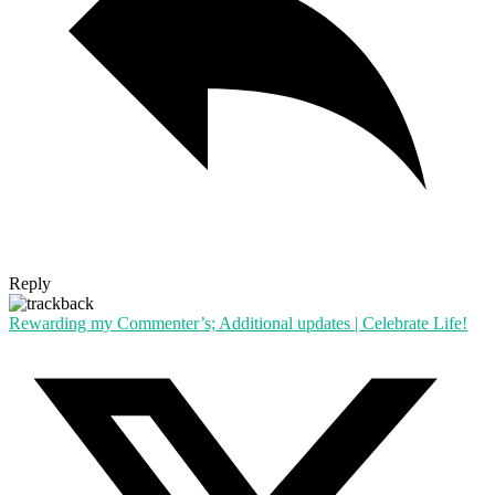
Reply
Rewarding my Commenter’s; Additional updates | Celebrate Life!