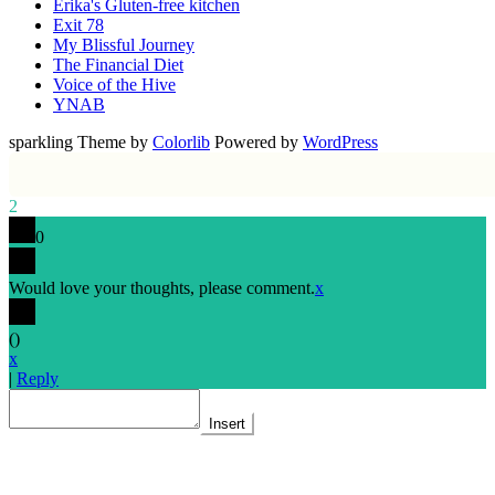
Erika's Gluten-free kitchen
Exit 78
My Blissful Journey
The Financial Diet
Voice of the Hive
YNAB
sparkling Theme by
Colorlib
Powered by
WordPress
2
0
Would love your thoughts, please comment.
x
(
)
x
|
Reply
Insert