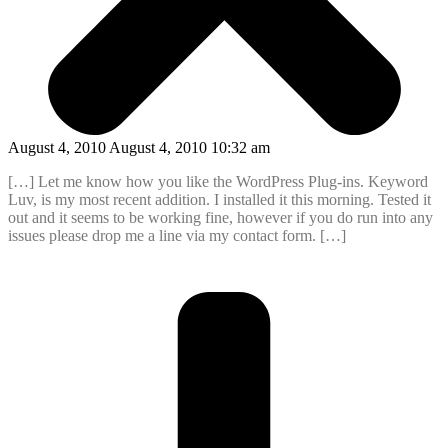
August 4, 2010 August 4, 2010 10:32 am
[…] Let me know how you like the WordPress Plug-ins. Keyword
Luv, is my most recent addition. I installed it this morning. Tested it
out and it seems to be working fine, however if you do run into any
issues please drop me a line via my contact form. […]