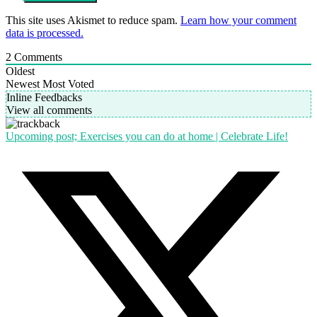
This site uses Akismet to reduce spam.
Learn how your comment
data is processed.
2
Comments
Oldest
Newest
Most Voted
Inline Feedbacks
View all comments
Upcoming post; Exercises you can do at home | Celebrate Life!