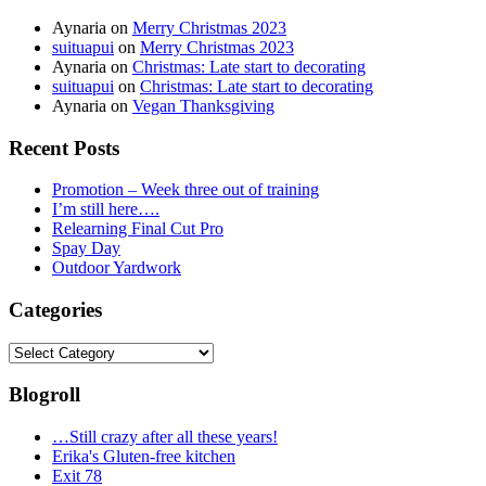
Aynaria
on
Merry Christmas 2023
suituapui
on
Merry Christmas 2023
Aynaria
on
Christmas: Late start to decorating
suituapui
on
Christmas: Late start to decorating
Aynaria
on
Vegan Thanksgiving
Recent Posts
Promotion – Week three out of training
I’m still here….
Relearning Final Cut Pro
Spay Day
Outdoor Yardwork
Categories
Categories
Blogroll
…Still crazy after all these years!
Erika's Gluten-free kitchen
Exit 78