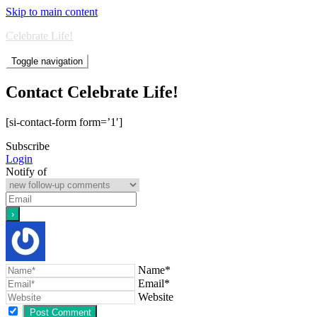
Skip to main content
Celebrate Life!
Toggle navigation
Contact Celebrate Life!
[si-contact-form form=’1′]
Subscribe
Login
Notify of
Name*
Email*
Website