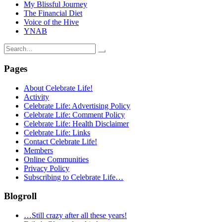
My Blissful Journey
The Financial Diet
Voice of the Hive
YNAB
Search
for:
Pages
About Celebrate Life!
Activity
Celebrate Life: Advertising Policy
Celebrate Life: Comment Policy
Celebrate Life: Health Disclaimer
Celebrate Life: Links
Contact Celebrate Life!
Members
Online Communities
Privacy Policy
Subscribing to Celebrate Life…
Blogroll
…Still crazy after all these years!