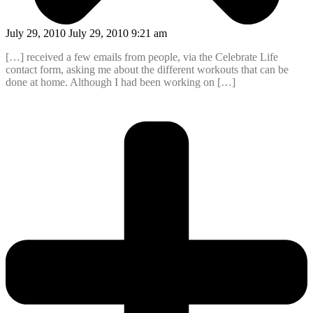
July 29, 2010 July 29, 2010 9:21 am
[…] received a few emails from people, via the Celebrate Life
contact form, asking me about the different workouts that can be
done at home. Although I had been working on […]