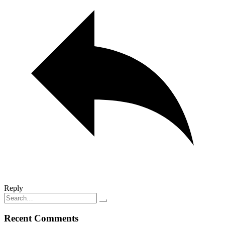
Reply
Search
for:
Recent Comments