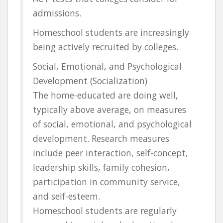
admissions.
Homeschool students are increasingly
being actively recruited by colleges.
Social, Emotional, and Psychological
Development (Socialization)
The home-educated are doing well,
typically above average, on measures
of social, emotional, and psychological
development. Research measures
include peer interaction, self-concept,
leadership skills, family cohesion,
participation in community service,
and self-esteem.
Homeschool students are regularly