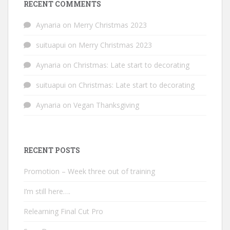
RECENT COMMENTS
Aynaria
on
Merry Christmas 2023
suituapui
on
Merry Christmas 2023
Aynaria
on
Christmas: Late start to decorating
suituapui
on
Christmas: Late start to decorating
Aynaria
on
Vegan Thanksgiving
RECENT POSTS
Promotion – Week three out of training
I’m still here….
Relearning Final Cut Pro