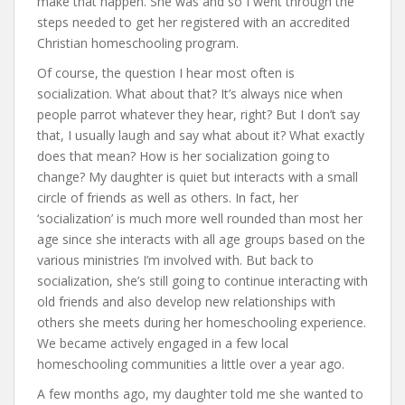
make that happen. She was and so I went through the
steps needed to get her registered with an accredited
Christian homeschooling program.
Of course, the question I hear most often is
socialization. What about that? It’s always nice when
people parrot whatever they hear, right? But I don’t say
that, I usually laugh and say what about it? What exactly
does that mean? How is her socialization going to
change? My daughter is quiet but interacts with a small
circle of friends as well as others. In fact, her
‘socialization’ is much more well rounded than most her
age since she interacts with all age groups based on the
various ministries I’m involved with. But back to
socialization, she’s still going to continue interacting with
old friends and also develop new relationships with
others she meets during her homeschooling experience.
We became actively engaged in a few local
homeschooling communities a little over a year ago.
A few months ago, my daughter told me she wanted to