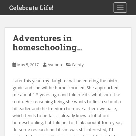
S
Celebrate Life!
TOGGLE
k
i
p
t
Adventures in
o
homeschooling…
m
a
i
May 5, 2017
Aynaria
Family
n
c
o
Later this year, my daughter will be entering the ninth
n
grade and she will be homeschooled. She approached
t
me about 1.5 years ago and told me it’s what she’d like
e
to do. Her reasoning being she wants to finish school a
n
bit earlier and the freedom to move at her own pace,
t
which tends to be fast. I already knew a lot about
homeschooling, but told her to think about it for a year,
do some research and if she was still interested, I’d