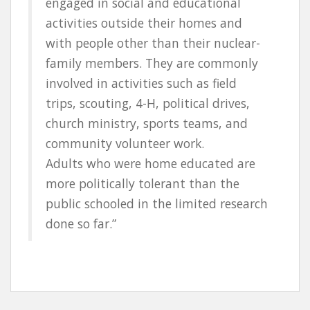
engaged in social and educational
activities outside their homes and
with people other than their nuclear-
family members. They are commonly
involved in activities such as field
trips, scouting, 4-H, political drives,
church ministry, sports teams, and
community volunteer work.
Adults who were home educated are
more politically tolerant than the
public schooled in the limited research
done so far.”