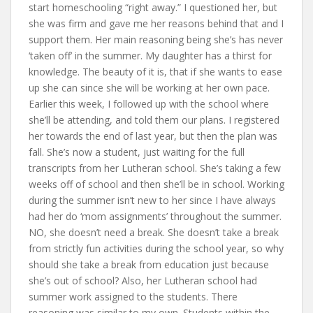
start homeschooling “right away.” I questioned her, but
she was firm and gave me her reasons behind that and I
support them. Her main reasoning being she’s has never
‘taken off’ in the summer. My daughter has a thirst for
knowledge. The beauty of it is, that if she wants to ease
up she can since she will be working at her own pace.
Earlier this week, I followed up with the school where
she’ll be attending, and told them our plans. I registered
her towards the end of last year, but then the plan was
fall. She’s now a student, just waiting for the full
transcripts from her Lutheran school. She’s taking a few
weeks off of school and then she’ll be in school. Working
during the summer isn’t new to her since I have always
had her do ‘mom assignments’ throughout the summer.
NO, she doesn’t need a break. She doesn’t take a break
from strictly fun activities during the school year, so why
should she take a break from education just because
she’s out of school? Also, her Lutheran school had
summer work assigned to the students. There
reasoning was similar to my own. Students within the