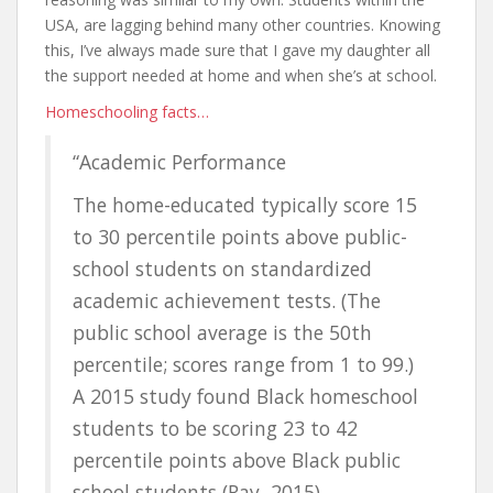
USA, are lagging behind many other countries. Knowing
this, I’ve always made sure that I gave my daughter all
the support needed at home and when she’s at school.
Homeschooling facts…
“Academic Performance
The home-educated typically score 15
to 30 percentile points above public-
school students on standardized
academic achievement tests. (The
public school average is the 50th
percentile; scores range from 1 to 99.)
A 2015 study found Black homeschool
students to be scoring 23 to 42
percentile points above Black public
school students (Ray, 2015).