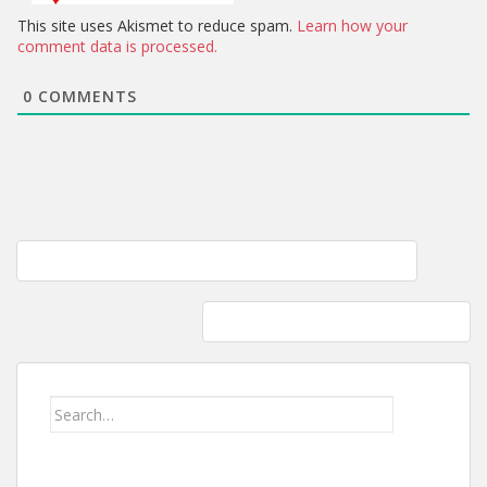
This site uses Akismet to reduce spam.
Learn how your
comment data is processed.
0
COMMENTS
Post
Live like no one else so one day you LIVE like no one else…
navigation
Harpers Ferry: Vacation on a Budget
Search
for: