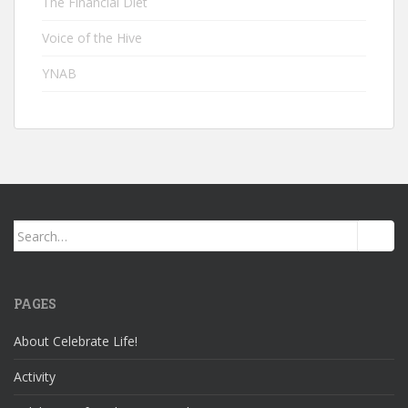
The Financial Diet
Voice of the Hive
YNAB
Search
for:
PAGES
About Celebrate Life!
Activity