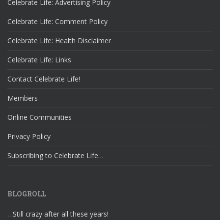
Celebrate Life: Advertising Policy
Celebrate Life: Comment Policy
Celebrate Life: Health Disclaimer
Celebrate Life: Links
Contact Celebrate Life!
Members
Online Communities
Privacy Policy
Subscribing to Celebrate Life…
BLOGROLL
…Still crazy after all these years!