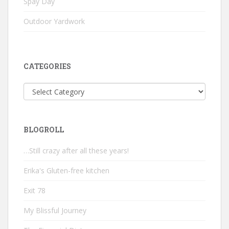
Spay Day
Outdoor Yardwork
CATEGORIES
Categories
BLOGROLL
…Still crazy after all these years!
Erika's Gluten-free kitchen
Exit 78
My Blissful Journey