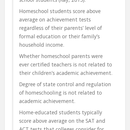
Homeschool students score above
average on achievement tests
regardless of their parents’ level of
formal education or their family’s
household income.
Whether homeschool parents were
ever certified teachers is not related to
their children’s academic achievement.
Degree of state control and regulation
of homeschooling is not related to
academic achievement.
Home-educated students typically
score above average on the SAT and
ACT tests that colleges consider for