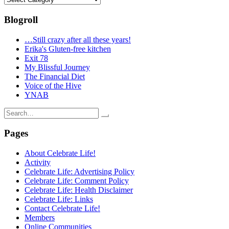
Blogroll
…Still crazy after all these years!
Erika's Gluten-free kitchen
Exit 78
My Blissful Journey
The Financial Diet
Voice of the Hive
YNAB
Search
for:
Pages
About Celebrate Life!
Activity
Celebrate Life: Advertising Policy
Celebrate Life: Comment Policy
Celebrate Life: Health Disclaimer
Celebrate Life: Links
Contact Celebrate Life!
Members
Online Communities