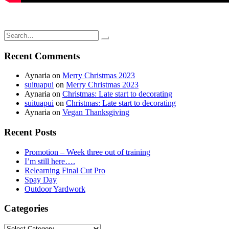
Search
for:
Recent Comments
Aynaria
on
Merry Christmas 2023
suituapui
on
Merry Christmas 2023
Aynaria
on
Christmas: Late start to decorating
suituapui
on
Christmas: Late start to decorating
Aynaria
on
Vegan Thanksgiving
Recent Posts
Promotion – Week three out of training
I’m still here….
Relearning Final Cut Pro
Spay Day
Outdoor Yardwork
Categories
Categories