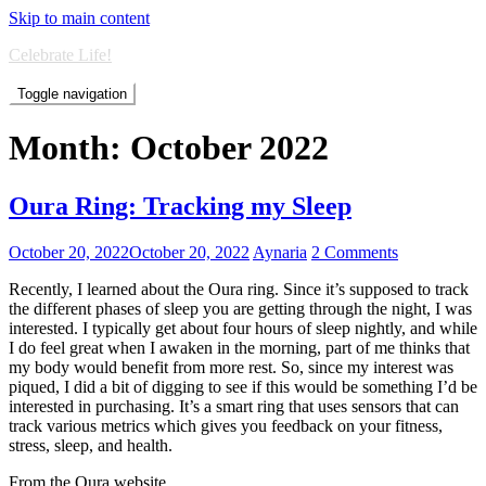
Skip to main content
Celebrate Life!
Toggle navigation
Month:
October 2022
Oura Ring: Tracking my Sleep
October 20, 2022
October 20, 2022
Aynaria
2 Comments
Recently, I learned about the Oura ring. Since it’s supposed to track
the different phases of sleep you are getting through the night, I was
interested. I typically get about four hours of sleep nightly, and while
I do feel great when I awaken in the morning, part of me thinks that
my body would benefit from more rest. So, since my interest was
piqued, I did a bit of digging to see if this would be something I’d be
interested in purchasing. It’s a smart ring that uses sensors that can
track various metrics which gives you feedback on your fitness,
stress, sleep, and health.
From the Oura website…