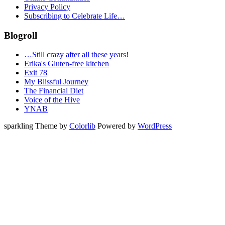
Privacy Policy
Subscribing to Celebrate Life…
Blogroll
…Still crazy after all these years!
Erika's Gluten-free kitchen
Exit 78
My Blissful Journey
The Financial Diet
Voice of the Hive
YNAB
sparkling Theme by
Colorlib
Powered by
WordPress