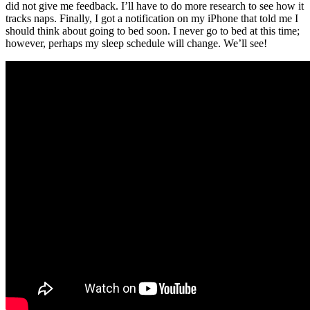
did not give me feedback. I’ll have to do more research to see how it
tracks naps. Finally, I got a notification on my iPhone that told me I
should think about going to bed soon. I never go to bed at this time;
however, perhaps my sleep schedule will change. We’ll see!