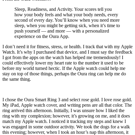
Sleep, Readiness, and Activity. Your scores tell you
how your body feels and what your body needs, every
second of every day. You’ll know when you need more
sleep, when you might be getting sick, when it’s time to
push yourself — and more — with a personalized
experience on the Oura App.
I don’t need it for fitness, stress, or health. I track that with my Apple
Watch. It’s why I purchased that device, and I must say the feedback
I got from the apps on the watch has helped me tremendously! I
could effectively lower my heart rate to the number it used to be
before my world turned hectic. If the Apple watch could help me
stay on top of those things, perhaps the Oura ring can help me do
the same thing.
I chose the Oura Smart Ring 3 and select rose gold. I love rose gold.
My iPad, Apple watch cover, and writing pens are all that color. The
ring arrived this afternoon. Initially, I was unsure how I liked the
ring with my complexion; however, it’s growing on me, and it does
match my Apple watch. I noticed it tracking my steps and knew I
was engaged in some outdoor activity. We took the dogs for a walk
this evening; however, when I took an hour’s nap this afternoon, it