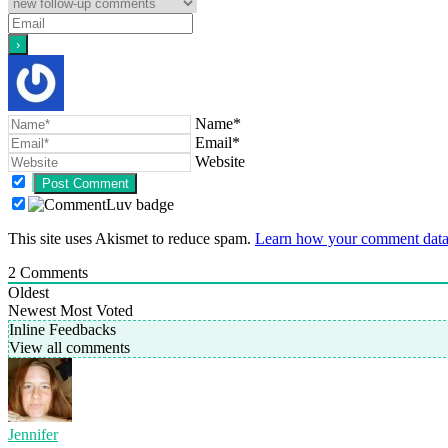
Name*
Email*
Website
This site uses Akismet to reduce spam.
Learn how your comment data 
2
Comments
Oldest
Newest
Most Voted
Inline Feedbacks
View all comments
Jennifer