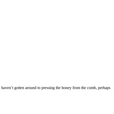
 till haven’t gotten around to pressing the honey from the comb, perhaps