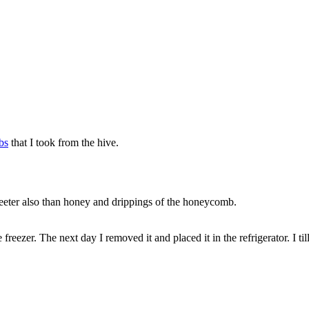
bs
that I took from the hive.
weeter also than honey and drippings of the honeycomb.
e freezer. The next day I removed it and placed it in the refrigerator. I