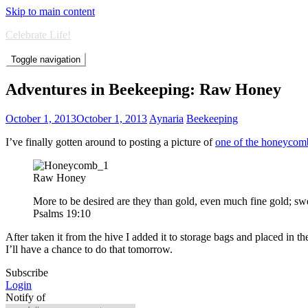
Skip to main content
Celebrate Life!
Toggle navigation
Adventures in Beekeeping: Raw Honey
October 1, 2013
October 1, 2013
Aynaria
Beekeeping
I’ve finally gotten around to posting a picture of
one of the honeycom
Raw Honey
More to be desired are they than gold, even much fine gold; s
Psalms 19:10
After taken it from the hive I added it to storage bags and placed in th
I’ll have a chance to do that tomorrow.
Subscribe
Login
Notify of