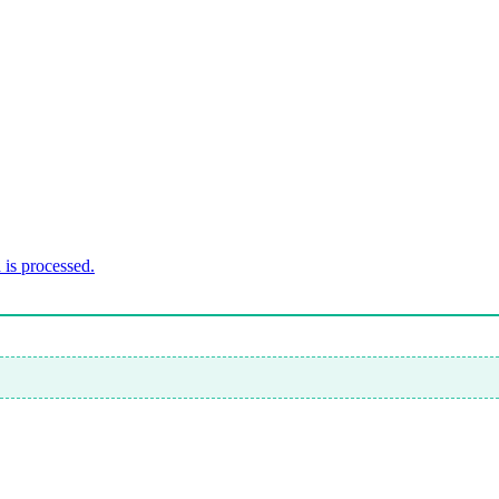
is processed.