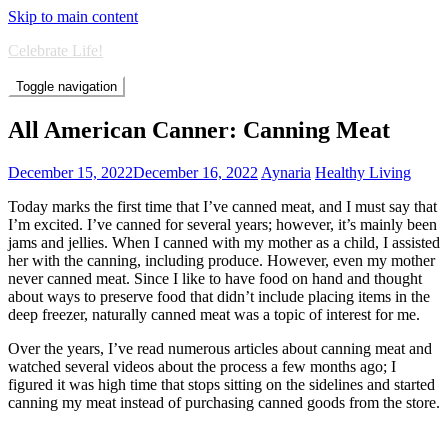
Skip to main content
Celebrate Life!
Toggle navigation
All American Canner: Canning Meat
December 15, 2022
December 16, 2022
Aynaria
Healthy Living
Today marks the first time that I’ve canned meat, and I must say that
I’m excited. I’ve canned for several years; however, it’s mainly been
jams and jellies. When I canned with my mother as a child, I assisted
her with the canning, including produce. However, even my mother
never canned meat. Since I like to have food on hand and thought
about ways to preserve food that didn’t include placing items in the
deep freezer, naturally canned meat was a topic of interest for me.
Over the years, I’ve read numerous articles about canning meat and
watched several videos about the process a few months ago; I
figured it was high time that stops sitting on the sidelines and started
canning my meat instead of purchasing canned goods from the store.