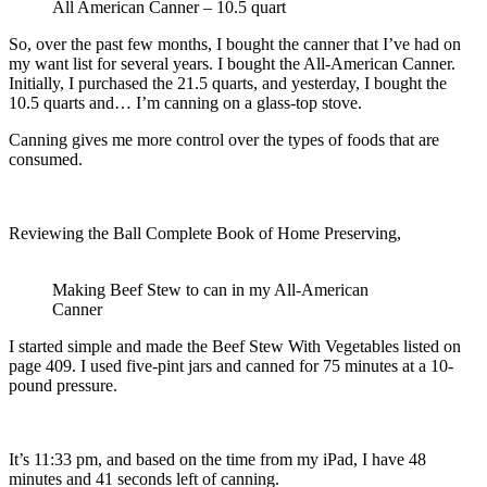
All American Canner – 10.5 quart
So, over the past few months, I bought the canner that I’ve had on
my want list for several years. I bought the All-American Canner.
Initially, I purchased the 21.5 quarts, and yesterday, I bought the
10.5 quarts and… I’m canning on a glass-top stove.
Canning gives me more control over the types of foods that are
consumed.
Reviewing the Ball Complete Book of Home Preserving,
Making Beef Stew to can in my All-American
Canner
I started simple and made the Beef Stew With Vegetables listed on
page 409. I used five-pint jars and canned for 75 minutes at a 10-
pound pressure.
It’s 11:33 pm, and based on the time from my iPad, I have 48
minutes and 41 seconds left of canning.