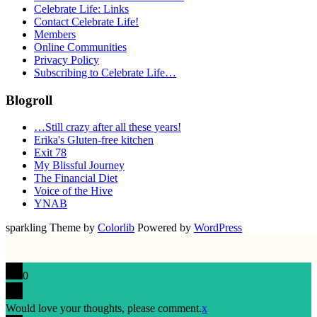
Celebrate Life: Links
Contact Celebrate Life!
Members
Online Communities
Privacy Policy
Subscribing to Celebrate Life…
Blogroll
…Still crazy after all these years!
Erika's Gluten-free kitchen
Exit 78
My Blissful Journey
The Financial Diet
Voice of the Hive
YNAB
sparkling Theme by
Colorlib
Powered by
WordPress
0
Would love your thoughts, please comment.
x