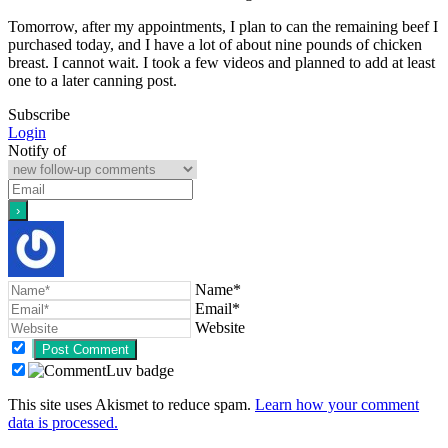
Tomorrow, after my appointments, I plan to can the remaining beef I
purchased today, and I have a lot of about nine pounds of chicken
breast. I cannot wait. I took a few videos and planned to add at least
one to a later canning post.
Subscribe
Login
Notify of
Name*
Email*
Website
This site uses Akismet to reduce spam.
Learn how your comment
data is processed.