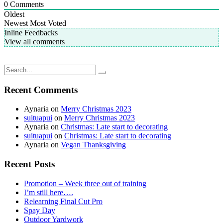
0
Comments
Oldest
Newest
Most Voted
Inline Feedbacks
View all comments
Post
Oura Ring: Tracking my Sleep
Merry Christmas 2022
navigation
Search
for:
Recent Comments
Aynaria
on
Merry Christmas 2023
suituapui
on
Merry Christmas 2023
Aynaria
on
Christmas: Late start to decorating
suituapui
on
Christmas: Late start to decorating
Aynaria
on
Vegan Thanksgiving
Recent Posts
Promotion – Week three out of training
I’m still here….
Relearning Final Cut Pro
Spay Day
Outdoor Yardwork