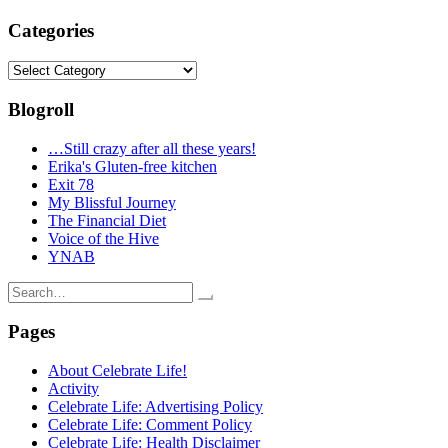
Categories
Categories
Blogroll
…Still crazy after all these years!
Erika's Gluten-free kitchen
Exit 78
My Blissful Journey
The Financial Diet
Voice of the Hive
YNAB
Search
for:
Pages
About Celebrate Life!
Activity
Celebrate Life: Advertising Policy
Celebrate Life: Comment Policy
Celebrate Life: Health Disclaimer