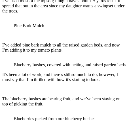
I’ve used most of the topsoil; I might have about 1.5 yards left. I’ll
spread that out in the area since my daughter wants a swingset under
the trees.
Pine Bark Mulch
I’ve added pine bark mulch to all the raised garden beds, and now
I’m adding it to my tomato plants.
Blueberry bushes, covered with netting and raised garden beds.
It’s been a lot of work, and there’s still so much to do; however, I
must say that I’m thrilled with how it’s starting to look.
The blueberry bushes are bearing fruit, and we’ve been staying on
top of picking the fruit.
Blueberries picked from our blueberry bushes