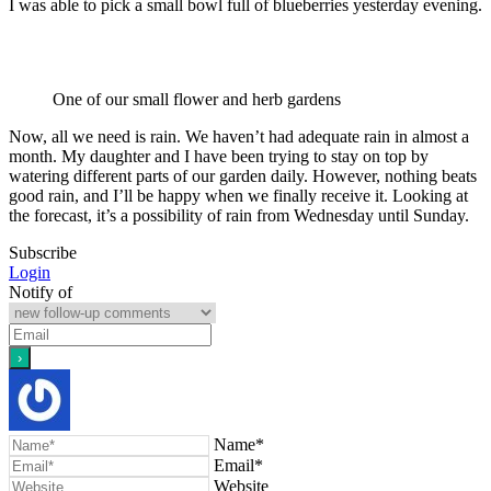
I was able to pick a small bowl full of blueberries yesterday evening.
One of our small flower and herb gardens
Now, all we need is rain. We haven’t had adequate rain in almost a
month. My daughter and I have been trying to stay on top by
watering different parts of our garden daily. However, nothing beats
good rain, and I’ll be happy when we finally receive it. Looking at
the forecast, it’s a possibility of rain from Wednesday until Sunday.
Subscribe
Login
Notify of
Name*
Email*
Website