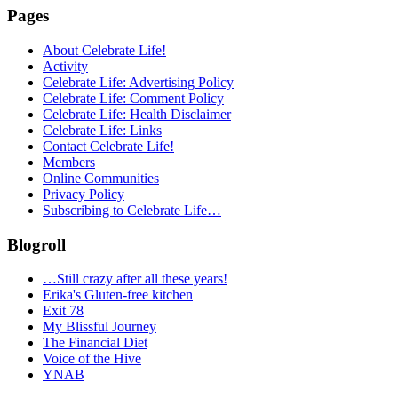
Pages
About Celebrate Life!
Activity
Celebrate Life: Advertising Policy
Celebrate Life: Comment Policy
Celebrate Life: Health Disclaimer
Celebrate Life: Links
Contact Celebrate Life!
Members
Online Communities
Privacy Policy
Subscribing to Celebrate Life…
Blogroll
…Still crazy after all these years!
Erika's Gluten-free kitchen
Exit 78
My Blissful Journey
The Financial Diet
Voice of the Hive
YNAB