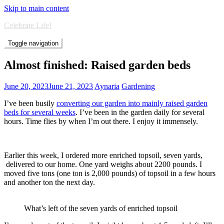
Skip to main content
Celebrate Life!
Toggle navigation
Almost finished: Raised garden beds
June 20, 2023
June 21, 2023
Aynaria
Gardening
I’ve been busily
converting our garden into mainly raised garden
beds for several weeks
. I’ve been in the garden daily for several
hours. Time flies by when I’m out there. I enjoy it immensely.
Earlier this week, I ordered more enriched topsoil, seven yards,
delivered to our home. One yard weighs about 2200 pounds. I
moved five tons (one ton is 2,000 pounds) of topsoil in a few hours
and another ton the next day.
What’s left of the seven yards of enriched topsoil