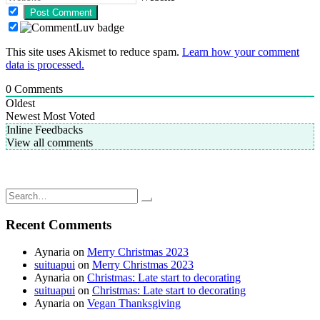
This site uses Akismet to reduce spam.
Learn how your comment
data is processed.
0
Comments
Oldest
Newest
Most Voted
Inline Feedbacks
View all comments
Post
Breville Smart Scoop Ice Cream Maker: Homemade strawberry
sorbet
navigation
Gardening Adventures: Adding more tomato clips
Search
for:
Recent Comments
Aynaria
on
Merry Christmas 2023
suituapui
on
Merry Christmas 2023
Aynaria
on
Christmas: Late start to decorating
suituapui
on
Christmas: Late start to decorating
Aynaria
on
Vegan Thanksgiving