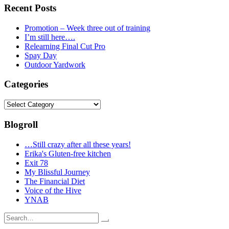
Recent Posts
Promotion – Week three out of training
I’m still here….
Relearning Final Cut Pro
Spay Day
Outdoor Yardwork
Categories
Categories
Blogroll
…Still crazy after all these years!
Erika's Gluten-free kitchen
Exit 78
My Blissful Journey
The Financial Diet
Voice of the Hive
YNAB
Search
for: