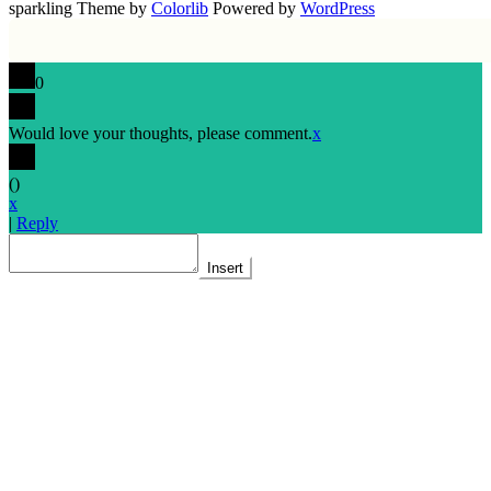
sparkling Theme by
Colorlib
Powered by
WordPress
0
Would love your thoughts, please comment.
x
(
)
x
|
Reply
Insert