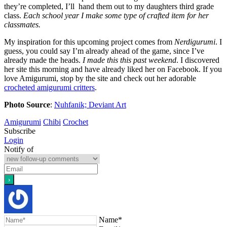
they’re completed, I’ll hand them out to my daughters third grade
class.
Each school year I make some type of crafted item for her
classmates.
My inspiration for this upcoming project comes from
Nerdigurumi
. I
guess, you could say I’m already ahead of the game, since I’ve
already made the heads.
I made this this past weekend
. I discovered
her site this morning and have already liked her on Facebook. If you
love Amigurumi, stop by the site and check out her adorable
crocheted amigurumi critters
.
Photo Source
:
Nuhfanik; Deviant Art
Amigurumi
Chibi
Crochet
Subscribe
Login
Notify of
Name*