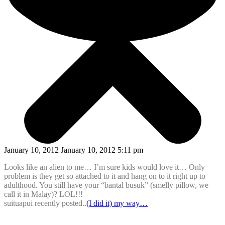
January 10, 2012 January 10, 2012 5:11 pm
Looks like an alien to me… I’m sure kids would love it… Only
problem is they get so attached to it and hang on to it right up to
adulthood. You still have your “bantal busuk” (smelly pillow, we
call it in Malay)? LOL!!!
suituapui recently posted..
(I did it) my way…