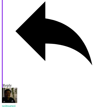
Reply
suituapui