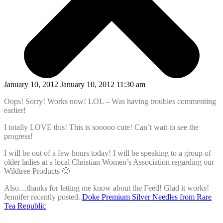
January 10, 2012 January 10, 2012 11:30 am
Oops! Sorry! Works now! LOL – Was having troubles commenting
earlier!
I totally LOVE this! This is sooooo cute! Can’t wait to see the
progress!
I will be out of a few hours today! I will be speaking to a group of
older ladies at a local Christian Women’s Association regarding our
Wildtree Products 🙂
Also…thanks for letting me know about the Feed! Glad it works!
Jennifer recently posted..
Doke Premium Silver Needles from Rare
Tea Republic