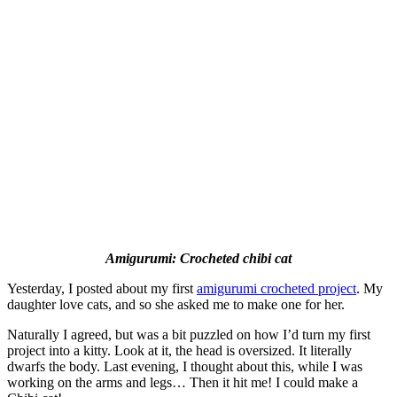
Amigurumi: Crocheted chibi cat
Yesterday, I posted about my first
amigurumi crocheted project
. My
daughter love cats, and so she asked me to make one for her.
Naturally I agreed, but was a bit puzzled on how I’d turn my first
project into a kitty. Look at it, the head is oversized. It literally
dwarfs the body. Last evening, I thought about this, while I was
working on the arms and legs… Then it hit me! I could make a