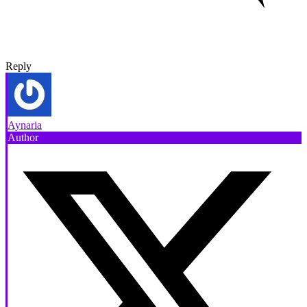
Reply
Aynaria
Author