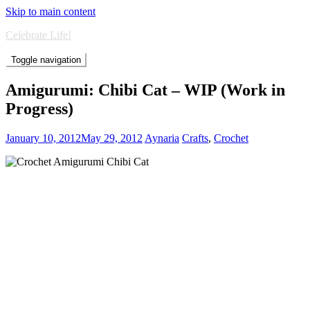
Skip to main content
Celebrate Life!
Toggle navigation
Amigurumi: Chibi Cat – WIP (Work in
Progress)
January 10, 2012
May 29, 2012
Aynaria
Crafts
,
Crochet