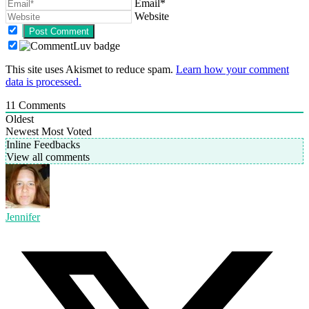
Email*
Website
This site uses Akismet to reduce spam.
Learn how your comment
data is processed.
11
Comments
Oldest
Newest
Most Voted
Inline Feedbacks
View all comments
Jennifer