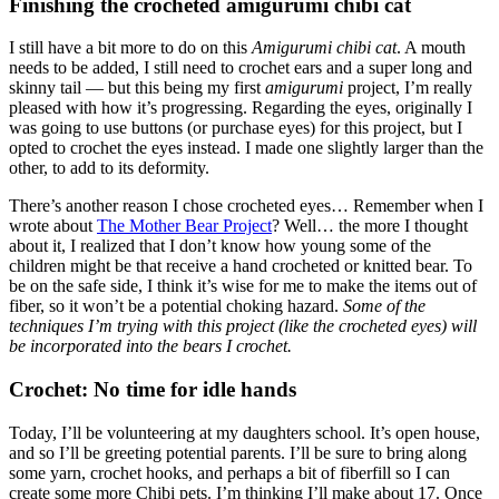
Finishing the crocheted amigurumi chibi cat
I still have a bit more to do on this
Amigurumi chibi cat
. A mouth
needs to be added, I still need to crochet ears and a super long and
skinny tail — but this being my first
amigurumi
project, I’m really
pleased with how it’s progressing. Regarding the eyes, originally I
was going to use buttons (or purchase eyes) for this project, but I
opted to crochet the eyes instead. I made one slightly larger than the
other, to add to its deformity.
There’s another reason I chose crocheted eyes… Remember when I
wrote about
The Mother Bear Project
? Well… the more I thought
about it, I realized that I don’t know how young some of the
children might be that receive a hand crocheted or knitted bear. To
be on the safe side, I think it’s wise for me to make the items out of
fiber, so it won’t be a potential choking hazard.
Some of the
techniques I’m trying with this project (like the crocheted eyes) will
be incorporated into the bears I crochet.
Crochet: No time for idle hands
Today, I’ll be volunteering at my daughters school. It’s open house,
and so I’ll be greeting potential parents. I’ll be sure to bring along
some yarn, crochet hooks, and perhaps a bit of fiberfill so I can
create some more Chibi pets. I’m thinking I’ll make about 17. Once