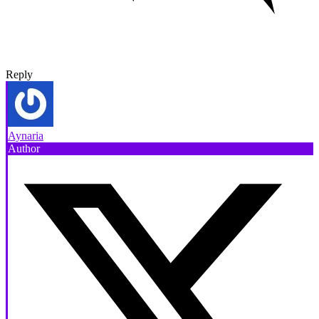
Reply
Aynaria
Author