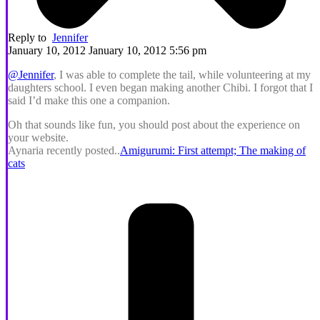
Reply to
Jennifer
January 10, 2012 January 10, 2012 5:56 pm
@Jennifer
, I was able to complete the tail, while volunteering at my
daughters school. I even began making another Chibi. I forgot that I
said I’d make this one a companion.
Oh that sounds like fun, you should post about the experience on
your website.
Aynaria recently posted..
Amigurumi: First attempt; The making of
cats