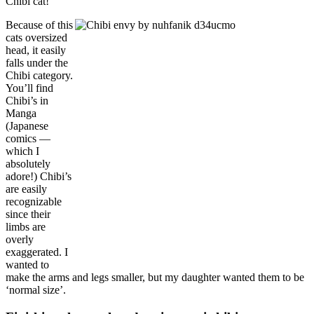
Chibi cat!
Because of this
cats oversized
head, it easily
falls under the
Chibi category.
You’ll find
Chibi’s in
Manga
(Japanese
comics —
which I
absolutely
adore!) Chibi’s
are easily
recognizable
since their
limbs are
overly
exaggerated. I
wanted to
make the arms and legs smaller, but my daughter wanted them to be
‘normal size’.