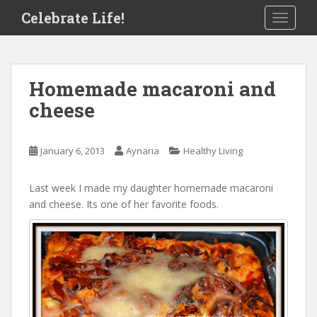
S
Celebrate Life!
TOGGLE
k
i
p
t
Homemade macaroni and
o
cheese
m
a
i
January 6, 2013
Aynaria
Healthy Living
n
c
o
Last week I made my daughter homemade macaroni
n
and cheese. Its one of her favorite foods.
t
e
n
t