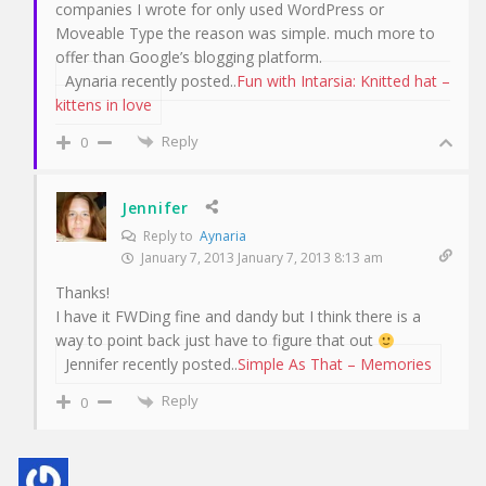
companies I wrote for only used WordPress or
Moveable Type the reason was simple. much more to
offer than Google’s blogging platform.
Aynaria recently posted..
Fun with Intarsia: Knitted hat –
kittens in love
Reply
0
Jennifer
Reply to
Aynaria
January 7, 2013 January 7, 2013 8:13 am
Thanks!
I have it FWDing fine and dandy but I think there is a
way to point back just have to figure that out
Jennifer recently posted..
Simple As That – Memories
Reply
0