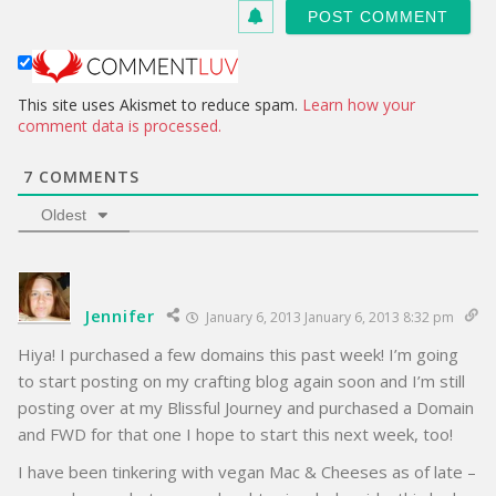
s
i
t
e
This site uses Akismet to reduce spam.
Learn how your
comment data is processed.
7
COMMENTS
Oldest
Jennifer
January 6, 2013 January 6, 2013 8:32 pm
Hiya! I purchased a few domains this past week! I’m going
to start posting on my crafting blog again soon and I’m still
posting over at my Blissful Journey and purchased a Domain
and FWD for that one I hope to start this next week, too!
I have been tinkering with vegan Mac & Cheeses as of late –