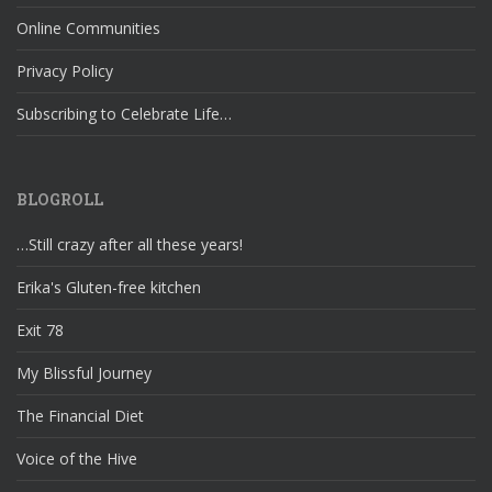
Online Communities
Privacy Policy
Subscribing to Celebrate Life…
BLOGROLL
…Still crazy after all these years!
Erika's Gluten-free kitchen
Exit 78
My Blissful Journey
The Financial Diet
Voice of the Hive