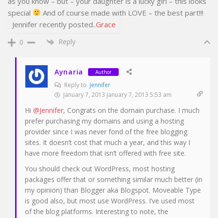
as you know – but – your daughter is a lucky girl – this looks
special
And of course made with LOVE – the best part!!!
Jennifer recently posted..
Grace
Reply
0
Aynaria
Author
Reply to
Jennifer
January 7, 2013 January 7, 2013 5:53 am
Hi
@Jennifer
, Congrats on the domain purchase. I much
prefer purchasing my domains and using a hosting
provider since I was never fond of the free blogging
sites. It doesn’t cost that much a year, and this way I
have more freedom that isn’t offered with free site.
You should check out WordPress, most hosting
packages offer that or something similar much better (in
my opinion) than Blogger aka Blogspot. Moveable Type
is good also, but most use WordPress. I’ve used most
of the blog platforms. Interesting to note, the