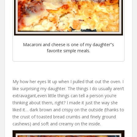
Macaroni and cheese is one of my daughter”s
favorite simple meals.
My how her eyes lit up when I pulled that out the oven. I
like surprising my daughter. The things I do usually aren’t
extravagant,even little things can tell a person you’re
thinking about them, right? I made it just the way she
liked it… dark brown and crispy on the outside (thanks to
the crust of toasted bread crumbs and finely ground
cashews) and soft and creamy on the inside.