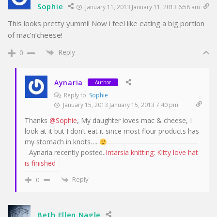
Sophie
January 11, 2013 January 11, 2013 6:58 am
This looks pretty yummi! Now i feel like eating a big portion
of mac’n’cheese!
Reply
0
Aynaria
Author
Reply to
Sophie
January 15, 2013 January 15, 2013 7:40 pm
Thanks
@Sophie
, My daughter loves mac & cheese, I
look at it but I don’t eat it since most flour products has
my stomach in knots….
Aynaria recently posted..
Intarsia knitting: Kitty love hat
is finished
Reply
0
Beth Ellen Nagle