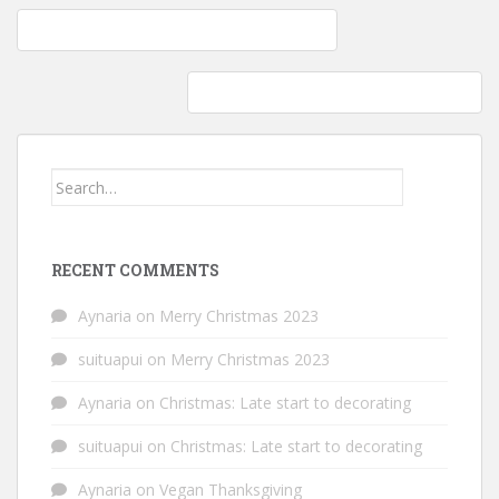
Post
Fun with Intarsia: Knitted hat – kittens in love
navigation
Intarsia knitting: Kitty love hat is finished
Search
for:
RECENT COMMENTS
Aynaria
on
Merry Christmas 2023
suituapui
on
Merry Christmas 2023
Aynaria
on
Christmas: Late start to decorating
suituapui
on
Christmas: Late start to decorating
Aynaria
on
Vegan Thanksgiving