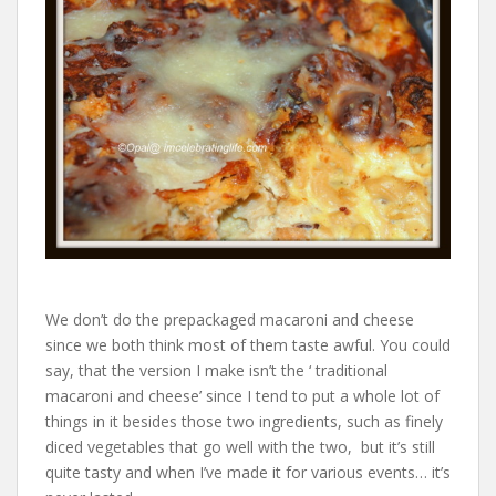
We don’t do the prepackaged macaroni and cheese
since we both think most of them taste awful. You could
say, that the version I make isn’t the ‘ traditional
macaroni and cheese’ since I tend to put a whole lot of
things in it besides those two ingredients, such as finely
diced vegetables that go well with the two, but it’s still
quite tasty and when I’ve made it for various events… it’s