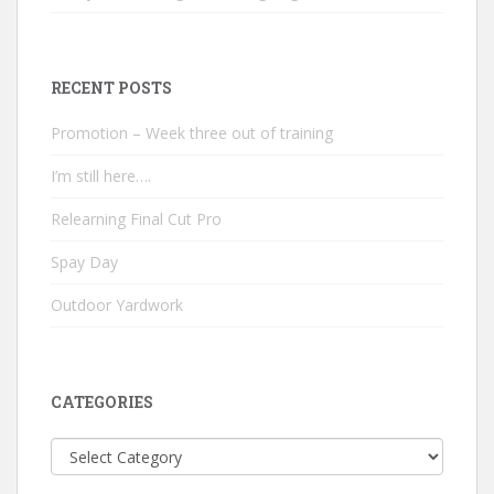
RECENT POSTS
Promotion – Week three out of training
I’m still here….
Relearning Final Cut Pro
Spay Day
Outdoor Yardwork
CATEGORIES
Categories