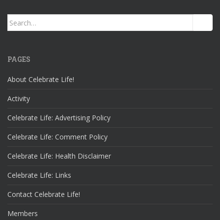
Search
for:
PAGES
About Celebrate Life!
Activity
Celebrate Life: Advertising Policy
Celebrate Life: Comment Policy
Celebrate Life: Health Disclaimer
Celebrate Life: Links
Contact Celebrate Life!
Members