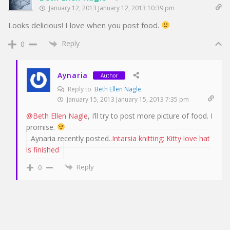
January 12, 2013 January 12, 2013 10:39 pm
Looks delicious! I love when you post food.
Reply
0
Aynaria
Author
Reply to
Beth Ellen Nagle
January 15, 2013 January 15, 2013 7:35 pm
@Beth Ellen Nagle
, I’ll try to post more picture of food. I
promise.
Aynaria recently posted..
Intarsia knitting: Kitty love hat
is finished
Reply
0