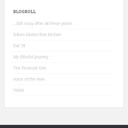
BLOGROLL
…Still crazy after all these years!
Erika's Gluten-free kitchen
Exit 78
My Blissful Journey
The Financial Diet
Voice of the Hive
YNAB