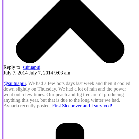
Reply to
suituapui
July 7, 2014 July 7, 2014 9:03 am
@suituapui
, We had a few hots days last week and then it cooled
down slightly on Thursday. We had a lot of rain and the power
went out a few times. Our peach and fig tree aren’t producing
anything this year, but that is due to the long winter we had.
Aynaria recently posted..
First Sleepover and I survived!