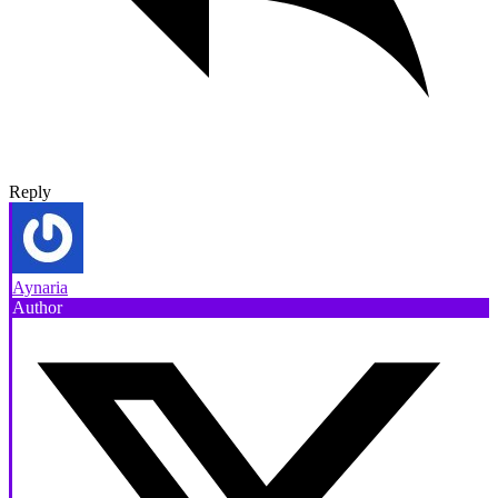
Reply
Aynaria
Author