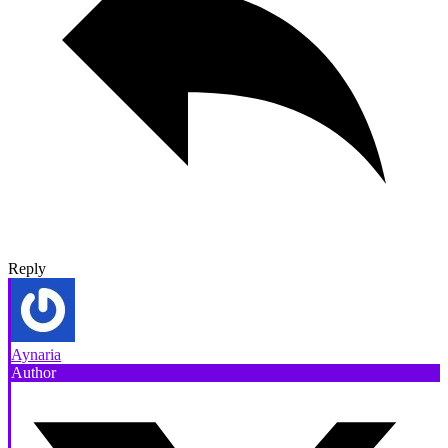
Reply
Aynaria
Author