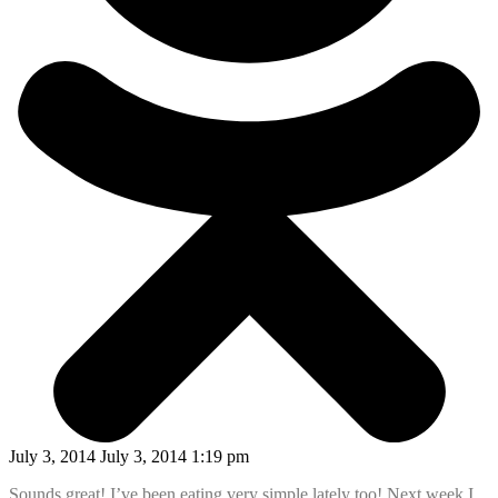
July 3, 2014 July 3, 2014 1:19 pm
Sounds great! I’ve been eating very simple lately too! Next week I