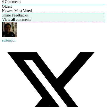
4
Comments
Oldest
Newest
Most Voted
Inline Feedbacks
View all comments
suituapui