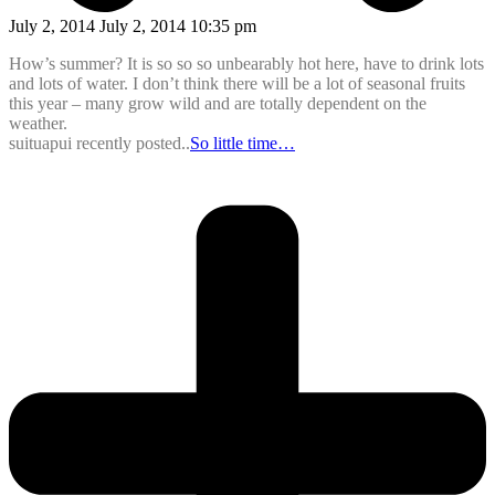
July 2, 2014 July 2, 2014 10:35 pm
How’s summer? It is so so so unbearably hot here, have to drink lots
and lots of water. I don’t think there will be a lot of seasonal fruits
this year – many grow wild and are totally dependent on the
weather.
suituapui recently posted..
So little time…