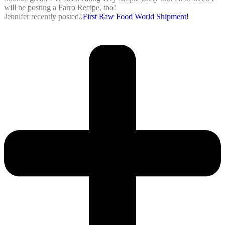
will be posting a Farro Recipe, tho!
Jennifer recently posted..
First Raw Food World Shipment!