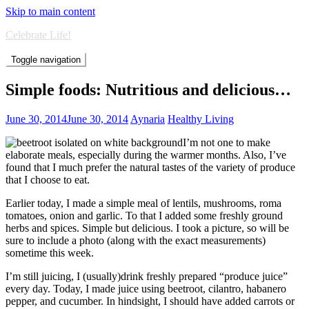
Skip to main content
Celebrate Life!
Toggle navigation
Simple foods: Nutritious and delicious…
June 30, 2014
June 30, 2014
Aynaria
Healthy Living
I’m not one to make
elaborate meals, especially during the warmer months. Also, I’ve
found that I much prefer the natural tastes of the variety of produce
that I choose to eat.
Earlier today, I made a simple meal of lentils, mushrooms, roma
tomatoes, onion and garlic. To that I added some freshly ground
herbs and spices. Simple but delicious. I took a picture, so will be
sure to include a photo (along with the exact measurements)
sometime this week.
I’m still juicing, I (usually)drink freshly prepared “produce juice”
every day. Today, I made juice using beetroot, cilantro, habanero
pepper, and cucumber. In hindsight, I should have added carrots or