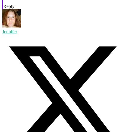
Reply
Jennifer