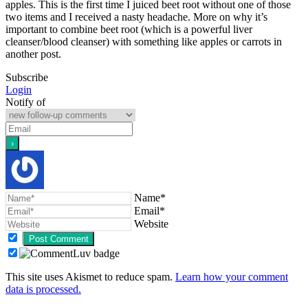
apples. This is the first time I juiced beet root without one of those
two items and I received a nasty headache. More on why it’s
important to combine beet root (which is a powerful liver
cleanser/blood cleanser) with something like apples or carrots in
another post.
Subscribe
Login
Notify of
Name*
Email*
Website
This site uses Akismet to reduce spam.
Learn how your comment
data is processed.