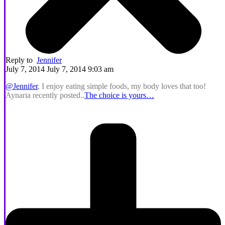
Reply to
Jennifer
July 7, 2014 July 7, 2014 9:03 am
@Jennifer
, I enjoy eating simple foods, my body loves that too!
Aynaria recently posted..
The choice is yours…