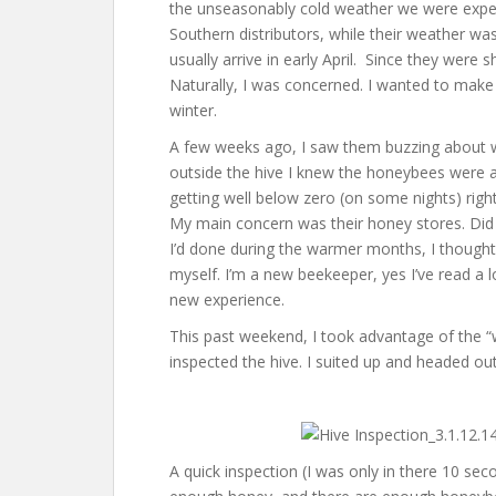
the unseasonably cold weather we were exper
Southern distributors, while their weather was
usually arrive in early April. Since they were 
Naturally, I was concerned. I wanted to make
winter.
A few weeks ago, I saw them buzzing about w
outside the hive I knew the honeybees were a
getting well below zero (on some nights) rig
My main concern was their honey stores. Did
I’d done during the warmer months, I thought
myself. I’m a new beekeeper, yes I’ve read a l
new experience.
This past weekend, I took advantage of the 
inspected the hive. I suited up and headed out
A quick inspection (I was only in there 10 se