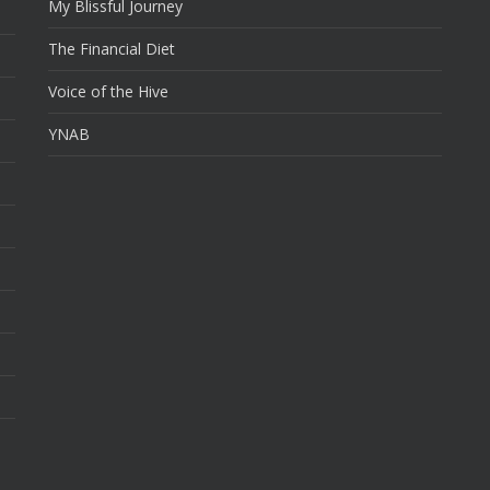
My Blissful Journey
The Financial Diet
Voice of the Hive
YNAB