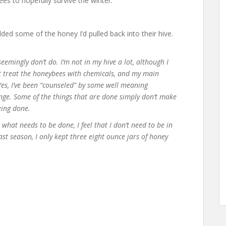
s to hopefully survive the winter
.
dded some of the honey I’d pulled back into their hive.
eemingly don’t do. I’m not in my hive a lot, although I
’t treat the honeybees with chemicals, and my main
Yes, I’ve been “counseled” by some well meaning
ange. Some of the things that are done simply don’t make
eing done.
hat needs to be done, I feel that I don’t need to be in
ast season, I only kept three eight ounce jars of honey