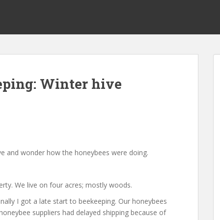
ping: Winter hive
ehive and wonder how the honeybees were doing.
erty. We live on four acres; mostly woods.
ally I got a late start to beekeeping. Our honeybees
ny honeybee suppliers had delayed shipping because of