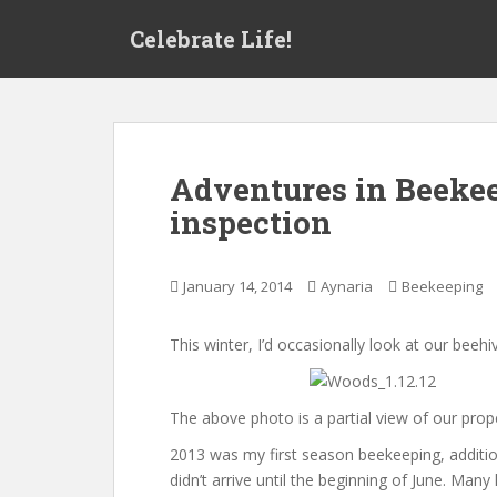
S
Celebrate Life!
k
i
p
t
o
m
Adventures in Beekee
a
inspection
i
n
c
January 14, 2014
Aynaria
Beekeeping
o
n
t
This winter, I’d occasionally look at our be
e
n
The above photo is a partial view of our prop
t
2013 was my first season beekeeping, addition
didn’t arrive until the beginning of June. Ma