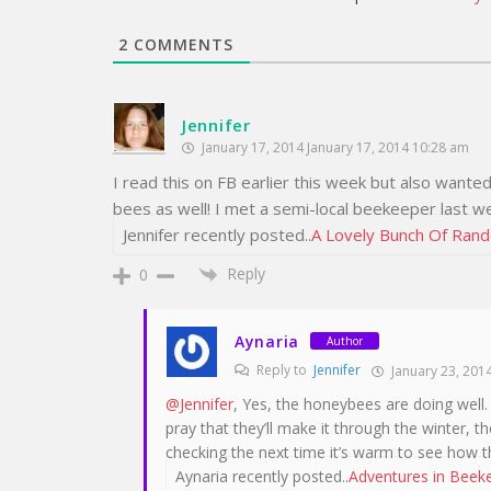
2
COMMENTS
Jennifer
January 17, 2014 January 17, 2014 10:28 am
I read this on FB earlier this week but also want
bees as well! I met a semi-local beekeeper last we
Jennifer recently posted..
A Lovely Bunch Of Ran
Reply
0
Aynaria
Author
Reply to
Jennifer
January 23, 2014
@Jennifer
, Yes, the honeybees are doing well
pray that they’ll make it through the winter, 
checking the next time it’s warm to see how t
Aynaria recently posted..
Adventures in Beekee