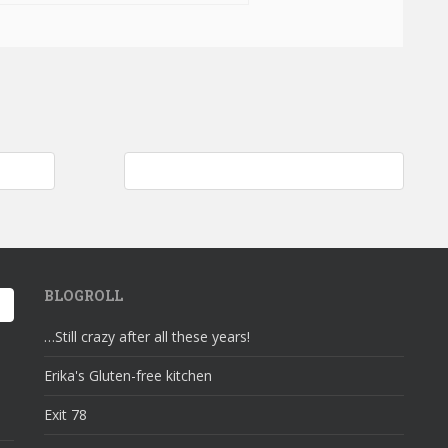
n Flute
Feeding the homeless; grocery shopping…
BLOGROLL
…Still crazy after all these years!
Erika's Gluten-free kitchen
Exit 78