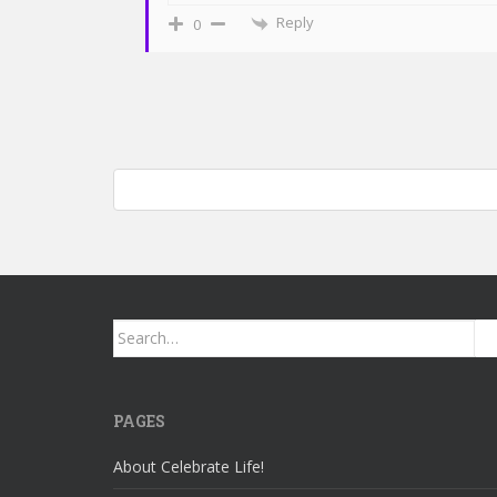
Reply
0
Post
Mommy/daughter jam session: Piano and Native America
navigation
Search
for:
PAGES
About Celebrate Life!