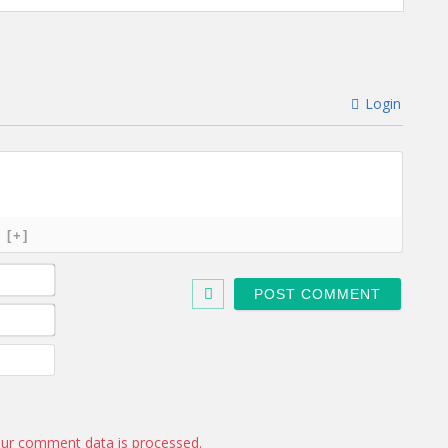
Login
[+]
N
a
m
E
e
m
*
a
W
i
e
l
b
*
s
i
ur comment data is processed.
t