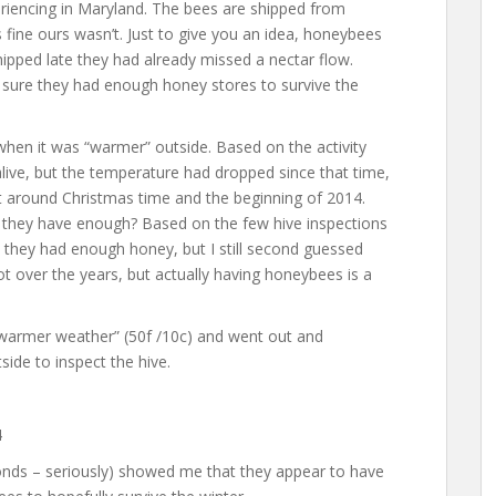
iencing in Maryland. The bees are shipped from
 fine ours wasn’t. Just to give you an idea, honeybees
shipped late they had already missed a nectar flow.
 sure they had enough honey stores to survive the
hen it was “warmer” outside. Based on the activity
live, but the temperature had dropped since that time,
ht around Christmas time and the beginning of 2014.
 they have enough? Based on the few hive inspections
 they had enough honey, but I still second guessed
ot over the years, but actually having honeybees is a
“warmer weather” (50f /10c) and went out and
side to inspect the hive.
conds – seriously) showed me that they appear to have