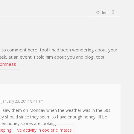
e
Oldest
ed to comment here, too! I had been wondering about your
ek, at an event! I told him about you and blog, too!
domness
 January 23, 2014 8:41 am
. I saw them on Monday when the weather was in the 50s. I
they should since they seem to have enough honey. I’ll be
heir honey stores are looking.
ping: Hive activity in cooler climates