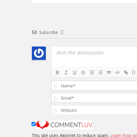
Subscribe
{}
This site uses Akismet to reduce spam.
Learn how yo