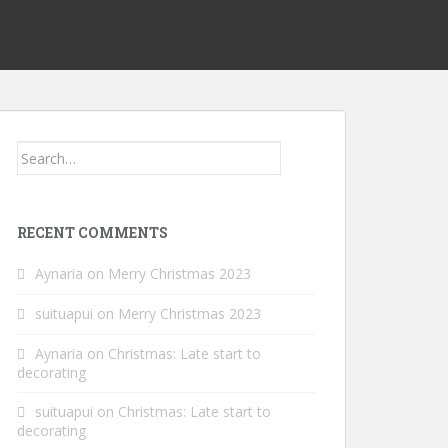
Search
for:
RECENT COMMENTS
Aynaria
on
Merry Christmas 2023
suituapui
on
Merry Christmas 2023
Aynaria
on
Christmas: Late start to
decorating
suituapui
on
Christmas: Late start to
decorating