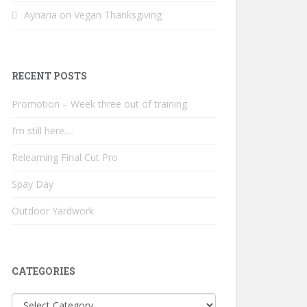
Aynaria
on
Vegan Thanksgiving
RECENT POSTS
Promotion – Week three out of training
I’m still here….
Relearning Final Cut Pro
Spay Day
Outdoor Yardwork
CATEGORIES
Categories