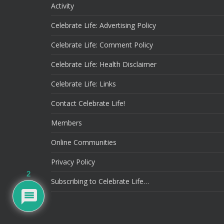
Activity
Celebrate Life: Advertising Policy
Celebrate Life: Comment Policy
Celebrate Life: Health Disclaimer
Celebrate Life: Links
Contact Celebrate Life!
Members
Online Communities
Privacy Policy
2
Subscribing to Celebrate Life…