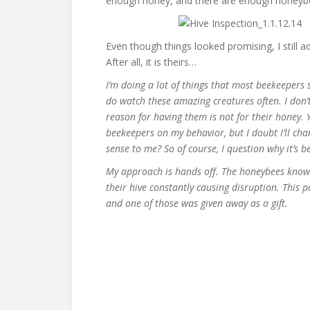
enough honey, and there are enough honeybee
Even though things looked promising, I still a
After all, it is theirs…
I’m doing a lot of things that most beekeepers s
do watch these amazing creatures often. I don
reason for having them is not for their honey. 
beekeepers on my behavior, but I doubt I’ll ch
sense to me? So of course, I question why it’s b
My approach is hands off. The honeybees know w
their hive constantly causing disruption. This p
and one of those was given away as a gift.