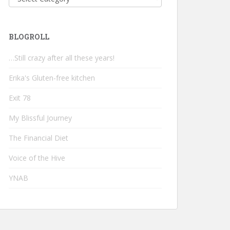
BLOGROLL
…Still crazy after all these years!
Erika's Gluten-free kitchen
Exit 78
My Blissful Journey
The Financial Diet
Voice of the Hive
YNAB