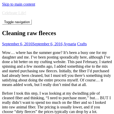
Skip to main content
Celebrate Life!
Toggle navigation
Cleaning raw fleeces
September 6, 2016
September 6, 2016
Aynaria
Crafts
Wow… where has the summer gone? It’s been a busy one for my
daughter and me. I’ve been posting sporadically here, although I’ve
done a bit better on my crafting website. This past February, I started
spinning and a few months ago, I added something else to the mix
and started purchasing raw fleeces. Initially, the fiber I’d purchased
had already been cleaned, but I must tell you there’s something truly
satisfying about doing the entire process myself. Of course… it
means added work, but I really don’t mind that at all.
Before I took this step, I was looking at my dwindling pile of
cleaned fiber and thinking, “I need to purchase more,” but… BUT I
really didn’t want to spend too much on the fiber and so I looked
into raw animal fiber. The pricing is usually lower, and if you
choose “dirty fleeces” the prices typically can drop by a lot.