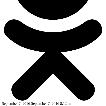
September 7, 2016 September 7, 2016 8:12 am