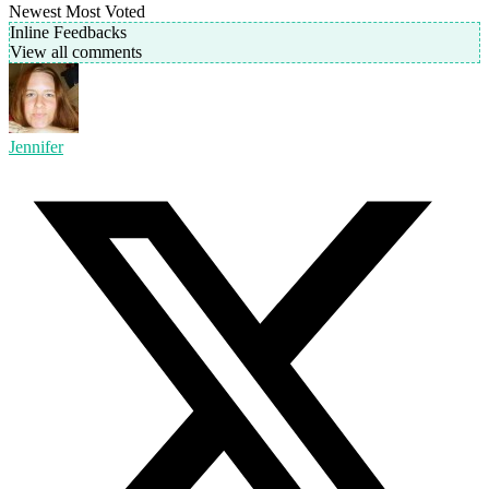
Newest
Most Voted
Inline Feedbacks
View all comments
Jennifer