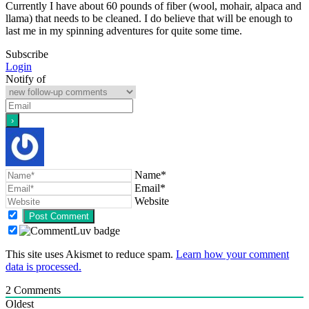
Currently I have about 60 pounds of fiber (wool, mohair, alpaca and
llama) that needs to be cleaned. I do believe that will be enough to
last me in my spinning adventures for quite some time.
Subscribe
Login
Notify of
Name*
Email*
Website
This site uses Akismet to reduce spam.
Learn how your comment
data is processed.
2
Comments
Oldest