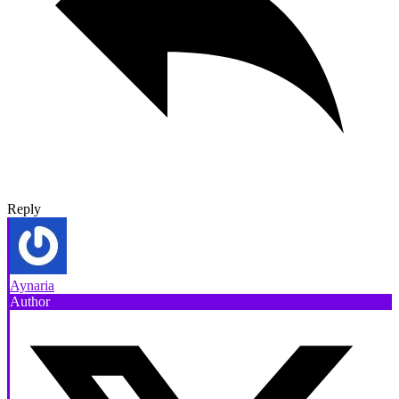
Reply
Aynaria
Author