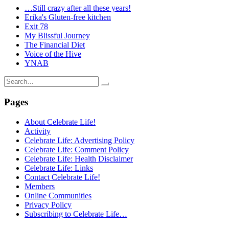
…Still crazy after all these years!
Erika's Gluten-free kitchen
Exit 78
My Blissful Journey
The Financial Diet
Voice of the Hive
YNAB
Search
for:
Pages
About Celebrate Life!
Activity
Celebrate Life: Advertising Policy
Celebrate Life: Comment Policy
Celebrate Life: Health Disclaimer
Celebrate Life: Links
Contact Celebrate Life!
Members
Online Communities
Privacy Policy
Subscribing to Celebrate Life…