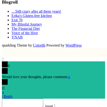
Blogroll
…Still crazy after all these years!
Erika's Gluten-free kitchen
Exit 78
My Blissful Journey
The Financial Diet
Voice of the Hive
YNAB
sparkling Theme by
Colorlib
Powered by
WordPress
2
0
Would love your thoughts, please comment.
x
(
)
x
|
Reply
Insert