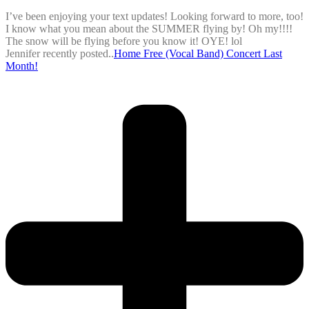
I’ve been enjoying your text updates! Looking forward to more, too!
I know what you mean about the SUMMER flying by! Oh my!!!!
The snow will be flying before you know it! OYE! lol
Jennifer recently posted..
Home Free (Vocal Band) Concert Last
Month!