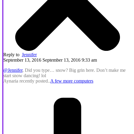
Reply to
Jennifer
September 13, 2016 September 13, 2016 9:33 am
@Jennifer
, Did you type… snow? Big grin here. Don’t make me
start snow dancing! lol
Aynaria recently posted..
A few more computers