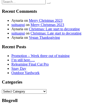
navigation
Search
for:
Recent Comments
Aynaria
on
Merry Christmas 2023
suituapui
on
Merry Christmas 2023
Aynaria
on
Christmas: Late start to decorating
suituapui
on
Christmas: Late start to decorating
Aynaria
on
Vegan Thanksgiving
Recent Posts
Promotion – Week three out of training
I’m still here….
Relearning Final Cut Pro
Spay Day
Outdoor Yardwork
Categories
Categories
Blogroll