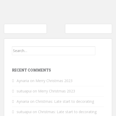
Post
It’s Amazon PrimeDay!
It’s not about the planner
navigation
Search
for:
RECENT COMMENTS
Aynaria
on
Merry Christmas 2023
suituapui
on
Merry Christmas 2023
Aynaria
on
Christmas: Late start to decorating
suituapui
on
Christmas: Late start to decorating