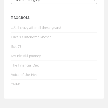
BLOGROLL
…Still crazy after all these years!
Erika's Gluten-free kitchen
Exit 78
My Blissful Journey
The Financial Diet
Voice of the Hive
YNAB