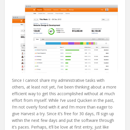
Since I cannot share my administrative tasks with
others, at least not yet, I’ve been thinking about a more
efficient way to get this accomplished without at much
effort from myself. While I’ve used Quicken in the past,
I’m not overly fond with it and I’m more than eager to
give Harvest a try. Since it’s free for 30 days, I’ll sign up
within the next few days and put the software through
it’s paces. Perhaps, it’ll be love at first entry, just like