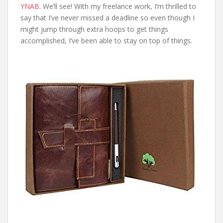
YNAB
. We’ll see! With my freelance work, I’m thrilled to
say that I’ve never missed a deadline so even though I
might jump through extra hoops to get things
accomplished, I’ve been able to stay on top of things.