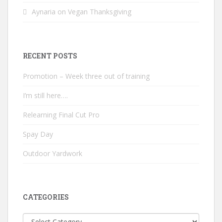
Aynaria
on
Vegan Thanksgiving
RECENT POSTS
Promotion – Week three out of training
I’m still here….
Relearning Final Cut Pro
Spay Day
Outdoor Yardwork
CATEGORIES
Categories