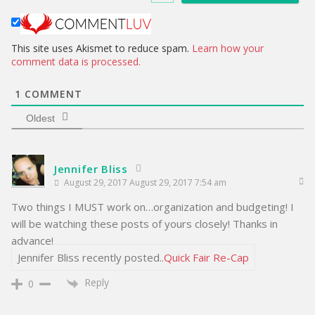
t
e
This site uses Akismet to reduce spam.
Learn how your
comment data is processed.
1
COMMENT
Oldest
Jennifer Bliss
August 29, 2017 August 29, 2017 7:54 am
Two things I MUST work on…organization and budgeting! I
will be watching these posts of yours closely! Thanks in
advance!
Jennifer Bliss recently posted..
Quick Fair Re-Cap
Reply
0