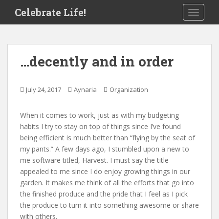
S
Celebrate Life!
TOGGLE
k
i
p
t
…decently and in order
o
m
a
July 24, 2017
Aynaria
Organization
i
n
When it comes to work, just as with my budgeting
c
habits I try to stay on top of things since I’ve found
o
being efficient is much better than “flying by the seat of
n
my pants.” A few days ago, I stumbled upon a new to
t
me software titled, Harvest. I must say the title
e
appealed to me since I do enjoy growing things in our
n
garden. It makes me think of all the efforts that go into
t
the finished produce and the pride that I feel as I pick
the produce to turn it into something awesome or share
with others.