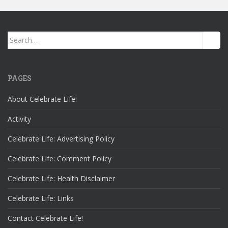
Search
for:
PAGES
About Celebrate Life!
Activity
Celebrate Life: Advertising Policy
Celebrate Life: Comment Policy
Celebrate Life: Health Disclaimer
Celebrate Life: Links
Contact Celebrate Life!