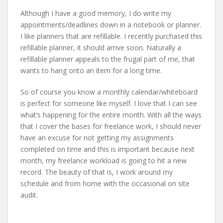
Although I have a good memory, I do write my
appointments/deadlines down in a notebook or planner.
I like planners that are refillable. I recently purchased this
refillable planner, it should arrive soon. Naturally a
refillable planner appeals to the frugal part of me, that
wants to hang onto an item for a long time.
So of course you know a monthly calendar/whiteboard
is perfect for someone like myself. I love that I can see
what’s happening for the entire month. With all the ways
that I cover the bases for freelance work, I should never
have an excuse for not getting my assignments
completed on time and this is important because next
month, my freelance workload is going to hit a new
record. The beauty of that is, I work around my
schedule and from home with the occasional on site
audit.