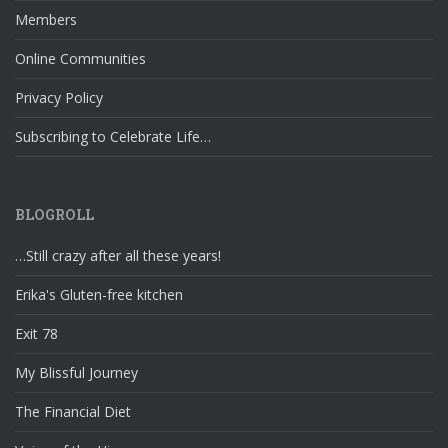
Members
Online Communities
Privacy Policy
Subscribing to Celebrate Life…
BLOGROLL
…Still crazy after all these years!
Erika's Gluten-free kitchen
Exit 78
My Blissful Journey
The Financial Diet