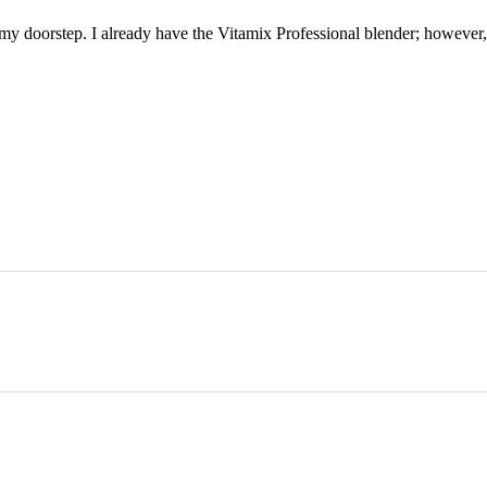
my doorstep. I already have the Vitamix Professional blender; however,