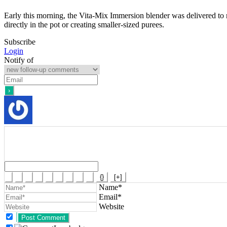
Early this morning, the Vita-Mix Immersion blender was delivered to 
directly in the pot or creating smaller-sized purees.
Subscribe
Login
Notify of
{}
[+]
Name*
Email*
Website