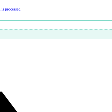
is processed.