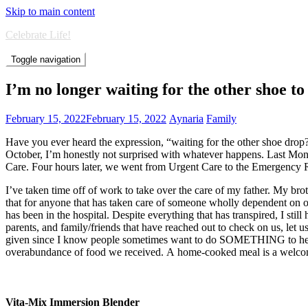
Skip to main content
Celebrate Life!
Toggle navigation
I’m no longer waiting for the other shoe to
February 15, 2022
February 15, 2022
Aynaria
Family
Have you ever heard the expression, “waiting for the other shoe drop?”
October, I’m honestly not surprised with whatever happens. Last Monda
Care. Four hours later, we went from Urgent Care to the Emergency Ro
I’ve taken time off of work to take over the care of my father. My brot
that for anyone that has taken care of someone wholly dependent on o
has been in the hospital. Despite everything that has transpired, I stil
parents, and family/friends that have reached out to check on us, let u
given since I know people sometimes want to do SOMETHING to help. 
overabundance of food we received. A home-cooked meal is a welcome a
Vita-Mix Immersion Blender