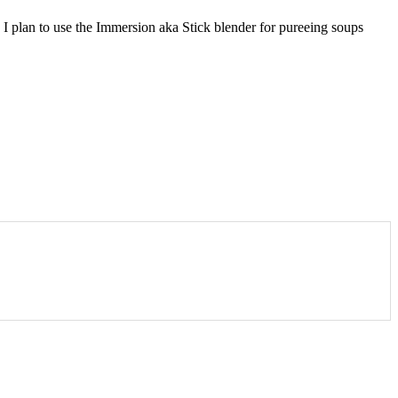
 I plan to use the Immersion aka Stick blender for pureeing soups