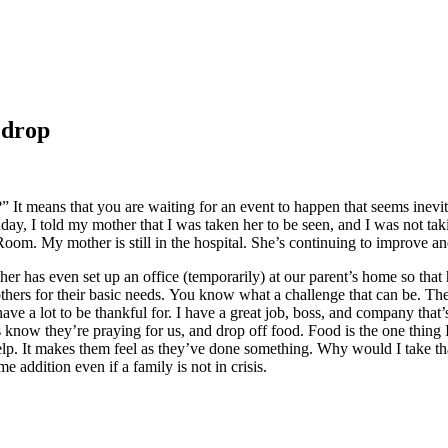
 drop
 It means that you are waiting for an event to happen that seems inevit
y, I told my mother that I was taken her to be seen, and I was not tak
om. My mother is still in the hospital. She’s continuing to improve an
her has even set up an office (temporarily) at our parent’s home so that h
thers for their basic needs. You know what a challenge that can be. Th
l have a lot to be thankful for. I have a great job, boss, and company that
s know they’re praying for us, and drop off food. Food is the one thing 
It makes them feel as they’ve done something. Why would I take that
ddition even if a family is not in crisis.