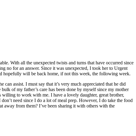
able. With all the unexpected twists and turns that have occurred since
ing no for an answer. Since it was unexpected, I took her to Urgent
d hopefully will be back home, if not this week, the following week.
e can assist. I must say that it’s very much appreciated that he did
e bulk of my father’s care has been done by myself since my mother
’s willing to work with me. I have a lovely daughter, great brother,
I don’t need since I do a lot of meal prep. However, I do take the food
 away from them? I’ve been sharing it with others with the