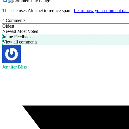
This site uses Akismet to reduce spam.
Learn how your comment data 
4
Comments
Oldest
Newest
Most Voted
Inline Feedbacks
View all comments
Jennifer Bliss