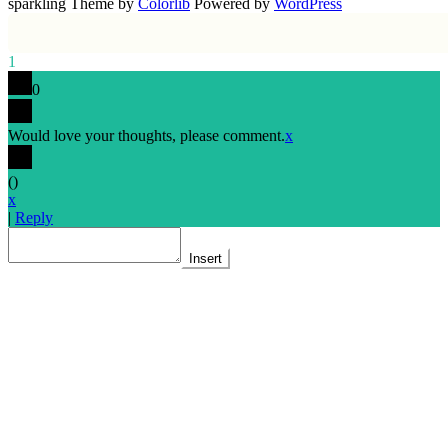
sparkling Theme by
Colorlib
Powered by
WordPress
1
0
Would love your thoughts, please comment.
x
(
)
x
|
Reply
Insert