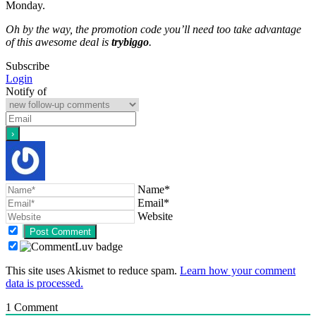
Monday.
Oh by the way, the promotion code you’ll need too take advantage
of this awesome deal is
trybiggo
.
Subscribe
Login
Notify of
Name*
Email*
Website
This site uses Akismet to reduce spam.
Learn how your comment
data is processed.
1
Comment