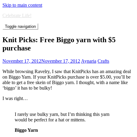
Skip to main content
Celebrate Life!
Toggle navigation
Knit Picks: Free Biggo yarn with $5
purchase
November 17, 2012
November 17, 2012
Aynaria
Crafts
While browsing Ravelry, I saw that KnitPicks has an amazing deal
on Biggo Yarn. If your KnitPicks purchase is over $5.00, you’ll be
able to get a free skein of Biggo yarn. I thought, with a name like
‘biggo’ it has to be bulky!
I was right…
I rarely use bulky yarn, but I’m thinking this yarn
would be perfect for a hat or mittens.
Biggo Yarn