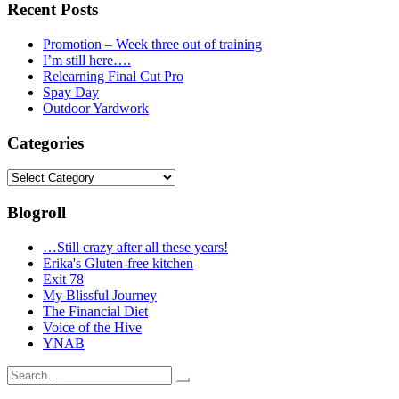
Recent Posts
Promotion – Week three out of training
I’m still here….
Relearning Final Cut Pro
Spay Day
Outdoor Yardwork
Categories
Categories
Blogroll
…Still crazy after all these years!
Erika's Gluten-free kitchen
Exit 78
My Blissful Journey
The Financial Diet
Voice of the Hive
YNAB
Search
for: