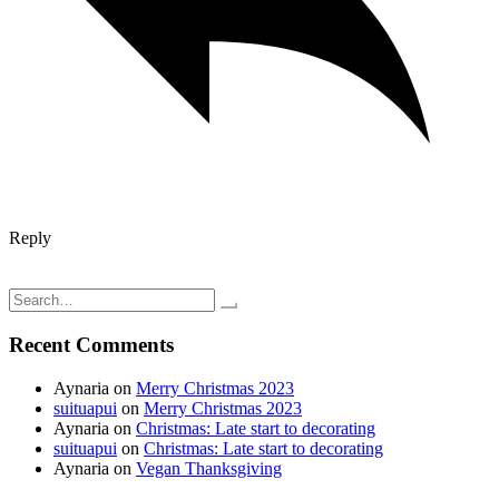
Reply
Post
My newest yarn from Knit Picks
Bonding while cooking; vegetable fried rice
navigation
Search
for:
Recent Comments
Aynaria
on
Merry Christmas 2023
suituapui
on
Merry Christmas 2023
Aynaria
on
Christmas: Late start to decorating
suituapui
on
Christmas: Late start to decorating
Aynaria
on
Vegan Thanksgiving