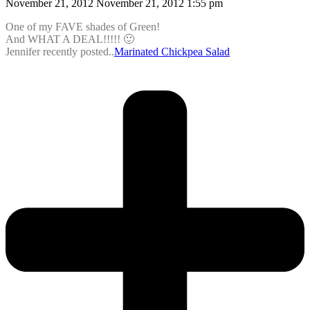
November 21, 2012 November 21, 2012 1:55 pm
One of my FAVE shades of Green!
And WHAT A DEAL!!!!! 🙂
Jennifer recently posted..
Marinated Chickpea Salad