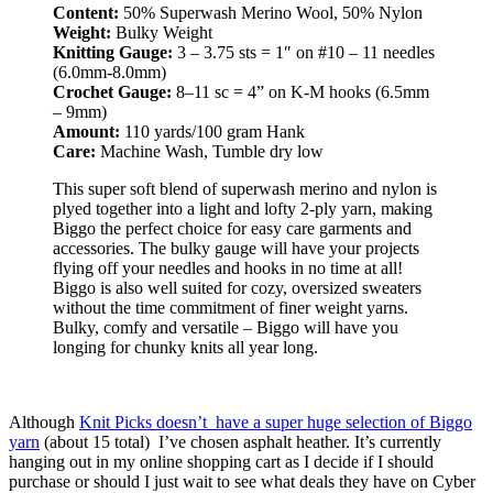
Content:
50% Superwash Merino Wool, 50% Nylon
Weight:
Bulky Weight
Knitting Gauge:
3 – 3.75 sts = 1″ on #10 – 11 needles
(6.0mm-8.0mm)
Crochet Gauge:
8–11 sc = 4” on K-M hooks (6.5mm
– 9mm)
Amount:
110 yards/100 gram Hank
Care:
Machine Wash, Tumble dry low
This super soft blend of superwash merino and nylon is
plyed together into a light and lofty 2-ply yarn, making
Biggo the perfect choice for easy care garments and
accessories. The bulky gauge will have your projects
flying off your needles and hooks in no time at all!
Biggo is also well suited for cozy, oversized sweaters
without the time commitment of finer weight yarns.
Bulky, comfy and versatile – Biggo will have you
longing for chunky knits all year long.
Although
Knit Picks doesn’t have a super huge selection of Biggo
yarn
(about 15 total) I’ve chosen asphalt heather. It’s currently
hanging out in my online shopping cart as I decide if I should
purchase or should I just wait to see what deals they have on Cyber