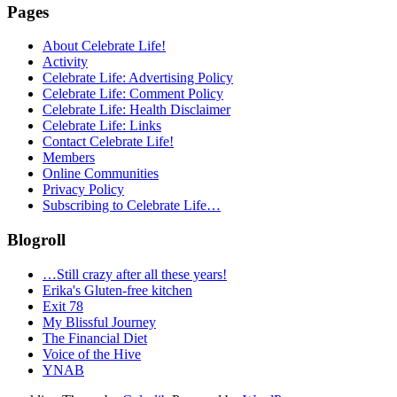
Pages
About Celebrate Life!
Activity
Celebrate Life: Advertising Policy
Celebrate Life: Comment Policy
Celebrate Life: Health Disclaimer
Celebrate Life: Links
Contact Celebrate Life!
Members
Online Communities
Privacy Policy
Subscribing to Celebrate Life…
Blogroll
…Still crazy after all these years!
Erika's Gluten-free kitchen
Exit 78
My Blissful Journey
The Financial Diet
Voice of the Hive
YNAB