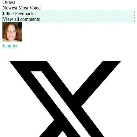
Oldest
Newest
Most Voted
Inline Feedbacks
View all comments
Jennifer