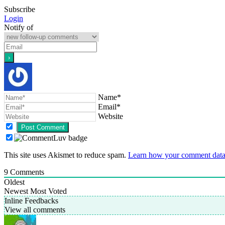
Subscribe
Login
Notify of
Name*
Email*
Website
This site uses Akismet to reduce spam.
Learn how your comment data 
9
Comments
Oldest
Newest
Most Voted
Inline Feedbacks
View all comments