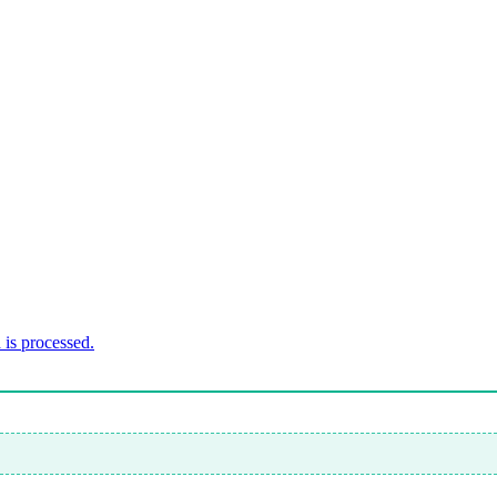
is processed.