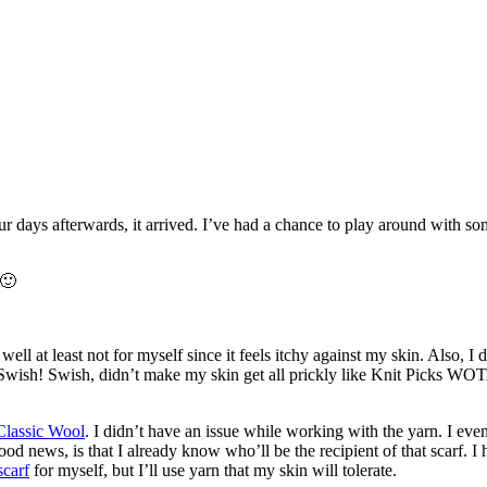
r days afterwards, it arrived. I’ve had a chance to play around with som
 🙂
at least not for myself since it feels itchy against my skin. Also, I di
 Swish! Swish, didn’t make my skin get all prickly like Knit Picks WOTA,
Classic Wool
. I didn’t have an issue while working with the yarn. I ev
 good news, is that I already know who’ll be the recipient of that scarf. 
carf
for myself, but I’ll use yarn that my skin will tolerate.