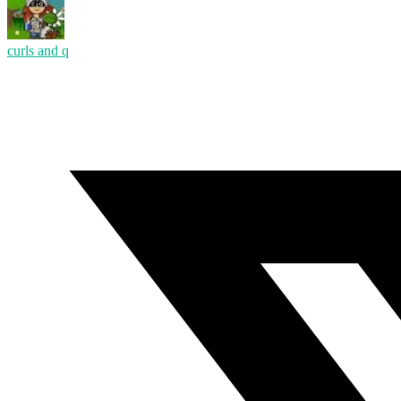
curls and q