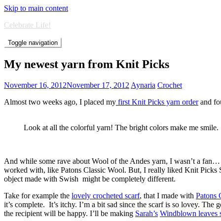
Skip to main content
Celebrate Life!
Toggle navigation
My newest yarn from Knit Picks
November 16, 2012
November 17, 2012
Aynaria
Crochet
Almost two weeks ago, I placed my
first Knit Picks yarn order
and fou
Look at all the colorful yarn! The bright colors make me smile.
And while some rave about Wool of the Andes yarn, I wasn’t a fan… well 
worked with, like Patons Classic Wool. But, I really liked Knit Picks
object made with Swish might be completely different.
Take for example the
lovely crocheted scarf
, that I made with
Patons 
it’s complete. It’s itchy. I’m a bit sad since the scarf is so lovey. The
the recipient will be happy. I’ll be making
Sarah’s
Windblown leaves s