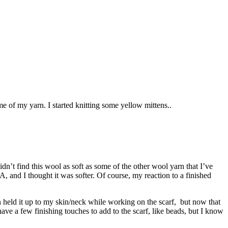
e of my yarn. I started knitting some yellow mittens..
dn’t find this wool as soft as some of the other wool yarn that I’ve
 and I thought it was softer. Of course, my reaction to a finished
en held it up to my skin/neck while working on the scarf, but now that
I have a few finishing touches to add to the scarf, like beads, but I know