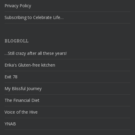
Privacy Policy
Subscribing to Celebrate Life…
BLOGROLL
…Still crazy after all these years!
Erika's Gluten-free kitchen
Exit 78
My Blissful Journey
The Financial Diet
Voice of the Hive
YNAB