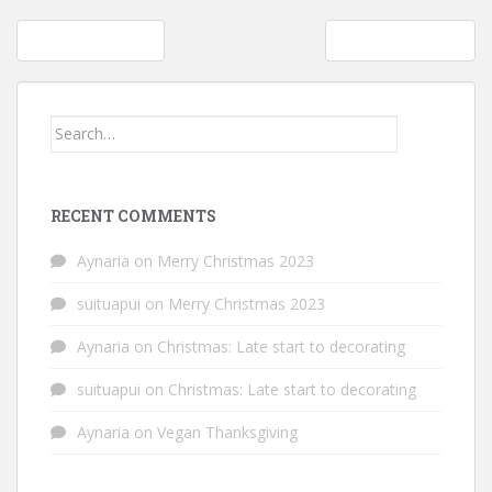
Post
July juice cleanse
Learning to swim
navigation
Search
for:
RECENT COMMENTS
Aynaria
on
Merry Christmas 2023
suituapui
on
Merry Christmas 2023
Aynaria
on
Christmas: Late start to decorating
suituapui
on
Christmas: Late start to decorating
Aynaria
on
Vegan Thanksgiving