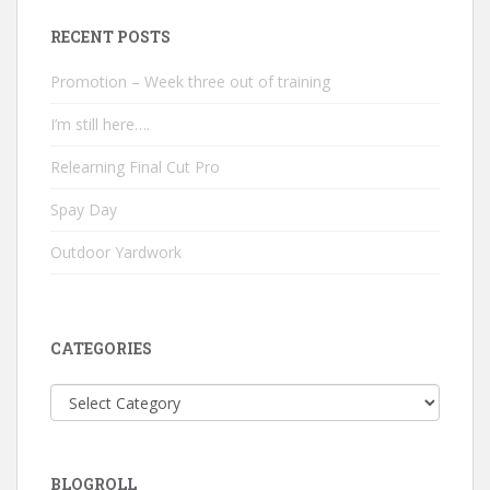
RECENT POSTS
Promotion – Week three out of training
I’m still here….
Relearning Final Cut Pro
Spay Day
Outdoor Yardwork
CATEGORIES
Categories
BLOGROLL