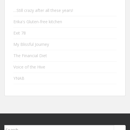
…Still crazy after all these years!
Erika's Gluten-free kitchen
Exit 78
My Blissful Journey
The Financial Diet
Voice of the Hive
YNAB
Search