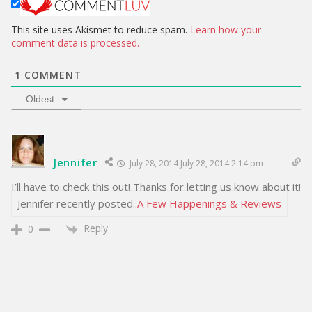
e
This site uses Akismet to reduce spam.
Learn how your
comment data is processed.
1
COMMENT
Oldest
Jennifer
July 28, 2014 July 28, 2014 2:14 pm
I’ll have to check this out! Thanks for letting us know about it!
Jennifer recently posted..
A Few Happenings & Reviews
Reply
0