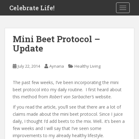
S
Celebrate Life!
TOGGLE
k
i
p
t
Mini Beet Protocol –
o
Update
m
a
i
July 22, 2014
Aynaria
Healthy Living
n
c
o
The past few weeks, I’ve been incorporating the mini
n
beet protocol into my daily routine. I first heard about
t
this method from
Robert von Sarbacher’s
website.
e
If you read the article, you’ll see that there are a lot of
n
claims made about the mini beet protocol. Since I juice
t
daily, I thought I’d add beets to the mix. Well.. it’s been a
few weeks and I will say that I’ve seen some
improvements to my already healthy lifestyle.