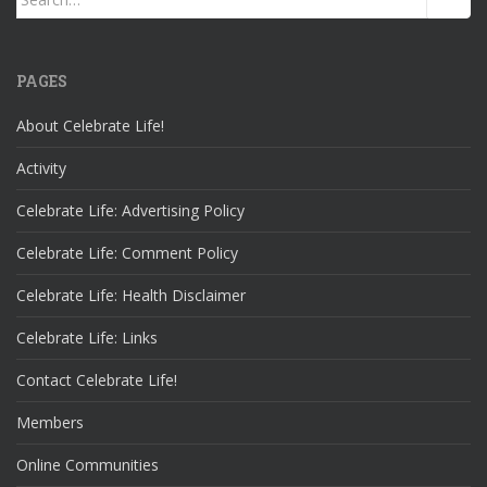
for:
PAGES
About Celebrate Life!
Activity
Celebrate Life: Advertising Policy
Celebrate Life: Comment Policy
Celebrate Life: Health Disclaimer
Celebrate Life: Links
Contact Celebrate Life!
Members
Online Communities