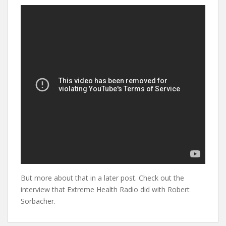
But more about that in a later post. Check out the
interview that Extreme Health Radio did with Robert
Sorbacher.