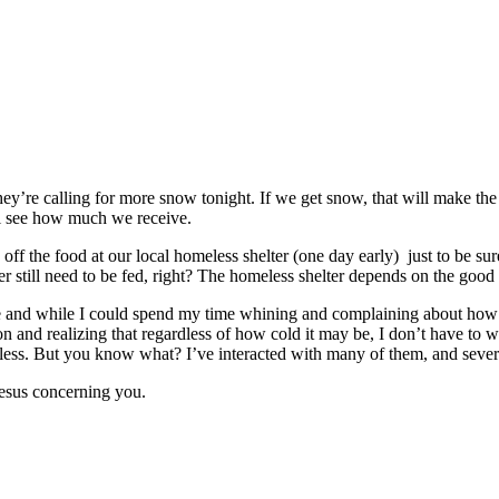
hey’re calling for more snow tonight. If we get snow, that will make th
ll see how much we receive.
 off the food at our local homeless shelter (one day early) just to be su
er still need to be fed, right? The homeless shelter depends on the good 
time and while I could spend my time whining and complaining about how 
n and realizing that regardless of how cold it may be, I don’t have to
s. But you know what? I’ve interacted with many of them, and several 
 Jesus concerning you.