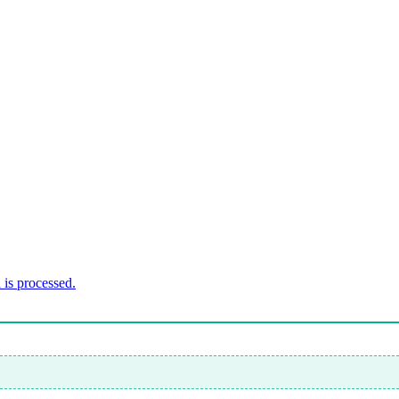
is processed.