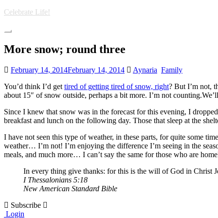
Skip
Celebrate Life!
to
main
Toggle
content
navigation
More snow; round three
February 14, 2014
February 14, 2014
Aynaria
Family
You’d think I’d get
tired of getting tired of snow, right
? But I’m not, t
about 15″ of snow outside, perhaps a bit more. I’m not counting.We’
Since I knew that snow was in the forecast for this evening, I dropped
breakfast and lunch on the following day. Those that sleep at the shelt
I have not seen this type of weather, in these parts, for quite some 
weather… I’m not! I’m enjoying the difference I’m seeing in the seaso
meals, and much more… I can’t say the same for those who are homeles
In every thing give thanks: for this is the will of God in Christ
I Thessalonians 5:18
New American Standard Bible
Subscribe
Login