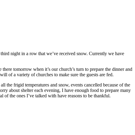
e third night in a row that we’ve received snow. Currently we have
re there tomorrow when it’s our church’s turn to prepare the dinner and
will of a variety of churches to make sure the guests are fed.
all the frigid temperatures and snow, events cancelled because of the
 worry about shelter each evening, I have enough food to prepare many
of the ones I’ve talked with have reasons to be thankful.