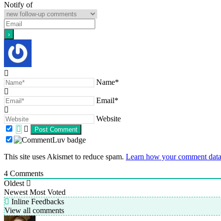
Notify of
Name*
Email*
Website
This site uses Akismet to reduce spam.
Learn how your comment data 
4
Comments
Oldest
Newest
Most Voted
Inline Feedbacks
View all comments