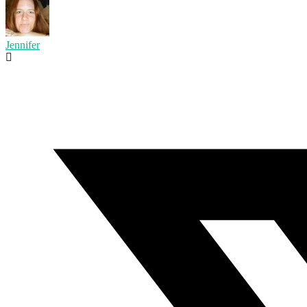
Jennifer