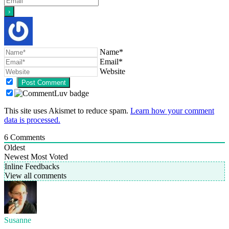
Name*
Email*
Website
This site uses Akismet to reduce spam.
Learn how your comment
data is processed.
6
Comments
Oldest
Newest
Most Voted
Inline Feedbacks
View all comments
Susanne