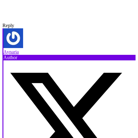
Reply
Aynaria
Author