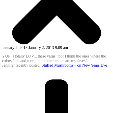
January 2, 2013 January 2, 2013 9:09 am
YUP! I totally LOVE these yarns, too! I think the ones where the
colors fade and morph into other colors are my faves!
Jennifer recently posted..
Stuffed Mushrooms – on New Years Eve