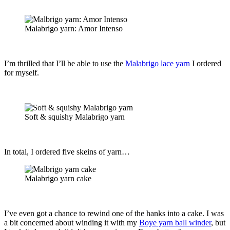
Malabrigo yarn: Amor Intenso
I’m thrilled that I’ll be able to use the
Malabrigo lace yarn
I ordered
for myself.
Soft & squishy Malabrigo yarn
In total, I ordered five skeins of yarn…
Malabrigo yarn cake
I’ve even got a chance to rewind one of the hanks into a cake. I was
a bit concerned about winding it with my
Boye yarn ball winder
, but