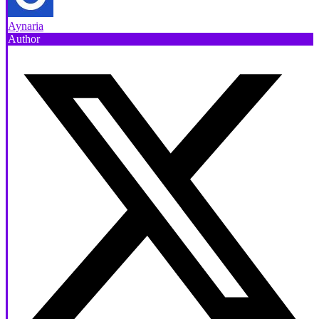
Aynaria
Author