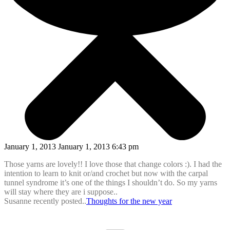
January 1, 2013 January 1, 2013 6:43 pm
Those yarns are lovely!! I love those that change colors :). I had the
intention to learn to knit or/and crochet but now with the carpal
tunnel syndrome it’s one of the things I shouldn’t do. So my yarns
will stay where they are i suppose..
Susanne recently posted..
Thoughts for the new year