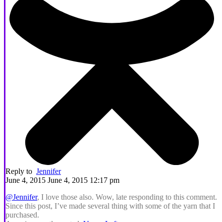
Reply to
Jennifer
June 4, 2015 June 4, 2015 12:17 pm
@Jennifer
, I love those also. Wow, late responding to this comment.
Since this post, I’ve made several thing with some of the yarn that I
purchased.