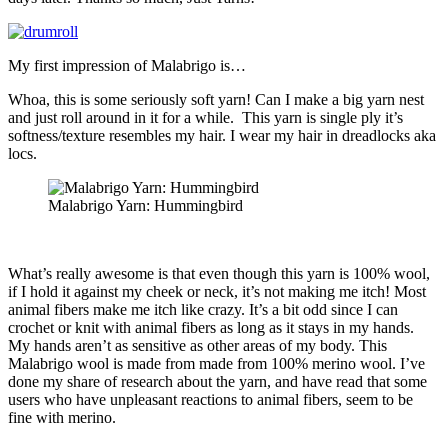
My first impression of Malabrigo is…
Whoa, this is some seriously soft yarn! Can I make a big yarn nest
and just roll around in it for a while. This yarn is single ply it’s
softness/texture resembles my hair. I wear my hair in dreadlocks aka
locs.
Malabrigo Yarn: Hummingbird
What’s really awesome is that even though this yarn is 100% wool,
if I hold it against my cheek or neck, it’s not making me itch! Most
animal fibers make me itch like crazy. It’s a bit odd since I can
crochet or knit with animal fibers as long as it stays in my hands.
My hands aren’t as sensitive as other areas of my body. This
Malabrigo wool is made from made from 100% merino wool. I’ve
done my share of research about the yarn, and have read that some
users who have unpleasant reactions to animal fibers, seem to be
fine with merino.