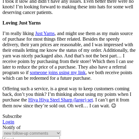
I took it slow and didn’t have any issues. Even better there were no
knots! I’m looking forward to making these into hats for some well
deserving cancer patients.
Loving Just Yarns
I’m really liking
Just Yarns
, and might use them as my main source
of purchase for most things fiber related. Besides the speedy
delivery, their yarn prices are reasonable, and I was impressed with
their emails letting me know the status of my order. Additionally, the
yarn was nicely packaged also. And that’s not the best part… I
receive points by purchasing from their store! Which then I can use
later to reduce the price of a purchase. They also have a referral
program so if
someone joins using my link
, we both receive points
which can be redeemed for a future purchase.
Offering such a service, is a great way to keep customers coming
back, don’t you think? I’m thinking about using my points when I
purchase the
Hiya Hiya Steel Sharp (large) set
. I can’t get it from
them now since they’re sold out. Oh well… I can wait. 😉
Subscribe
Login
Notify of