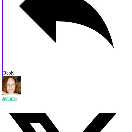
Reply
Jennifer