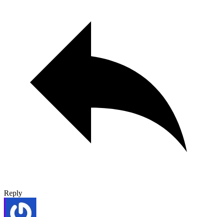
Reply