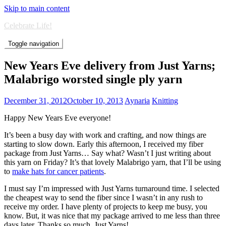
Skip to main content
Celebrate Life!
Toggle navigation
New Years Eve delivery from Just Yarns;
Malabrigo worsted single ply yarn
December 31, 2012
October 10, 2013
Aynaria
Knitting
Happy New Years Eve everyone!
It’s been a busy day with work and crafting, and now things are
starting to slow down. Early this afternoon, I received my fiber
package from Just Yarns… Say what? Wasn’t I just writing about
this yarn on Friday? It’s that lovely Malabrigo yarn, that I’ll be using
to
make hats for cancer patients
.
I must say I’m impressed with Just Yarns turnaround time. I selected
the cheapest way to send the fiber since I wasn’t in any rush to
receive my order. I have plenty of projects to keep me busy, you
know. But, it was nice that my package arrived to me less than three
days later. Thanks so much, Just Yarns!