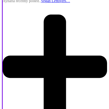
Aynaria recently posted..
Vegan Leftovers…