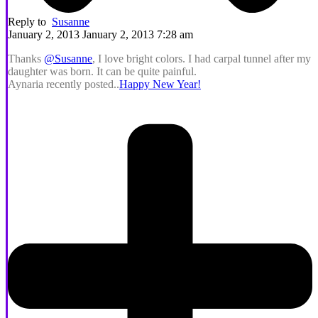
Reply to
Susanne
January 2, 2013 January 2, 2013 7:28 am
Thanks
@Susanne
, I love bright colors. I had carpal tunnel after my
daughter was born. It can be quite painful.
Aynaria recently posted..
Happy New Year!