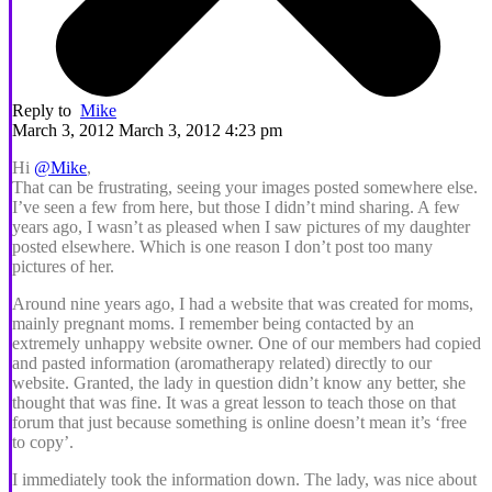
Reply to
Mike
March 3, 2012 March 3, 2012 4:23 pm
Hi
@Mike
,
That can be frustrating, seeing your images posted somewhere else.
I’ve seen a few from here, but those I didn’t mind sharing. A few
years ago, I wasn’t as pleased when I saw pictures of my daughter
posted elsewhere. Which is one reason I don’t post too many
pictures of her.
Around nine years ago, I had a website that was created for moms,
mainly pregnant moms. I remember being contacted by an
extremely unhappy website owner. One of our members had copied
and pasted information (aromatherapy related) directly to our
website. Granted, the lady in question didn’t know any better, she
thought that was fine. It was a great lesson to teach those on that
forum that just because something is online doesn’t mean it’s ‘free
to copy’.
I immediately took the information down. The lady, was nice about