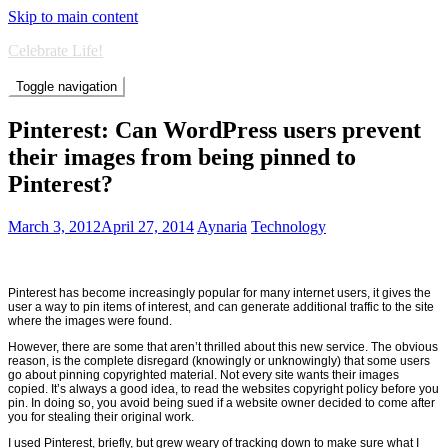
Skip to main content
Celebrate Life!
Toggle navigation
Pinterest: Can WordPress users prevent
their images from being pinned to
Pinterest?
March 3, 2012
April 27, 2014
Aynaria
Technology
Pinterest has become increasingly popular for many internet users, it gives the
user a way to pin items of interest, and can generate additional traffic to the site
where the images were found.
However, there are some that aren’t thrilled about this new service. The obvious
reason, is the complete disregard (knowingly or unknowingly) that some users
go about pinning copyrighted material. Not every site wants their images
copied. It’s always a good idea, to read the websites copyright policy before you
pin. In doing so, you avoid being sued if a website owner decided to come after
you for stealing their original work.
I used Pinterest, briefly, but grew weary of tracking down to make sure what I