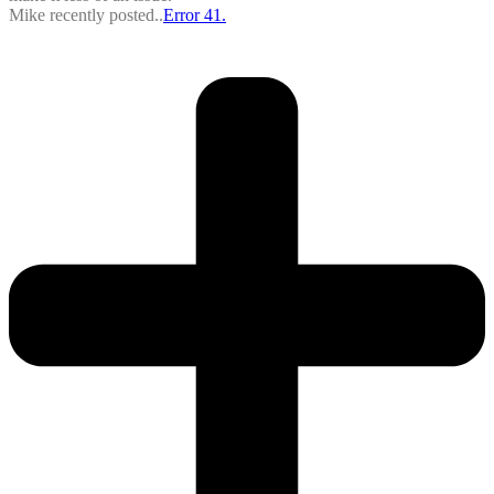
Mike recently posted..
Error 41.