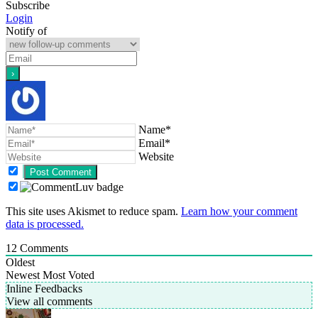
Subscribe
Login
Notify of
Name*
Email*
Website
This site uses Akismet to reduce spam.
Learn how your comment
data is processed.
12
Comments
Oldest
Newest
Most Voted
Inline Feedbacks
View all comments