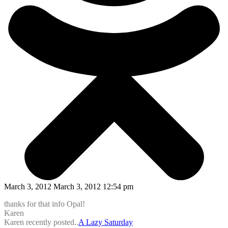
March 3, 2012 March 3, 2012 12:54 pm
thanks for that info Opal!
Karen
Karen recently posted..
A Lazy Saturday