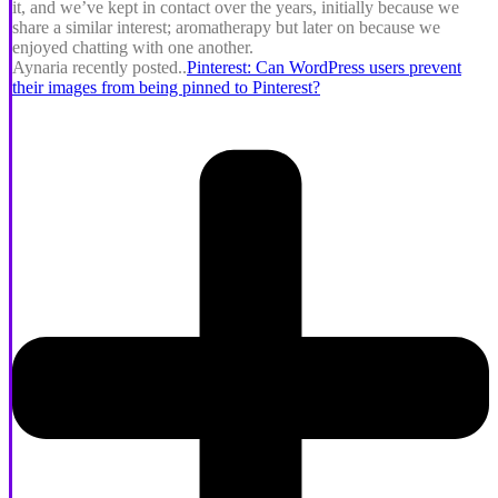
it, and we’ve kept in contact over the years, initially because we
share a similar interest; aromatherapy but later on because we
enjoyed chatting with one another.
Aynaria recently posted..
Pinterest: Can WordPress users prevent
their images from being pinned to Pinterest?