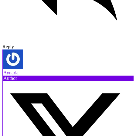
Reply
Aynaria
Author