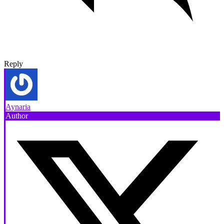
Reply
Aynaria
Author