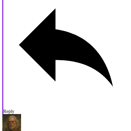
Reply