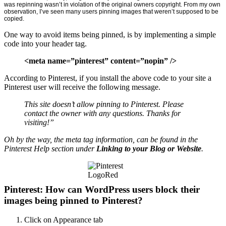
was repinning wasn’t in violation of the original owners copyright. From my own
observation, I’ve seen many users pinning images that weren’t supposed to be
copied.
One way to avoid items being pinned, is by implementing a simple
code into your header tag.
<meta name=”pinterest” content=”nopin” />
According to Pinterest, if you install the above code to your site a
Pinterest user will receive the following message.
This site doesn’t allow pinning to Pinterest. Please
contact the owner with any questions. Thanks for
visiting!”
Oh by the way, the meta tag information, can be found in the
Pinterest Help section under
Linking to your Blog or Website
.
Pinterest: How can WordPress users block their
images being pinned to Pinterest?
Click on Appearance tab