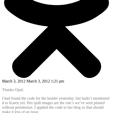
March 3, 2012 March 3, 2012 1:21 pm
Thanks Opal.
I had found the code for the header yesterday, but hadn’t mentioned
it to Karen yet. Her quilt images are the one’s we’ve seen pinned
without permission. I applied the code to her blog so that should
make it less of an issue.