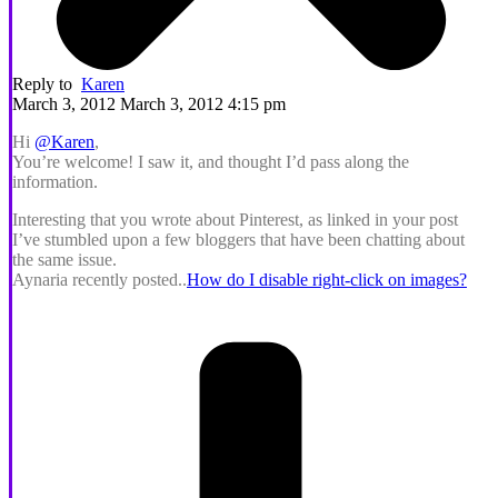
Reply to
Karen
March 3, 2012 March 3, 2012 4:15 pm
Hi
@Karen
,
You’re welcome! I saw it, and thought I’d pass along the
information.
Interesting that you wrote about Pinterest, as linked in your post
I’ve stumbled upon a few bloggers that have been chatting about
the same issue.
Aynaria recently posted..
How do I disable right-click on images?