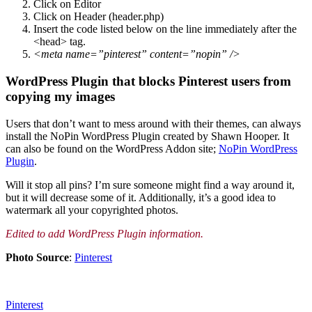
Click on Editor
Click on Header (header.php)
Insert the code listed below on the line immediately after the
<head> tag.
<meta name=”pinterest” content=”nopin” />
WordPress Plugin that blocks Pinterest users from
copying my images
Users that don’t want to mess around with their themes, can always
install the NoPin WordPress Plugin created by Shawn Hooper. It
can also be found on the WordPress Addon site;
NoPin WordPress
Plugin
.
Will it stop all pins? I’m sure someone might find a way around it,
but it will decrease some of it. Additionally, it’s a good idea to
watermark all your copyrighted photos.
Edited to add WordPress Plugin information.
Photo Source
:
Pinterest
Pinterest