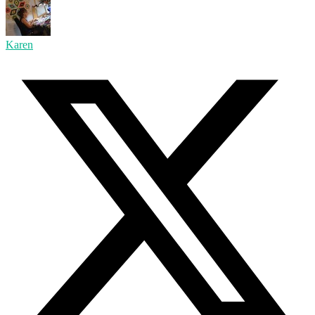
Karen