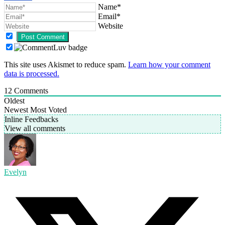
Name*
Email*
Website
This site uses Akismet to reduce spam.
Learn how your comment
data is processed.
12
Comments
Oldest
Newest
Most Voted
Inline Feedbacks
View all comments
Evelyn