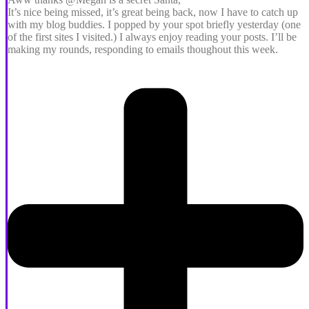
It’s nice being missed, it’s great being back, now I have to catch up
with my blog buddies. I popped by your spot briefly yesterday (one
of the first sites I visited.) I always enjoy reading your posts. I’ll be
making my rounds, responding to emails thoughout this week.