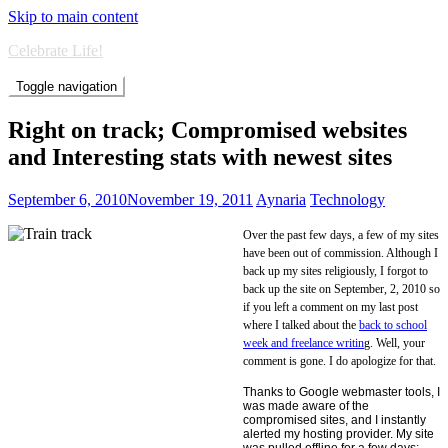
Skip to main content
Celebrate Life!
Toggle navigation
Right on track; Compromised websites
and Interesting stats with newest sites
September 6, 2010
November 19, 2011
Aynaria
Technology
Over the past few days, a few of my sites
have been out of commission. Although I
back up my sites religiously, I forgot to
back up the site on September, 2, 2010 so
if you left a comment on my last post
where I talked about the
back to school
week and freelance writin
g. Well, your
comment is gone. I do apologize for that.
Thanks to Google webmaster tools, I
was made aware of the
compromised sites, and I instantly
alerted my hosting provider. My site
was pulled offline for a few days;