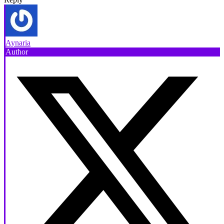
Aynaria
Author