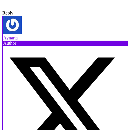
Reply
Aynaria
Author