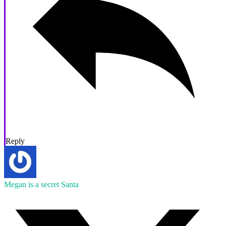
Reply
Megan is a secret Santa