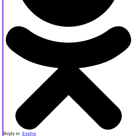
Reply to
Evelyn