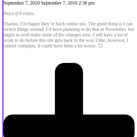
September 7, 2010 September 7, 2010 2:30 pm
Heya @Evelyn,
Thanks, I’m happy they’re back online too. The good thing is I can
switch things around. I’d been planning to do that in November, but
might as well make some of the changes now. I still have a lot of
work to do before this site gets back to the way I like, however, I
cannot complain. It could have been a lot worse. 🙂