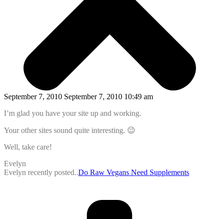
September 7, 2010 September 7, 2010 10:49 am
I’m glad you have your site up and working.
Your other sites sound quite interesting. 😉
Well, take care!
Evelyn
Evelyn recently posted..
Do Raw Vegans Need Supplements