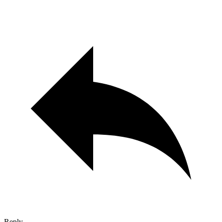
Reply