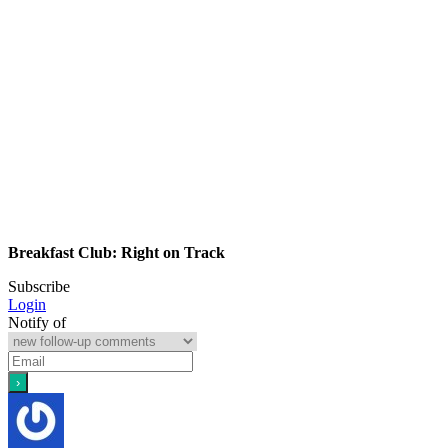
Breakfast Club: Right on Track
Subscribe
Login
Notify of