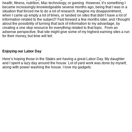
health, fitness, nutrition, Mac technology, or gaming. However, it’s something I
became increasingly knowledgeable several months ago, being that I was in a
situation that forced me to do a lot of research. Imagine my disappointment,
when I came up empty a lot of times, or landed on sites that didn’t have a lot of
information related to the subject? Fast forward a few months later, and I thought
about the possibility of turning that lack of information to my advantage, by
creating a one stop resource for everything related to that topic. From an
adsense perspective, that site might give some of my highest earning sites a run
for their money, but time will tell.
Enjoying our Labor Day
Here’s hoping those in the States are having a great Labor Day. My daughter
and I spent a lazy day around the house. Lot of yard work was done by myself,
along with power washing the house. I love my gadgets.