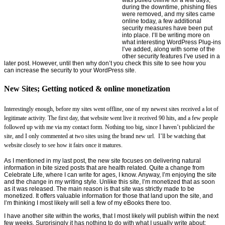
during the downtime, phishing files
were removed, and my sites came
online today, a few additional
security measures have been put
into place. I’ll be writing more on
what interesting WordPress Plug-ins
I’ve added, along with some of the
other security features I’ve used in a
later post. However, until then why don’t you check this site to see how you
can increase the security to your WordPress site.
New Sites; Getting noticed & online monetization
Interestingly enough, before my sites went offline, one of my newest sites received a lot of
legitimate activity. The first day, that website went live it received 90 hits, and a few people
followed up with me via my contact form. Nothing too big, since I haven’t publicized the
site, and I only commented at two sites using the brand new url. I’ll be watching that
website closely to see how it fairs once it matures.
As I mentioned in my last post, the new site focuses on delivering natural
information in bite sized posts that are health related. Quite a change from
Celebrate Life, where I can write for ages, I know. Anyway, I’m enjoying the site
and the change in my writing style. Unlike this site, I’m monetized that as soon
as it was released. The main reason is that site was strictly made to be
monetized. It offers valuable information for those that land upon the site, and
I’m thinking I most likely will sell a few of my eBooks there too.
I have another site within the works, that I most likely will publish within the next
few weeks. Surprisingly it has nothing to do with what I usually write about;