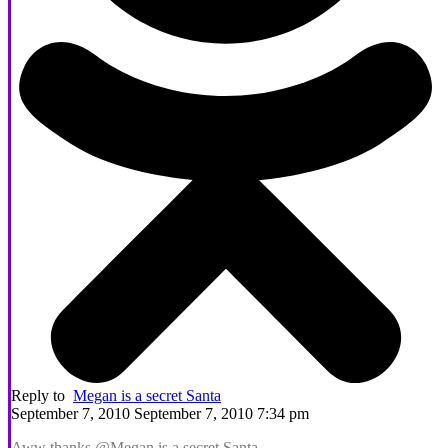
Reply to
Megan is a secret Santa
September 7, 2010 September 7, 2010 7:34 pm
Aww thanks @Megan is a secret Santa,