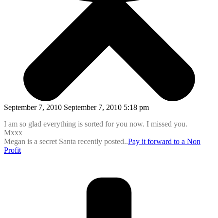
September 7, 2010 September 7, 2010 5:18 pm
I am so glad everything is sorted for you now. I missed you.
Mxxx
Megan is a secret Santa recently posted..
Pay it forward to a Non
Profit