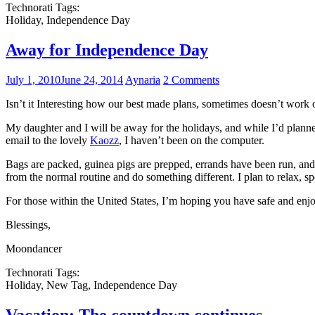
Technorati Tags:
Holiday, Independence Day
Away for Independence Day
July 1, 2010
June 24, 2014
Aynaria
2 Comments
Isn’t it Interesting how our best made plans, sometimes doesn’t work 
My daughter and I will be away for the holidays, and while I’d plann
email to the lovely
Kaozz
, I haven’t been on the computer.
Bags are packed, guinea pigs are prepped, errands have been run, and 
from the normal routine and do something different. I plan to relax, s
For those within the United States, I’m hoping you have safe and enjo
Blessings,
Moondancer
Technorati Tags:
Holiday, New Tag, Independence Day
Vacation: The countdown continues