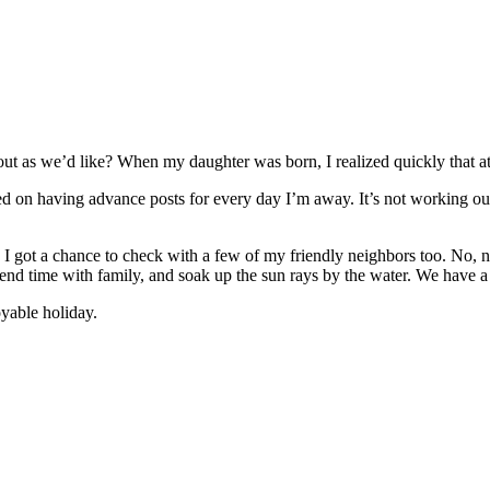
out as we’d like? When my daughter was born, I realized quickly that at
ed on having advance posts for every day I’m away. It’s not working out
I got a chance to check with a few of my friendly neighbors too. No, no
pend time with family, and soak up the sun rays by the water. We have a
yable holiday.