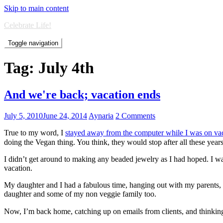
Skip to main content
Celebrate Life!
Toggle navigation
Tag:
July 4th
And we're back; vacation ends
July 5, 2010
June 24, 2014
Aynaria
2 Comments
True to my word, I
stayed away from the computer while I was on va
doing the Vegan thing. You think, they would stop after all these year
I didn’t get around to making any beaded jewelry as I had hoped. I was
vacation.
My daughter and I had a fabulous time, hanging out with my parents, 
daughter and some of my non veggie family too.
Now, I’m back home, catching up on emails from clients, and thinking