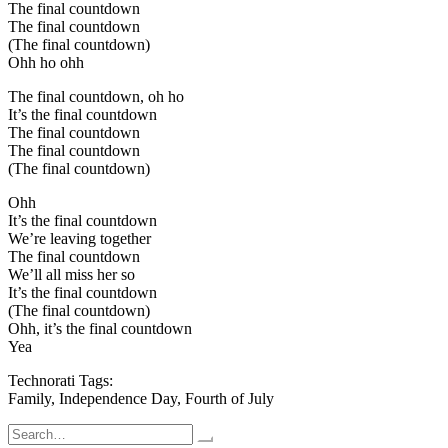
The final countdown
The final countdown
(The final countdown)
Ohh ho ohh
The final countdown, oh ho
It’s the final countdown
The final countdown
The final countdown
(The final countdown)
Ohh
It’s the final countdown
We’re leaving together
The final countdown
We’ll all miss her so
It’s the final countdown
(The final countdown)
Ohh, it’s the final countdown
Yea
Technorati Tags:
Family, Independence Day, Fourth of July
Search