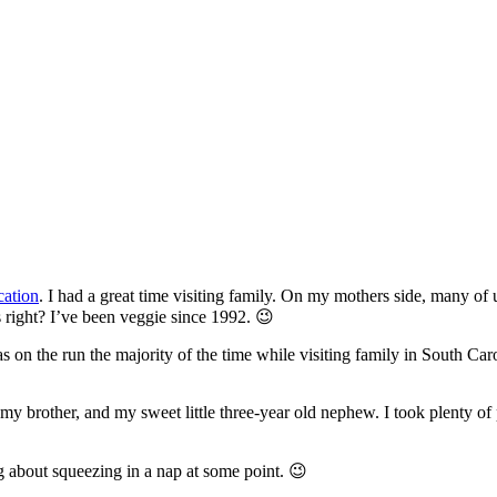
cation
. I had a great time visiting family. On my mothers side, many of 
s right? I’ve been veggie since 1992. 😉
 on the run the majority of the time while visiting family in South Caro
my brother, and my sweet little three-year old nephew. I took plenty o
 about squeezing in a nap at some point. 😉