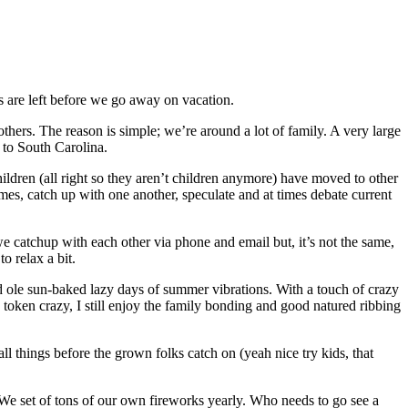
 are left before we go away on vacation.
hers. The reason is simple; we’re around a lot of family. A very large
 to South Carolina.
ildren (all right so they aren’t children anymore) have moved to other
 times, catch up with one another, speculate and at times debate current
we catchup with each other via phone and email but, it’s not the same,
o relax a bit.
d ole sun-baked lazy days of summer vibrations. With a touch of crazy
oken crazy, I still enjoy the family bonding and good natured ribbing
all things before the grown folks catch on (yeah nice try kids, that
t. We set of tons of our own fireworks yearly. Who needs to go see a