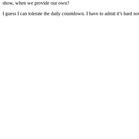
show, when we provide our own?
I guess I can tolerate the daily countdown. I have to admit it’s hard