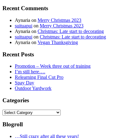
for:
Recent Comments
Aynaria
on
Merry Christmas 2023
suituapui
on
Merry Christmas 2023
Aynaria
on
Christmas: Late start to decorating
suituapui
on
Christmas: Late start to decorating
Aynaria
on
Vegan Thanksgiving
Recent Posts
Promotion – Week three out of training
I’m still here….
Relearning Final Cut Pro
Spay Day
Outdoor Yardwork
Categories
Categories
Blogroll
…Still crazy after all these years!