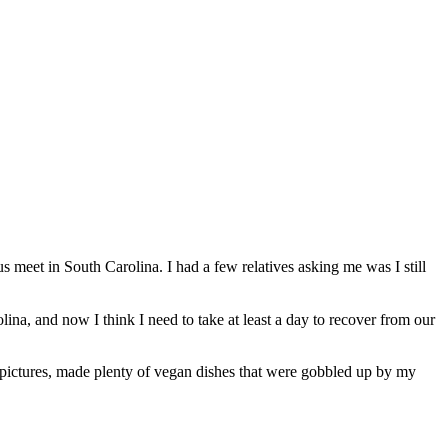
us meet in South Carolina. I had a few relatives asking me was I still
lina, and now I think I need to take at least a day to recover from our
f pictures, made plenty of vegan dishes that were gobbled up by my