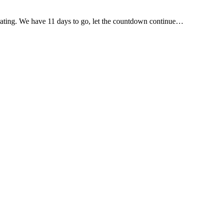
nerating. We have 11 days to go, let the countdown continue…