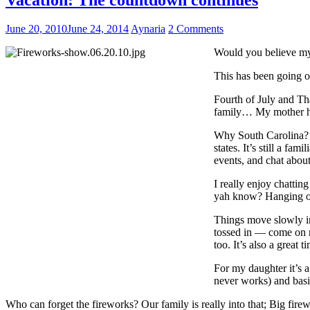
June 20, 2010
June 24, 2014
Aynaria
2 Comments
Would you believe my 
This has been going o
Fourth of July and Th
family… My mother has
Why South Carolina? We
states. It’s still a f
events, and chat about
I really enjoy chattin
yah know? Hanging out
Things move slowly in
tossed in — come on n
too. It’s also a great
For my daughter it’s a
never works) and basic
Who can forget the fireworks? Our family is really into that; Big firew