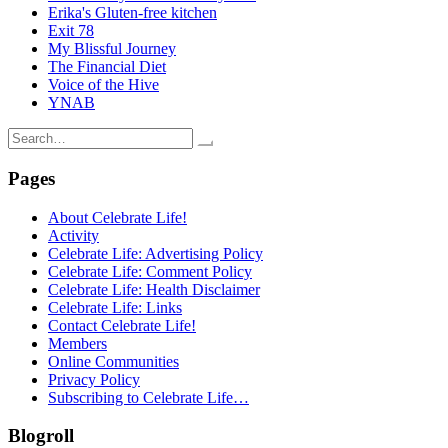
Erika's Gluten-free kitchen
Exit 78
My Blissful Journey
The Financial Diet
Voice of the Hive
YNAB
Search
for:
Pages
About Celebrate Life!
Activity
Celebrate Life: Advertising Policy
Celebrate Life: Comment Policy
Celebrate Life: Health Disclaimer
Celebrate Life: Links
Contact Celebrate Life!
Members
Online Communities
Privacy Policy
Subscribing to Celebrate Life…
Blogroll