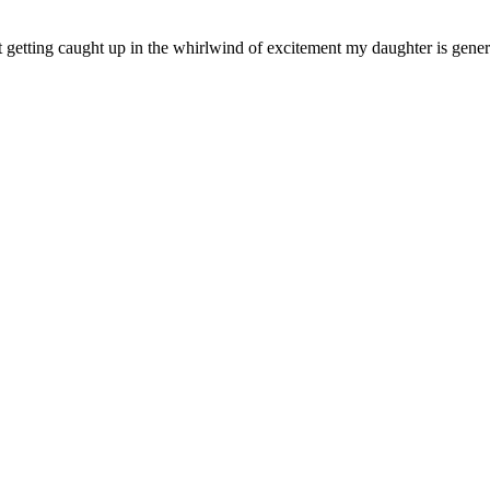
 not getting caught up in the whirlwind of excitement my daughter is ge