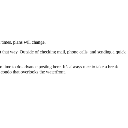
 times, plans will change.
 that way. Outside of checking mail, phone calls, and sending a quick
 time to do advance posting here. It’s always nice to take a break
 condo that overlooks the waterfront.