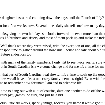
daughter has started counting down the days until the Fourth of July?
n for a few weeks now. Several times daily she tells me how many days
anksgiving are two holidays she looks forward too even more than the ot
 16 brothers and sisters, and most of them pack up and make the trek
ll that’s where they were raised, with the exception of one, all the ch
amiliar spot, time to gather around the now small house and talk about old
 future endeavors too.
g with many of the family members. I only get to see twice yearly, sure 
 in South Carolina is a welcome change and for me it’s a time for me t
 that part of South Carolina, real slow… It’s a time to soak up the goo
ow we all have at least one crazy family member, right? Even with the t
 time to remember how fortunate I am and to celebrate life.
 time to hang out with a lot of cousins, dare one another to do off the w
ally play games, be silly, and just be a kid.
orks, little fireworks, sparkly things, rockets, you name it we’ve got i