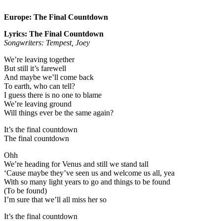
Europe: The Final Countdown
Lyrics: The Final Countdown
Songwriters: Tempest, Joey
We’re leaving together
But still it’s farewell
And maybe we’ll come back
To earth, who can tell?
I guess there is no one to blame
We’re leaving ground
Will things ever be the same again?
It’s the final countdown
The final countdown
Ohh
We’re heading for Venus and still we stand tall
‘Cause maybe they’ve seen us and welcome us all, yea
With so many light years to go and things to be found
(To be found)
I’m sure that we’ll all miss her so
It’s the final countdown