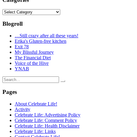
Categories
Blogroll
…Still crazy after all these years!
Erika's Gluten-free kitchen
Exit 78
My Blissful Journey
The Financial Diet
Voice of the Hive
YNAB
Search
for:
Pages
About Celebrate Life!
Activity
Celebrate Life: Advertising Policy
Celebrate Life: Comment Policy
Celebrate Life: Health Disclaimer
Celebrate Life: Links
Contact Celebrate Life!