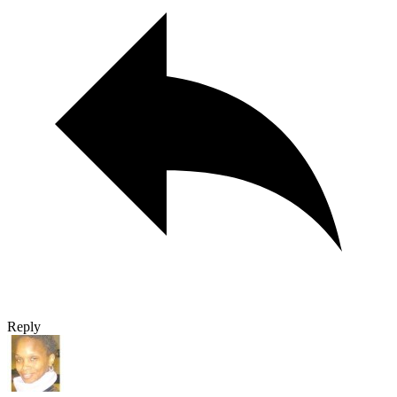
Reply