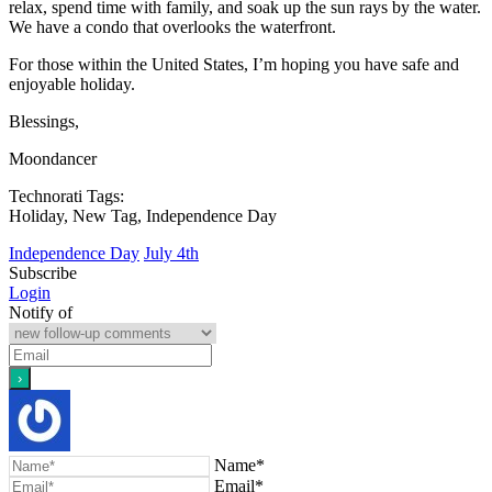
relax, spend time with family, and soak up the sun rays by the water.
We have a condo that overlooks the waterfront.
For those within the United States, I’m hoping you have safe and
enjoyable holiday.
Blessings,
Moondancer
Technorati Tags:
Holiday, New Tag, Independence Day
Independence Day
July 4th
Subscribe
Login
Notify of
Name*
Email*