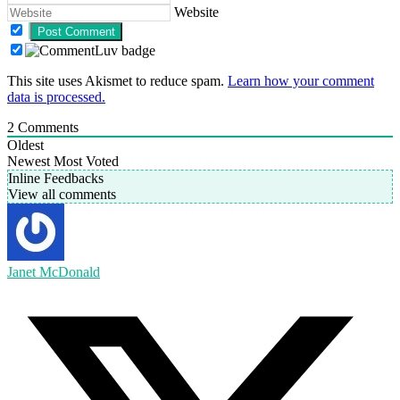
Website
This site uses Akismet to reduce spam.
Learn how your comment
data is processed.
2
Comments
Oldest
Newest
Most Voted
Inline Feedbacks
View all comments
Janet McDonald