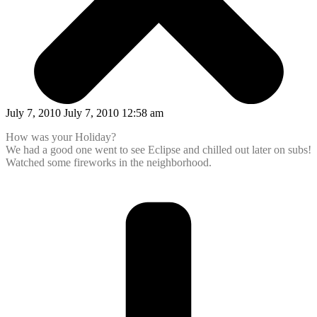
July 7, 2010 July 7, 2010 12:58 am
How was your Holiday?
We had a good one went to see Eclipse and chilled out later on subs!
Watched some fireworks in the neighborhood.