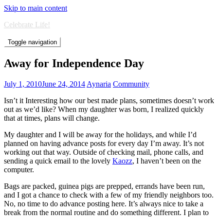
Skip to main content
Celebrate Life!
Toggle navigation
Away for Independence Day
July 1, 2010
June 24, 2014
Aynaria
Community
Isn’t it Interesting how our best made plans, sometimes doesn’t work
out as we’d like? When my daughter was born, I realized quickly
that at times, plans will change.
My daughter and I will be away for the holidays, and while I’d
planned on having advance posts for every day I’m away. It’s not
working out that way. Outside of checking mail, phone calls, and
sending a quick email to the lovely
Kaozz
, I haven’t been on the
computer.
Bags are packed, guinea pigs are prepped, errands have been run,
and I got a chance to check with a few of my friendly neighbors too.
No, no time to do advance posting here. It’s always nice to take a
break from the normal routine and do something different. I plan to