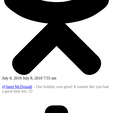
July 8, 2010 July 8, 2010 7:55 am
@Janet McDonald
– Our holiday was great! It sounds like you had
a great time too. 🙂