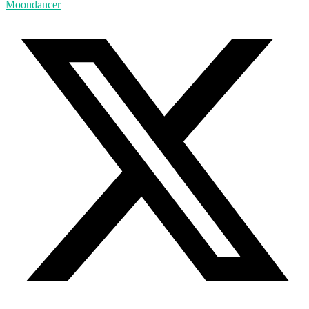
Moondancer