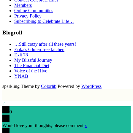
Members
Online Communities
Privacy Policy
Subscribing to Celebrate Life…
Blogroll
…Still crazy after all these years!
Erika's Gluten-free kitchen
Exit 78
My Blissful Journey
The Financial Diet
Voice of the Hive
YNAB
sparkling Theme by
Colorlib
Powered by
WordPress
2
0
Would love your thoughts, please comment.
x