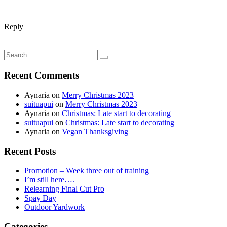
Reply
Post
Peach & Banana fruit pudding; Simple, delicious, & nutritious
And we're back; vacation ends
navigation
Search
for:
Recent Comments
Aynaria
on
Merry Christmas 2023
suituapui
on
Merry Christmas 2023
Aynaria
on
Christmas: Late start to decorating
suituapui
on
Christmas: Late start to decorating
Aynaria
on
Vegan Thanksgiving
Recent Posts
Promotion – Week three out of training
I’m still here….
Relearning Final Cut Pro
Spay Day
Outdoor Yardwork
Categories