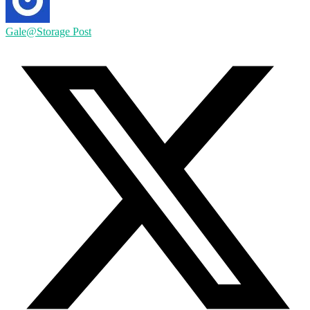
Gale@Storage Post