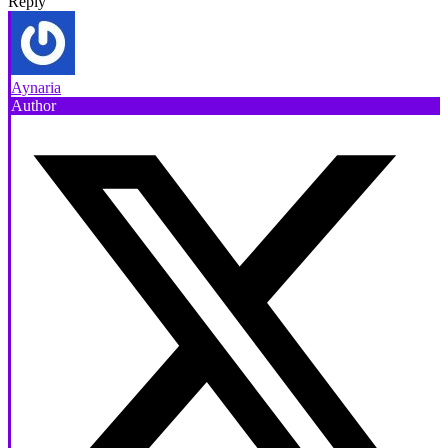
Reply
Aynaria
Author