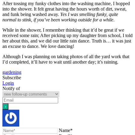
After tossing my funky clothes into the washing machine, I hopped
into the shower. It felt great having the hours worth of dirt, sweat,
and funk being washed away.
Yes I was smelling funky, quite
normal to stink, if you’ve been working outside for a while
.
While in the shower, I remember thinking that it’d be great if we
received some rain; After picking up my daughter from school, I told
her about this, and we did our little rain dance. Truth is… it was just
an excuse to dance. We love dancing!
Although I was planning on taking photos of all the yard work that
I’d completed, it’ll have to wait until another day; it’s raining.
gardening
Subscribe
Login
Notify of
Name*