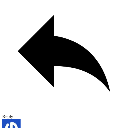
Reply