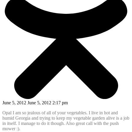
June 5, 2012 June 5, 2012 2:17 pm
Opal I am so jealous of all of your vegetables. I live in hot and
humid Georgia and trying to keep my vegetable garden alive is a job
in itself. I manage to do it though. Also great call with the push
mower :).