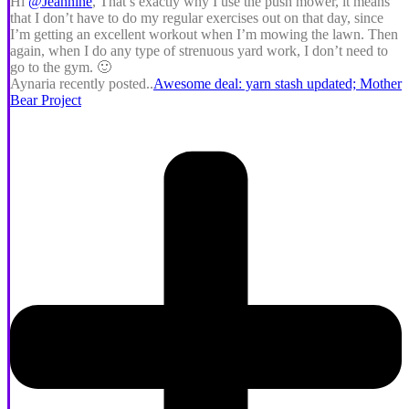
Hi
@Jeannine
, That’s exactly why I use the push mower, it means
that I don’t have to do my regular exercises out on that day, since
I’m getting an excellent workout when I’m mowing the lawn. Then
again, when I do any type of strenuous yard work, I don’t need to
go to the gym. 🙂
Aynaria recently posted..
Awesome deal: yarn stash updated; Mother
Bear Project