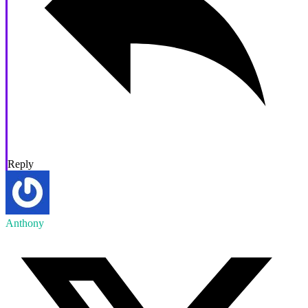
Reply
Anthony