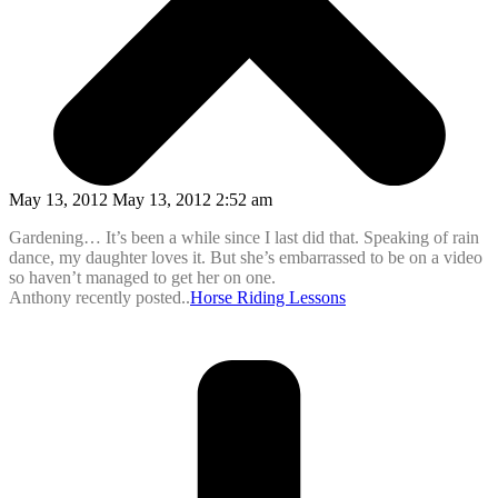
May 13, 2012 May 13, 2012 2:52 am
Gardening… It’s been a while since I last did that. Speaking of rain
dance, my daughter loves it. But she’s embarrassed to be on a video
so haven’t managed to get her on one.
Anthony recently posted..
Horse Riding Lessons