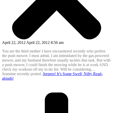
April 22, 2012 April 22, 2012 8:56 am
You are the third mother I have encountered recently who prefers
the push mower. I must admit, I am intimidated by the gas-powered
mower, and my husband therefore usually tackles that task. But with
a push mower, I could finish the mowing while he is at work AND
check my workout off my to-do list. Will be considering…
Jeannine recently posted..
Jeepers! It’s Some Swell, Nifty Read-
alouds!