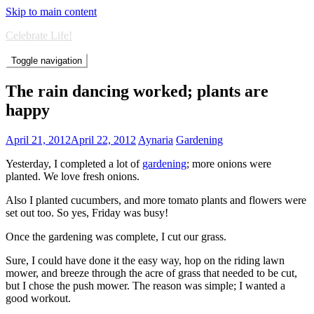
Skip to main content
Celebrate Life!
Toggle navigation
The rain dancing worked; plants are
happy
April 21, 2012
April 22, 2012
Aynaria
Gardening
Yesterday, I completed a lot of
gardening
; more onions were
planted. We love fresh onions.
Also I planted cucumbers, and more tomato plants and flowers were
set out too. So yes, Friday was busy!
Once the gardening was complete, I cut our grass.
Sure, I could have done it the easy way, hop on the riding lawn
mower, and breeze through the acre of grass that needed to be cut,
but I chose the push mower. The reason was simple; I wanted a
good workout.