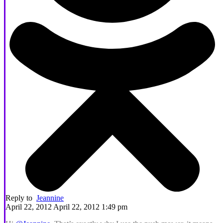
Reply to
Jeannine
April 22, 2012 April 22, 2012 1:49 pm