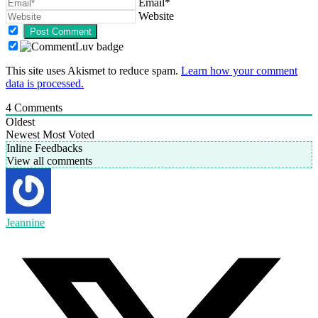
Email*
Website
This site uses Akismet to reduce spam.
Learn how your comment
data is processed.
4
Comments
Oldest
Newest
Most Voted
Inline Feedbacks
View all comments
Jeannine