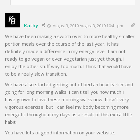
Kathy
August 3, 2010 August 3, 2010 10:41 pm
We have been making a switch over to more healthy smaller
portion meals over the course of the last year. It has
definitely made a difference in my energy level. I am not
ready to go vegan or even vegetarian just yet though. I
enjoy the other stuff way too much. I think that would have
to be a really slow transition.
We have also started getting out of bed an hour earlier and
going for long morning walks. I can’t tell you how much I
have grown to love these morning walks now. It isn’t very
vigorous exercise, but I can feel my body becoming more
energetic throughout my days as a result of this extra little
habit.
You have lots of good information on your website.