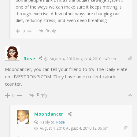
Some people think of it as the bodies sewage system,
one of the ways we can make sure it keeps moving is
through exercise. A few other ways are changing our
diet, reducing stress, and even deep breathing.
Reply
0
Rose
August 4, 2010 August 4, 2010 1:49 am
Moondancer, you can tell your friend to try The Daily Plate
on LIVESTRONG.COM. They have an excellent calorie
counter.
Reply
0
Moondancer
Reply to
Rose
August 4, 2010 August 4, 2010 12:06 pm