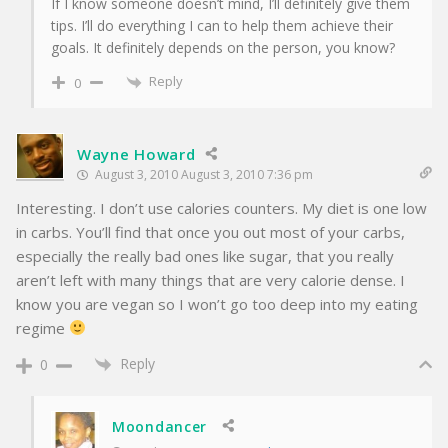
If I know someone doesn’t mind, I’ll definitely give them
tips. I’ll do everything I can to help them achieve their
goals. It definitely depends on the person, you know?
Reply
0
Wayne Howard
August 3, 2010 August 3, 2010 7:36 pm
Interesting. I don’t use calories counters. My diet is one low
in carbs. You’ll find that once you out most of your carbs,
especially the really bad ones like sugar, that you really
aren’t left with many things that are very calorie dense. I
know you are vegan so I won’t go too deep into my eating
regime
Reply
0
Moondancer