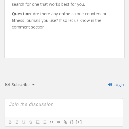
search for one that works best for you.
Question
: Are there any online calorie counters or
fitness journals you use? If so let us know in the
comment section.
Subscribe
Login
{}
[+]