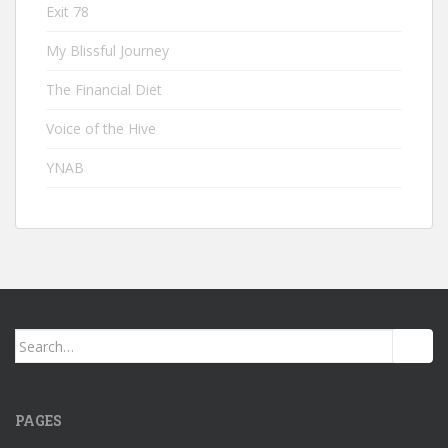
Exit 78
My Blissful Journey
The Financial Diet
Voice of the Hive
YNAB
Search
for:
PAGES