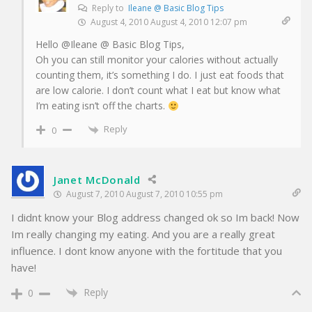
Reply to
Ileane @ Basic Blog Tips
August 4, 2010 August 4, 2010 12:07 pm
Hello @Ileane @ Basic Blog Tips,
Oh you can still monitor your calories without actually
counting them, it’s something I do. I just eat foods that
are low calorie. I don’t count what I eat but know what
I’m eating isn’t off the charts.
Reply
0
Janet McDonald
August 7, 2010 August 7, 2010 10:55 pm
I didnt know your Blog address changed ok so Im back! Now
Im really changing my eating. And you are a really great
influence. I dont know anyone with the fortitude that you
have!
Reply
0