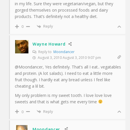
in my life. Sure they were vegetarian/vegan, but they
gorged themselves on processed foods and dairy
products. That’s definitely not a healthy diet.
Reply
0
Wayne Howard
Reply to
Moondancer
August 3, 2010 August 3, 2010 9:07 pm
@Moondancer, Yes definitely. That’s all I eat.. vegatables
and protein. (A lot salads). I need to eat a little more
fruit though. I hardly eat any bread unless I feel like
cheating a lil bit.
My only problem is my sweet tooth. I love love love
sweets and that is what gets me every time
Reply
0
Moondancer