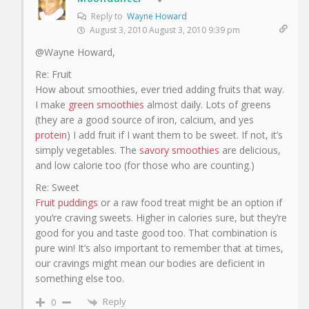
Reply to
Wayne Howard
August 3, 2010 August 3, 2010 9:39 pm
@Wayne Howard,
Re: Fruit
How about smoothies, ever tried adding fruits that way.
I make
green smoothies
almost daily. Lots of greens
(they are a good source of iron, calcium, and yes
protein
) I add fruit if I want them to be sweet. If not, it’s
simply vegetables. The
savory smoothies
are delicious,
and low calorie too (for those who are counting.)
Re: Sweet
Fruit puddings
or a raw food treat might be an option if
you’re craving sweets. Higher in calories sure, but they’re
good for you and taste good too. That combination is
pure win! It’s also important to remember that at times,
our cravings might mean our bodies are deficient in
something else too.
Reply
0