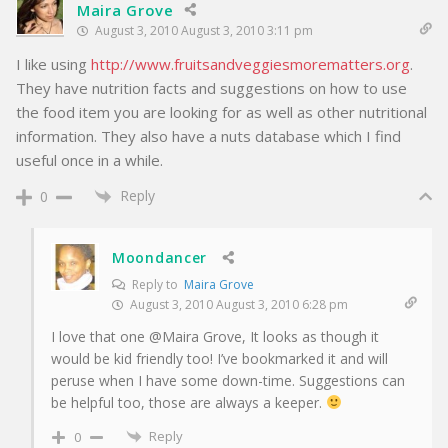
Maira Grove
August 3, 2010 August 3, 2010 3:11 pm
I like using
http://www.fruitsandveggiesmorematters.org
.
They have nutrition facts and suggestions on how to use
the food item you are looking for as well as other nutritional
information. They also have a nuts database which I find
useful once in a while.
Reply
0
Moondancer
Reply to
Maira Grove
August 3, 2010 August 3, 2010 6:28 pm
I love that one @Maira Grove, It looks as though it
would be kid friendly too! I’ve bookmarked it and will
peruse when I have some down-time. Suggestions can
be helpful too, those are always a keeper.
Reply
0