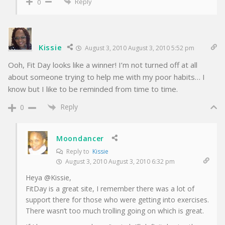
Reply
0
Kissie
August 3, 2010 August 3, 2010 5:52 pm
Ooh, Fit Day looks like a winner! I’m not turned off at all
about someone trying to help me with my poor habits… I
know but I like to be reminded from time to time.
Reply
0
Moondancer
Reply to
Kissie
August 3, 2010 August 3, 2010 6:32 pm
Heya @Kissie,
FitDay is a great site, I remember there was a lot of
support there for those who were getting into exercises.
There wasn’t too much trolling going on which is great.