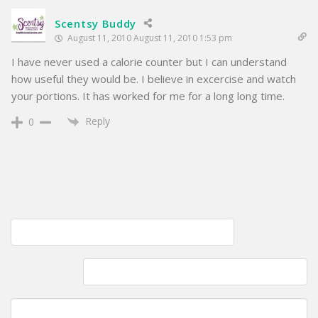
Scentsy Buddy
August 11, 2010 August 11, 2010 1:53 pm
I have never used a calorie counter but I can understand
how useful they would be. I believe in excercise and watch
your portions. It has worked for me for a long long time.
Reply
0
Post
Sunday bonding time; Cooking with my daughter
navigation
Rewarding my Commenter's; Additional updates