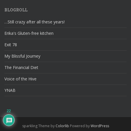
BLOGROLL
…Still crazy after all these years!
Erika's Gluten-free kitchen
Exit 78
My Blissful Journey
The Financial Diet
Voice of the Hive
YNAB
22
sparkling Theme by
Colorlib
Powered by
WordPress