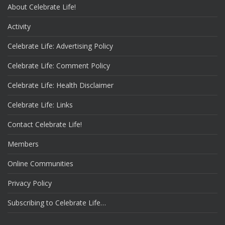
About Celebrate Life!
Activity
Celebrate Life: Advertising Policy
Celebrate Life: Comment Policy
Celebrate Life: Health Disclaimer
Celebrate Life: Links
Contact Celebrate Life!
Members
Online Communities
Privacy Policy
Subscribing to Celebrate Life…