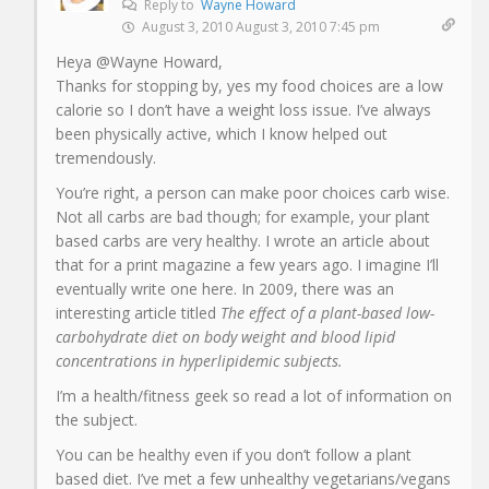
Reply to
Wayne Howard
August 3, 2010 August 3, 2010 7:45 pm
Heya @Wayne Howard,
Thanks for stopping by, yes my food choices are a low
calorie so I don’t have a weight loss issue. I’ve always
been physically active, which I know helped out
tremendously.
You’re right, a person can make poor choices carb wise.
Not all carbs are bad though; for example, your plant
based carbs are very healthy. I wrote an article about
that for a print magazine a few years ago. I imagine I’ll
eventually write one here. In 2009, there was an
interesting article titled
The effect of a plant-based low-
carbohydrate diet on body weight and blood lipid
concentrations in hyperlipidemic subjects.
I’m a health/fitness geek so read a lot of information on
the subject.
You can be healthy even if you don’t follow a plant
based diet. I’ve met a few unhealthy vegetarians/vegans