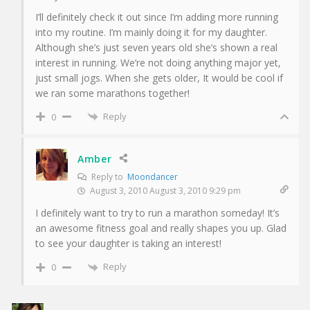
I’ll definitely check it out since I’m adding more running
into my routine. I’m mainly doing it for my daughter.
Although she’s just seven years old she’s shown a real
interest in running. We’re not doing anything major yet,
just small jogs. When she gets older, It would be cool if
we ran some marathons together!
Reply
0
Amber
Reply to
Moondancer
August 3, 2010 August 3, 2010 9:29 pm
I definitely want to try to run a marathon someday! It’s
an awesome fitness goal and really shapes you up. Glad
to see your daughter is taking an interest!
Reply
0