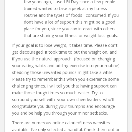
few years ago, I used FitDay since a few people I
trained wanted to take a peek at my fitness
routine and the types of foods I consumed. If you
don’t have a lot of support this might be a good
place for you, since you can interact with others
that are sharing your fitness or weight loss goals.
If your goal is to lose weight, it takes time. Please don’t
get discouraged. It took time to put the weight on, and
if you use the natural approach (focused on changing
your eating habits and adding exercise into your routine)
shedding those unwanted pounds might take a while.
Please try to remember this when you experience some
challenging times. I will tell you that having support can
make those tough times so much easier. Try to
surround yourself with your own cheerleaders who’ll
congratulate you during your triumphs and encourage
you and be help you through your minor setbacks.
There are numerous online calorie/fitness websites
available. I’ve only selected a handful. Check them out or