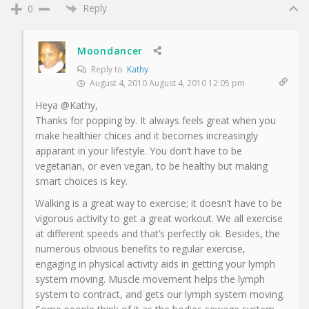
Reply
0
Moondancer
Reply to
Kathy
August 4, 2010 August 4, 2010 12:05 pm
Heya @Kathy,
Thanks for popping by. It always feels great when you
make healthier chices and it becomes increasingly
apparant in your lifestyle. You don’t have to be
vegetarian, or even vegan, to be healthy but making
smart choices is key.
Walking is a great way to exercise; it doesn’t have to be
vigorous activity to get a great workout. We all exercise
at different speeds and that’s perfectly ok. Besides, the
numerous obvious benefits to regular exercise,
engaging in physical activity aids in getting your lymph
system moving. Muscle movement helps the lymph
system to contract, and gets our lymph system moving.