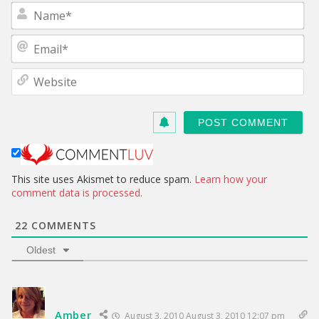
N
a
m
E
e
m
*
a
W
i
e
l
b
*
s
i
t
e
This site uses Akismet to reduce spam.
Learn how your
comment data is processed.
22
COMMENTS
Oldest
Amber
August 3, 2010 August 3, 2010 12:07 pm