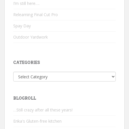
I’m still here….
Relearning Final Cut Pro
Spay Day
Outdoor Yardwork
CATEGORIES
Categories
BLOGROLL
…Still crazy after all these years!
Erika's Gluten-free kitchen