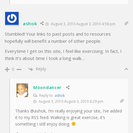
ashok
August 3, 2010 August 3, 2010 4:58 pm
Stumbled! Your links to past posts and to resources
hopefully will benefit a number of other people.
Everytime I get on this site, I feel like exercising. In fact, I
think it’s about time I took a long walk…
Reply
0
Moondancer
Reply to
ashok
August 3, 2010 August 3, 2010 6:29 pm
Thanks @ashok, I’m really enjoying your site, I’ve added
it to my RSS feed. Walking is great exercise, it’s
something I still enjoy doing.