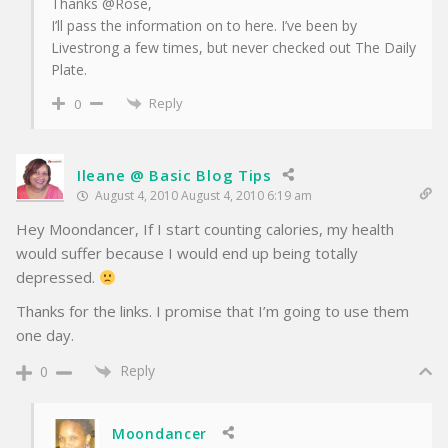
Thanks @Rose,
I’ll pass the information on to here. I’ve been by
Livestrong a few times, but never checked out The Daily
Plate.
Reply
0
Ileane @ Basic Blog Tips
August 4, 2010 August 4, 2010 6:19 am
Hey Moondancer, If I start counting calories, my health
would suffer because I would end up being totally
depressed.
Thanks for the links. I promise that I’m going to use them
one day.
Reply
0
Moondancer