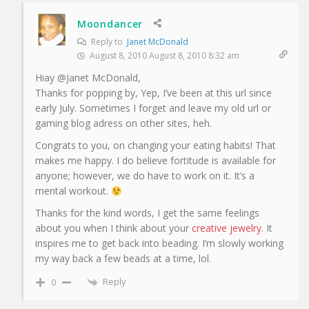
Moondancer
Reply to
Janet McDonald
August 8, 2010 August 8, 2010 8:32 am
Hiay @Janet McDonald,
Thanks for popping by, Yep, I’ve been at this url since
early July. Sometimes I forget and leave my old url or
gaming blog adress on other sites, heh.
Congrats to you, on changing your eating habits! That
makes me happy. I do believe fortitude is available for
anyone; however, we do have to work on it. It’s a
mental workout.
Thanks for the kind words, I get the same feelings
about you when I think about your
creative jewelry
. It
inspires me to get back into beading. I’m slowly working
my way back a few beads at a time, lol.
Reply
0