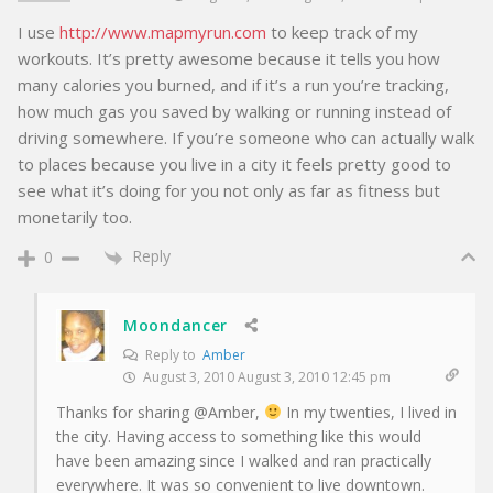
I use
http://www.mapmyrun.com
to keep track of my
workouts. It’s pretty awesome because it tells you how
many calories you burned, and if it’s a run you’re tracking,
how much gas you saved by walking or running instead of
driving somewhere. If you’re someone who can actually walk
to places because you live in a city it feels pretty good to
see what it’s doing for you not only as far as fitness but
monetarily too.
Reply
0
Moondancer
Reply to
Amber
August 3, 2010 August 3, 2010 12:45 pm
Thanks for sharing @Amber,
In my twenties, I lived in
the city. Having access to something like this would
have been amazing since I walked and ran practically
everywhere. It was so convenient to live downtown.