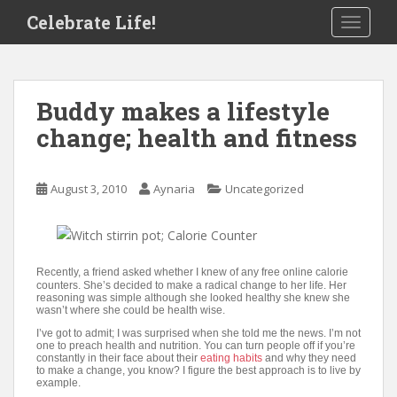
S
Celebrate Life!
TOGGLE
k
i
p
t
Buddy makes a lifestyle
o
change; health and fitness
m
a
i
August 3, 2010
Aynaria
Uncategorized
n
c
o
n
t
Recently, a friend asked whether I knew of any free online calorie
counters. She’s decided to make a radical change to her life. Her
e
reasoning was simple although she looked healthy she knew she
wasn’t where she could be health wise.
n
t
I’ve got to admit; I was surprised when she told me the news. I’m not
one to preach health and nutrition. You can turn people off if you’re
constantly in their face about their
eating habits
and why they need
to make a change, you know? I figure the best approach is to live by
example.