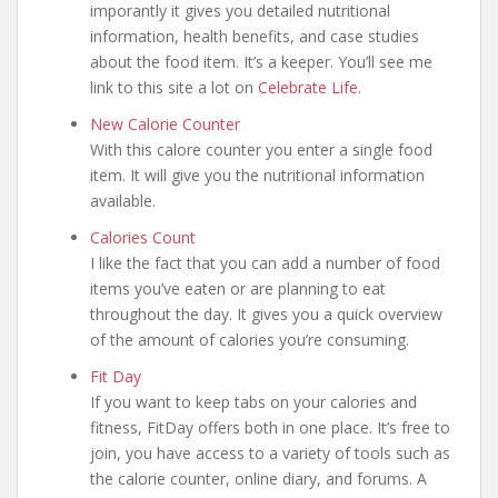
imporantly it gives you detailed nutritional
information, health benefits, and case studies
about the food item. It’s a keeper. You’ll see me
link to this site a lot on
Celebrate Life
.
New Calorie Counter
With this calore counter you enter a single food
item. It will give you the nutritional information
available.
Calories Count
I like the fact that you can add a number of food
items you’ve eaten or are planning to eat
throughout the day. It gives you a quick overview
of the amount of calories you’re consuming.
Fit Day
If you want to keep tabs on your calories and
fitness, FitDay offers both in one place. It’s free to
join, you have access to a variety of tools such as
the calorie counter, online diary, and forums. A