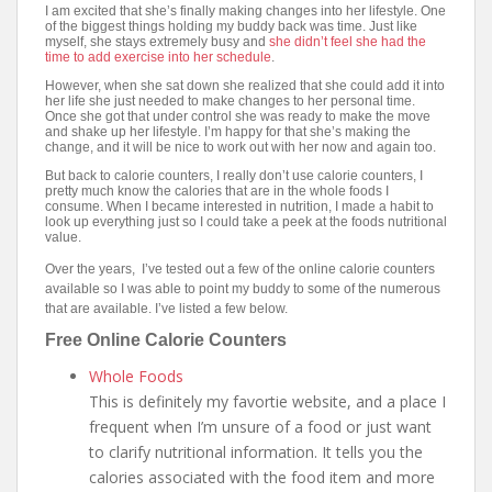
I am excited that she’s finally making changes into her lifestyle. One
of the biggest things holding my buddy back was time. Just like
myself, she stays extremely busy and
she didn’t feel she had the
time to add exercise into her schedule
.
However, when she sat down she realized that she could add it into
her life she just needed to make changes to her personal time.
Once she got that under control she was ready to make the move
and shake up her lifestyle. I’m happy for that she’s making the
change, and it will be nice to work out with her now and again too.
But back to calorie counters, I really don’t use calorie counters, I
pretty much know the calories that are in the whole foods I
consume. When I became interested in nutrition, I made a habit to
look up everything just so I could take a peek at the foods nutritional
value.
Over the years, I’ve tested out a few of the online calorie counters
available so I was able to point my buddy to some of the numerous
that are available. I’ve listed a few below.
Free Online Calorie Counters
Whole Foods
This is definitely my favortie website, and a place I
frequent when I’m unsure of a food or just want
to clarify nutritional information. It tells you the
calories associated with the food item and more