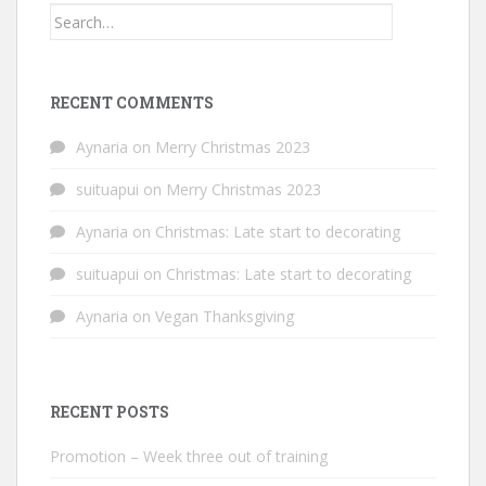
Search
for:
RECENT COMMENTS
Aynaria
on
Merry Christmas 2023
suituapui
on
Merry Christmas 2023
Aynaria
on
Christmas: Late start to decorating
suituapui
on
Christmas: Late start to decorating
Aynaria
on
Vegan Thanksgiving
RECENT POSTS
Promotion – Week three out of training