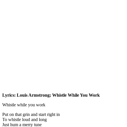
Lyrics: Louis Armstrong; Whistle While You Work
Whistle while you work
Put on that grin and start right in
To whistle loud and long
Just hum a merry tune