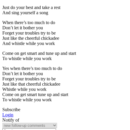
Just do your best and take a rest
And sing yourself a song
When there’s too much to do
Don’t let it bother you
Forget your troubles try to be
Just like the cheerful chickadee
And whistle while you work
Come on get smart and tune up and start
To whistle while you work
Yes when there’s too much to do
Don’t let it bother you
Forget your troubles try to be
Just like that cheerful chickadee
Whistle while you work
Come on get smart tune up and start
To whistle while you work
Subscribe
Login
Notify of