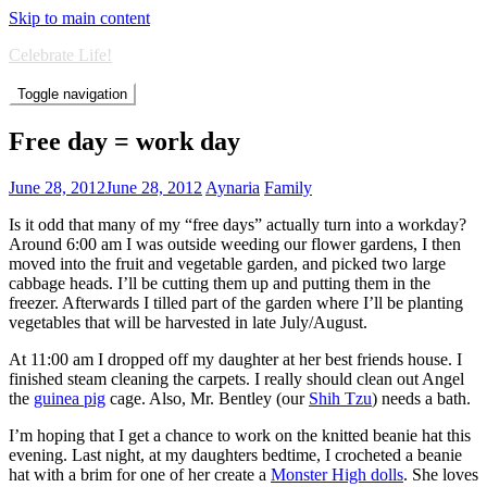
Skip to main content
Celebrate Life!
Toggle navigation
Free day = work day
June 28, 2012
June 28, 2012
Aynaria
Family
Is it odd that many of my “free days” actually turn into a workday?
Around 6:00 am I was outside weeding our flower gardens, I then
moved into the fruit and vegetable garden, and picked two large
cabbage heads. I’ll be cutting them up and putting them in the
freezer. Afterwards I tilled part of the garden where I’ll be planting
vegetables that will be harvested in late July/August.
At 11:00 am I dropped off my daughter at her best friends house. I
finished steam cleaning the carpets. I really should clean out Angel
the
guinea pig
cage. Also, Mr. Bentley (our
Shih Tzu
) needs a bath.
I’m hoping that I get a chance to work on the knitted beanie hat this
evening. Last night, at my daughters bedtime, I crocheted a beanie
hat with a brim for one of her create a
Monster High dolls
. She loves