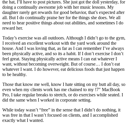
the hat, I’ll have to post pictures. She just got the doll yesterday, for
doing a continually awesome job with her music lessons. My
daughter rarely get rewards for good behavior, that’s expected after
all. But I do continually praise her for the things she does. We all
need to hear positive things about out abilities, and sometimes I do
reward her.
Today’s exercise was all outdoors. Although I didn’t go to the gym,
I received an excellent workout with the yard work around the
house. And I was loving that, as far as I can remember I’ve always
been physically active, and so its a habit. If I don’t exercise I don’t
feel great. Staying physically active means I can eat whatever I
want, without becoming overweight. But of course… I don’t eat
whatever I want. I do however, eat delicious foods that just happen
to be healthy.
Those that know me well, know I hate sitting on my butt all day, so
even when my clients work has me chained to my !7″ MacBook
Pro, I take regular breaks to stretch, or do exercises while seated. I
did the same when I worked in corporate setting.
While today wasn’t “free” in the sense that I didn’t do nothing, it
was free in that I wasn’t focused on clients, and I accomplished
exactly what I wanted.