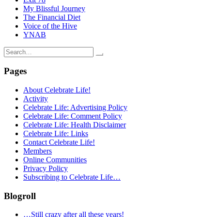
My Blissful Journey
The Financial Diet
Voice of the Hive
YNAB
Search
for:
Pages
About Celebrate Life!
Activity
Celebrate Life: Advertising Policy
Celebrate Life: Comment Policy
Celebrate Life: Health Disclaimer
Celebrate Life: Links
Contact Celebrate Life!
Members
Online Communities
Privacy Policy
Subscribing to Celebrate Life…
Blogroll
…Still crazy after all these years!