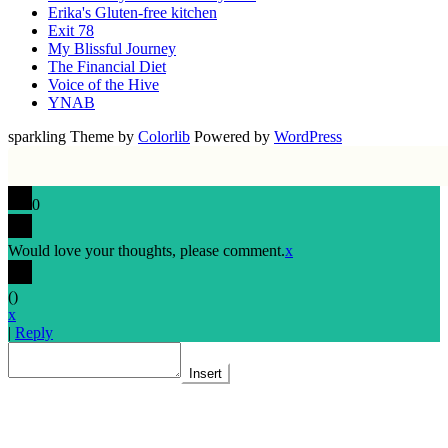
Erika's Gluten-free kitchen
Exit 78
My Blissful Journey
The Financial Diet
Voice of the Hive
YNAB
sparkling Theme by
Colorlib
Powered by
WordPress
0
Would love your thoughts, please comment.
x
(
)
x
|
Reply
Insert