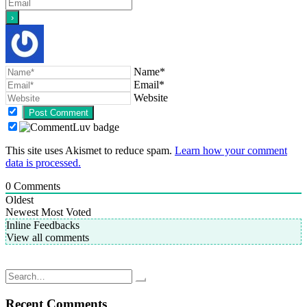
Name*
Email*
Website
This site uses Akismet to reduce spam.
Learn how your comment
data is processed.
0
Comments
Oldest
Newest
Most Voted
Inline Feedbacks
View all comments
Post
Hooks and Needles; downtime projects
End is near; knitted ribbed beanie hat
navigation
Search
for:
Recent Comments