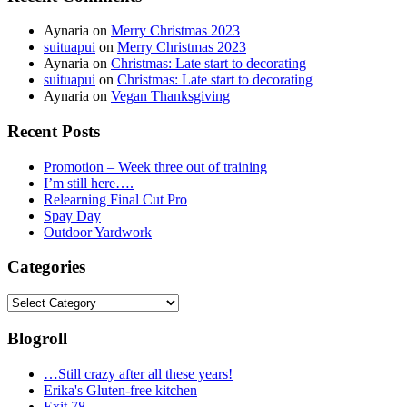
Aynaria
on
Merry Christmas 2023
suituapui
on
Merry Christmas 2023
Aynaria
on
Christmas: Late start to decorating
suituapui
on
Christmas: Late start to decorating
Aynaria
on
Vegan Thanksgiving
Recent Posts
Promotion – Week three out of training
I’m still here….
Relearning Final Cut Pro
Spay Day
Outdoor Yardwork
Categories
Categories
Blogroll
…Still crazy after all these years!
Erika's Gluten-free kitchen
Exit 78