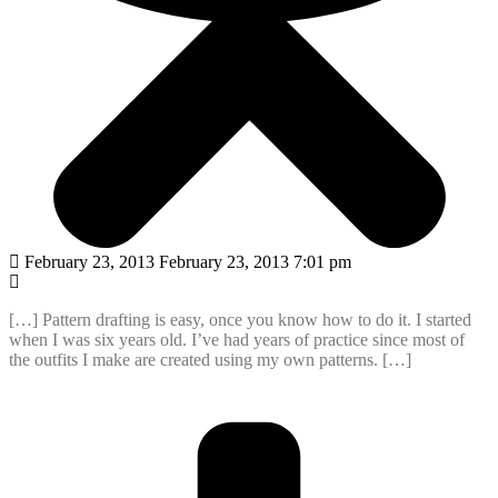
February 23, 2013 February 23, 2013 7:01 pm
[…] Pattern drafting is easy, once you know how to do it. I started
when I was six years old. I’ve had years of practice since most of
the outfits I make are created using my own patterns. […]