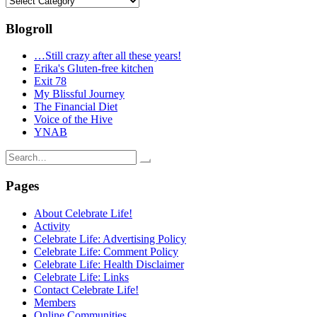
Blogroll
…Still crazy after all these years!
Erika's Gluten-free kitchen
Exit 78
My Blissful Journey
The Financial Diet
Voice of the Hive
YNAB
Search
for:
Pages
About Celebrate Life!
Activity
Celebrate Life: Advertising Policy
Celebrate Life: Comment Policy
Celebrate Life: Health Disclaimer
Celebrate Life: Links
Contact Celebrate Life!
Members
Online Communities