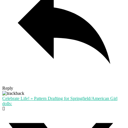
Reply
Celebrate Life! » Pattern Drafting for Springfield/American Girl
dolls: