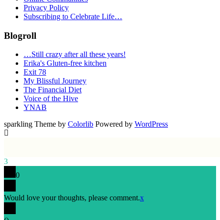
Privacy Policy
Subscribing to Celebrate Life…
Blogroll
…Still crazy after all these years!
Erika's Gluten-free kitchen
Exit 78
My Blissful Journey
The Financial Diet
Voice of the Hive
YNAB
sparkling Theme by
Colorlib
Powered by
WordPress
3
0
Would love your thoughts, please comment.
x