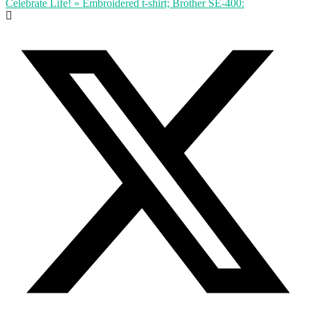
Celebrate Life! » Embroidered t-shirt; Brother SE-400: