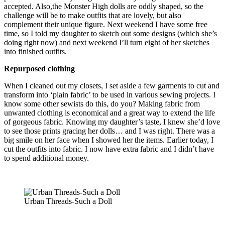
accepted. Also,the Monster High dolls are oddly shaped, so the
challenge will be to make outfits that are lovely, but also
complement their unique figure. Next weekend I have some free
time, so I told my daughter to sketch out some designs (which she’s
doing right now) and next weekend I’ll turn eight of her sketches
into finished outfits.
Repurposed clothing
When I cleaned out my closets, I set aside a few garments to cut and
transform into ‘plain fabric’ to be used in various sewing projects. I
know some other sewists do this, do you? Making fabric from
unwanted clothing is economical and a great way to extend the life
of gorgeous fabric. Knowing my daughter’s taste, I knew she’d love
to see those prints gracing her dolls… and I was right. There was a
big smile on her face when I showed her the items. Earlier today, I
cut the outfits into fabric. I now have extra fabric and I didn’t have
to spend additional money.
Urban Threads-Such a Doll