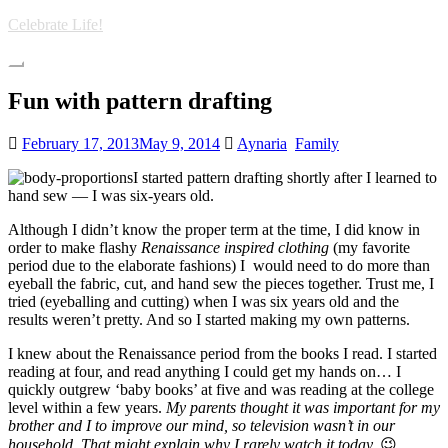
Skip
Celebrate Life!
to
main
Toggle
content
navigation
Fun with pattern drafting
February 17, 2013
May 9, 2014
Aynaria
Family
I started pattern drafting shortly after I learned to
hand sew — I was six-years old.
Although I didn’t know the proper term at the time, I did know in
order to make flashy
Renaissance inspired clothing
(my favorite
period due to the elaborate fashions) I would need to do more than
eyeball the fabric, cut, and hand sew the pieces together. Trust me, I
tried (eyeballing and cutting) when I was six years old and the
results weren’t pretty. And so I started making my own patterns.
I knew about the Renaissance period from the books I read. I started
reading at four, and read anything I could get my hands on… I
quickly outgrew ‘baby books’ at five and was reading at the college
level within a few years.
My parents thought it was important for my
brother and I to improve our mind, so television wasn’t in our
household. That might explain why I rarely watch it today.
😉