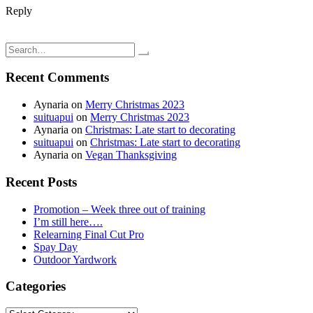
Reply
Post
Juicing; Carrot & Ginger Juice
Embroidered t-shirt; Brother SE-400
navigation
Search
for:
Recent Comments
Aynaria
on
Merry Christmas 2023
suituapui
on
Merry Christmas 2023
Aynaria
on
Christmas: Late start to decorating
suituapui
on
Christmas: Late start to decorating
Aynaria
on
Vegan Thanksgiving
Recent Posts
Promotion – Week three out of training
I’m still here….
Relearning Final Cut Pro
Spay Day
Outdoor Yardwork
Categories
Categories