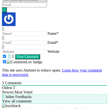
Name*
Email*
Website
This site uses Akismet to reduce spam.
Learn how your comment
data is processed.
3
Comments
Oldest
Newest
Most Voted
Inline Feedbacks
View all comments