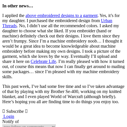
In other news…
I applied the
above embroidered designs to a garment
. Yes, it’s for
my daughter. I purchased the embroidered design from
Urban
Threads
. No, I didn’t use all the recommended colors. I asked my
daughter to choose what she liked. If you embroider (hand or
machine) definitely check out their designs. I love them since they
aren’t frumpy. Since I’m a machine embroidery noob… I thought it
would be a great idea to become knowledgeable about machine
embroidery before making my own designs. I took a picture of the
garment, which she loves by the way. Eventually I’ll upload and
share it here on
Celebrate Life
. I’m really pleased with how it turned
out, of course this means that now I can finally get around to mailing
some packages… since I’m pleased with my machine embroidery
skills.
This past week, I’ve had some free time and so I’ve taken advantage
of that by playing with my Brother Se-400, working on my knitted
blanket, and I even played World of Warcraft (although briefly).
Here’s hoping you all are finding time to do things you enjoy too.
Subscribe
Login
Notify of