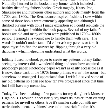
Naturally I turned to the books in my home, which included a
healthy diet of my fathers books; Greek tragedy, Keats, Poe,
Shakespeare and numerous other authors and poets mainly from the
1700s and 1800s. The Renaissance inspired fashions I saw within
some of those books were extremely appealing and although I
disliked playing with dolls I made exception so I could replicate the
numerous designs I within the book pages. Several of my father’s
books are old and many of them were published in 1700 – 1800s
period. I learned at a young age to handle them with care. The
words I couldn’t understand, I’d either ask my parents or take it
upon myself to find the answer by flipping through a very old
dictionary which helped me understand what the words.
Initially I used notebook paper to create my patterns but my father
seeing my interest did a wonderful thing and somehow acquired
photocopy paper. Photocopy paper wasn’t as easily accessible as it
is now, since back in the 1970s home printers weren’t the norm– but
somehow he managed. I appreciated that. I wish I’d saved some of
my old patterns so I can see how far I’ve progressed since that time,
but I still have my memories.
Today, I’ve been making a few patterns for my daughter’s Monster
High dolls. I wouldn’t necessarily say that’s its ‘easier’ than creating
patterns for myself or others, true it’s smaller scale but with my
perfectionist mentality things have to be ‘just right’ before it’s