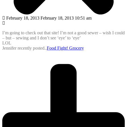
February 18, 2013 February 18, 2013 10:51 am
I’m going to check out that site! I’m not a good sewer – wish I could
– but – sewing and I don’t see ‘eye’ to ‘eye’
LOL
Jennifer recently posted..
Food Fight! Grocery