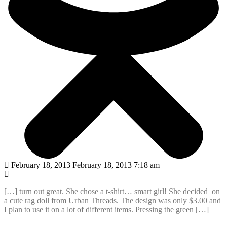
February 18, 2013 February 18, 2013 7:18 am
[…] turn out great. She chose a t-shirt… smart girl! She decided on
a cute rag doll from Urban Threads. The design was only $3.00 and
I plan to use it on a lot of different items. Pressing the green […]