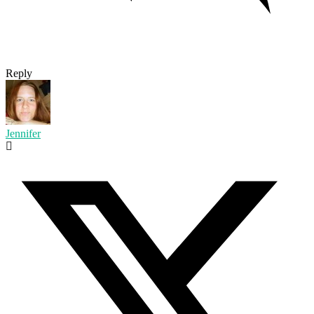
Reply
Jennifer