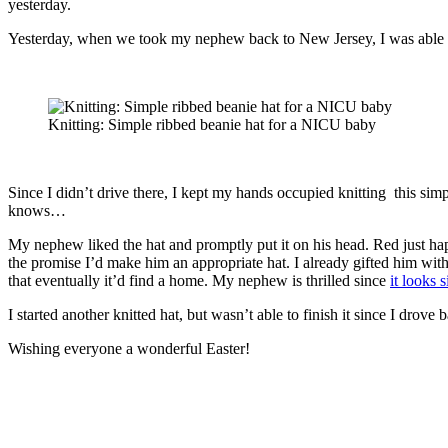
yesterday.
Yesterday, when we took my nephew back to New Jersey, I was able to 
Knitting: Simple ribbed beanie hat for a NICU baby
Since I didn’t drive there, I kept my hands occupied knitting this sim
knows…
My nephew liked the hat and promptly put it on his head. Red just happen
the promise I’d make him an appropriate hat. I already gifted him wit
that eventually it’d find a home. My nephew is thrilled since
it looks 
I started another knitted hat, but wasn’t able to finish it since I dro
Wishing everyone a wonderful Easter!