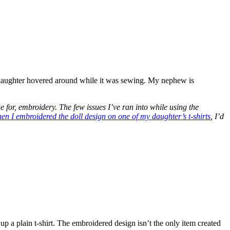
 daughter hovered around while it was sewing. My nephew is
ne for, embroidery. The few issues I’ve ran into while using the
en I embroidered the doll design on one of my daughter’s t-shirts
, I’d
up a plain t-shirt. The embroidered design isn’t the only item created