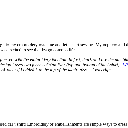
ign to my embroidery machine and let it start sewing. My nephew and
was excited to see the design come to life.
mpressed with the embroidery function. In fact, that’s all I use the machi
esign I used two pieces of stabilizer (top and bottom of the t-shirt).
Wh
ok nicer if I added it to the top of the t-shirt also… I was right.
ered car t-shirt! Embroidery or embellishments are simple ways to dress 