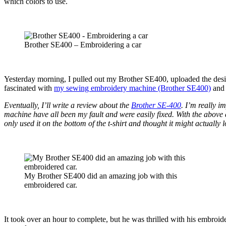
which colors to use.
Brother SE400 – Embroidering a car
Yesterday morning, I pulled out my Brother SE400, uploaded the des
fascinated with
my sewing embroidery machine (Brother SE400)
and 
Eventually, I’ll write a review about the
Brother SE-400
. I’m really i
machine have all been my fault and were easily fixed. With the above d
only used it on the bottom of the t-shirt and thought it might actually lo
My Brother SE400 did an amazing job with this
embroidered car.
It took over an hour to complete, but he was thrilled with his embroid