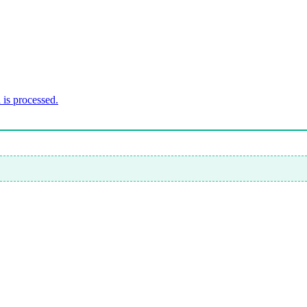
is processed.