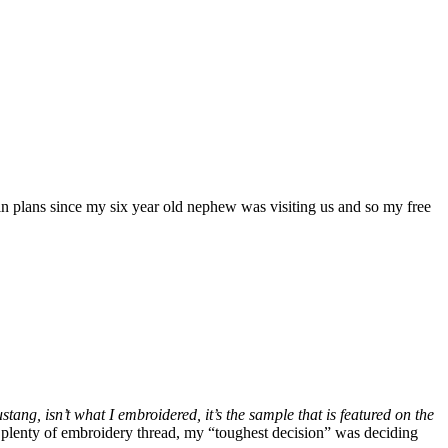
in plans since my six year old nephew was visiting us and so my free
stang, isn’t what I embroidered, it’s the sample that is featured on the
ve plenty of embroidery thread, my “toughest decision” was deciding