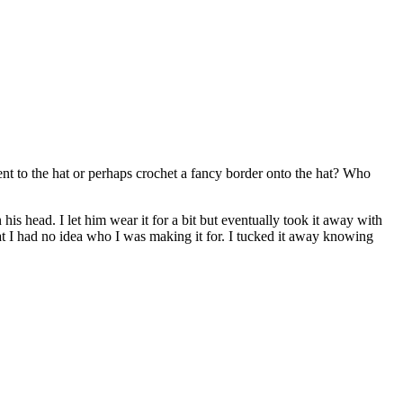
ent to the hat or perhaps crochet a fancy border onto the hat? Who
his head. I let him wear it for a bit but eventually took it away with
at I had no idea who I was making it for. I tucked it away knowing