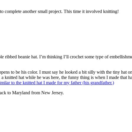
complete another small project. This time it involved knitting!
ple ribbed beanie hat. I’m thinking I’ll crochet some type of embellishm
s to be his color. I must say he looked a bit silly with the tiny hat on 
h a knitted hat while he was here, the funny thing is when I made that h
similar to the knitted hat I made for my father (his grandfather.)
ve back to Maryland from New Jersey.