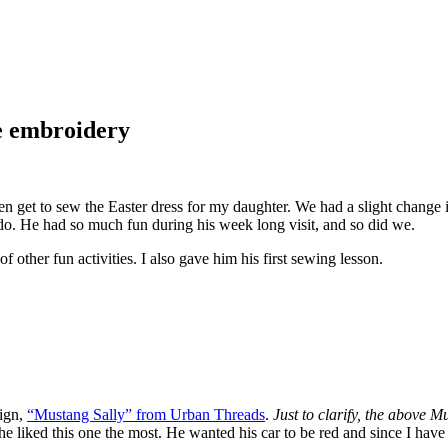
ne embroidery
n get to sew the Easter dress for my daughter. We had a slight change 
 do. He had so much fun during his week long visit, and so did we.
f other fun activities. I also gave him his first sewing lesson.
sign,
“Mustang Sally” from Urban Threads
.
Just to clarify, the above Mu
t he liked this one the most. He wanted his car to be red and since I ha