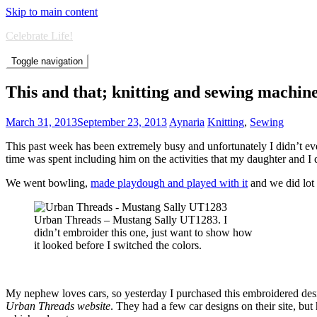
Skip to main content
Celebrate Life!
Toggle navigation
This and that; knitting and sewing machi
March 31, 2013
September 23, 2013
Aynaria
Knitting
,
Sewing
This past week has been extremely busy and unfortunately I didn’t eve
time was spent including him on the activities that my daughter and I
We went bowling,
made playdough and played with it
and we did lot o
Urban Threads – Mustang Sally UT1283. I
didn’t embroider this one, just want to show how
it looked before I switched the colors.
My nephew loves cars, so yesterday I purchased this embroidered de
Urban Threads website
. They had a few car designs on their site, bu