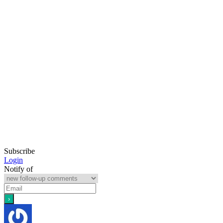
Subscribe
Login
Notify of