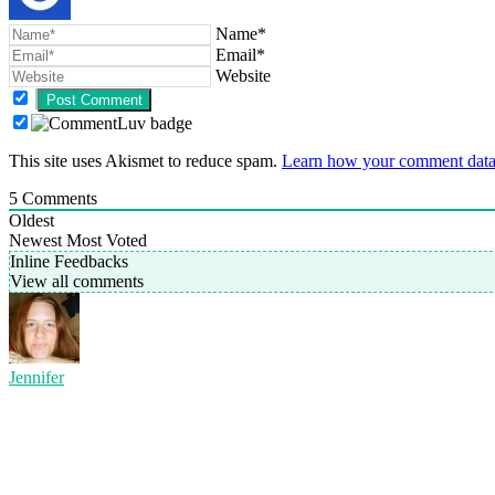
Name*
Email*
Website
This site uses Akismet to reduce spam.
Learn how your comment data 
5
Comments
Oldest
Newest
Most Voted
Inline Feedbacks
View all comments
Jennifer