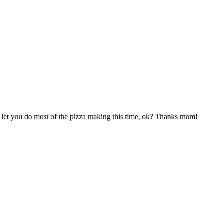
l let you do most of the pizza making this time, ok? Thanks mom!