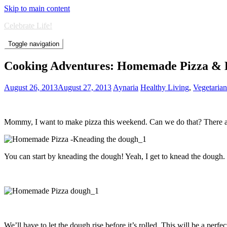
Skip to main content
Celebrate Life!
Toggle navigation
Cooking Adventures: Homemade Pizza & 
August 26, 2013
August 27, 2013
Aynaria
Healthy Living
,
Vegetaria
Mommy, I want to make pizza this weekend. Can we do that? There are 
You can start by kneading the dough! Yeah, I get to knead the dough.
We’ll have to let the dough rise before it’s rolled. This will be a pe