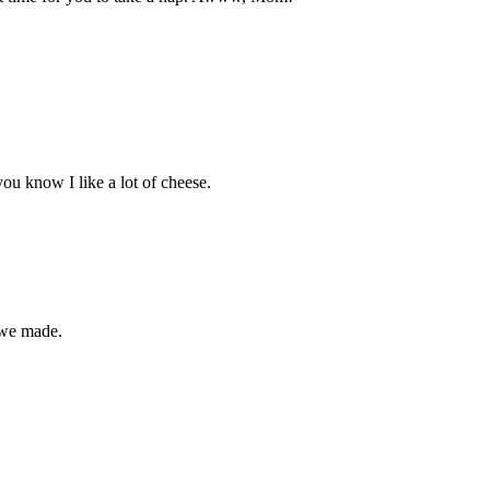
u know I like a lot of cheese.
 we made.