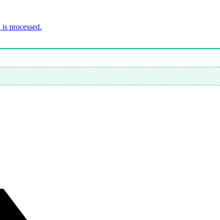
is processed.