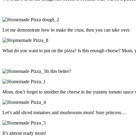
Let me demonstrate how to make the crust, then you can take over.
What do you want to put on the pizza? Is this enough cheese? Mom, yo
Is this better?
Mom, don’t forget to smother the cheese in the yummy tomato sauce
Let’s add sliced tomatoes and mushrooms mom! Sure princess…
It’s almost ready mom!