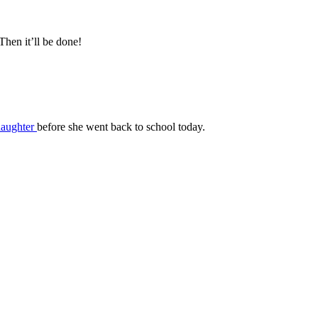
hen it’ll be done!
daughter
before she went back to school today.