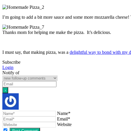
I’m going to add a bit more sauce and some more mozzarella cheese! T
Thanks mom for helping me make the pizza. It’s delicious.
I must say, that making pizza, was a
delightful way to bond with my 
Subscribe
Login
Notify of
Name*
Email*
Website