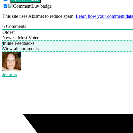
This site uses Akismet to reduce spam.
Learn how your comment data 
6
Comments
Oldest
Newest
Most Voted
Inline Feedbacks
View all comments
Jennifer