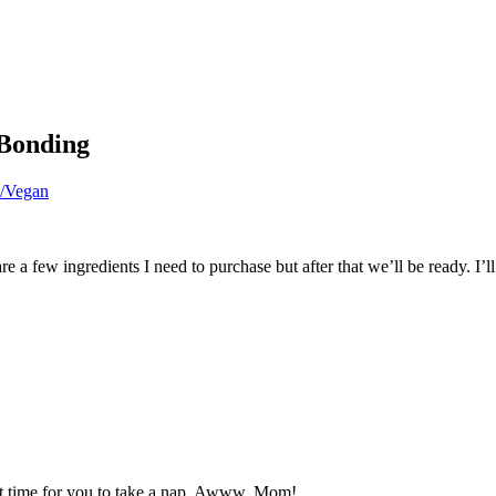
Bonding
n/Vegan
a few ingredients I need to purchase but after that we’ll be ready. I’l
rfect time for you to take a nap. Awww, Mom!