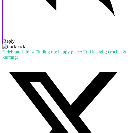
Reply
Celebrate Life! » Finding my happy place: End in sight; crochet &
knitting: