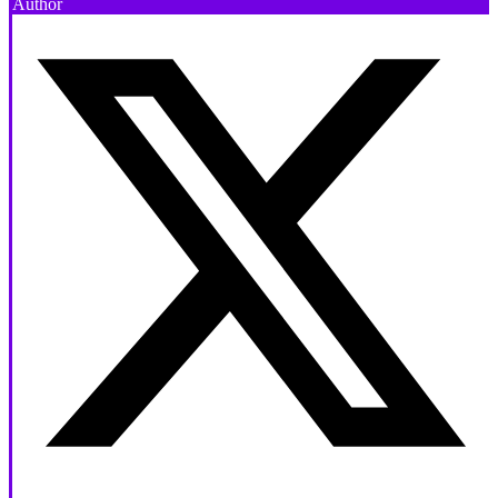
Author