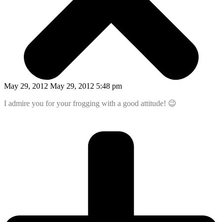
May 29, 2012 May 29, 2012 5:48 pm
I admire you for your frogging with a good attitude! 😉