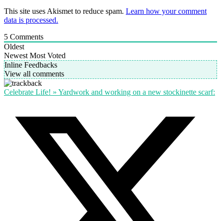
This site uses Akismet to reduce spam.
Learn how your comment
data is processed.
5
Comments
Oldest
Newest
Most Voted
Inline Feedbacks
View all comments
Celebrate Life! » Yardwork and working on a new stockinette scarf: