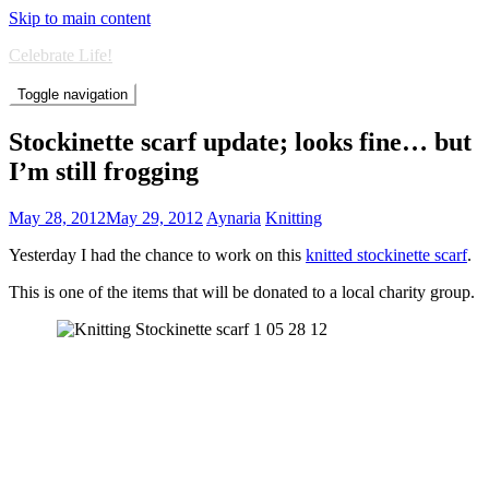
Skip to main content
Celebrate Life!
Toggle navigation
Stockinette scarf update; looks fine… but
I’m still frogging
May 28, 2012
May 29, 2012
Aynaria
Knitting
Yesterday I had the chance to work on this
knitted stockinette scarf
.
This is one of the items that will be donated to a local charity group.