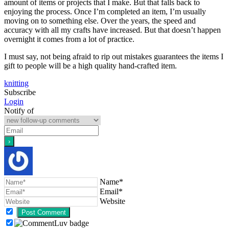
amount of items or projects that I make. But that falls back to
enjoying the process. Once I’m completed an item, I’m usually
moving on to something else. Over the years, the speed and
accuracy with all my crafts have increased. But that doesn’t happen
overnight it comes from a lot of practice.
I must say, not being afraid to rip out mistakes guarantees the items I
gift to people will be a high quality hand-crafted item.
knitting
Subscribe
Login
Notify of
Name*
Email*
Website