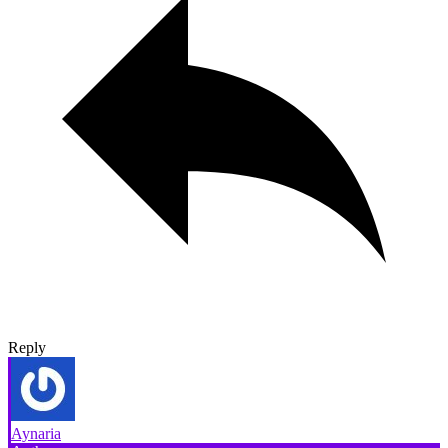
Reply
Aynaria