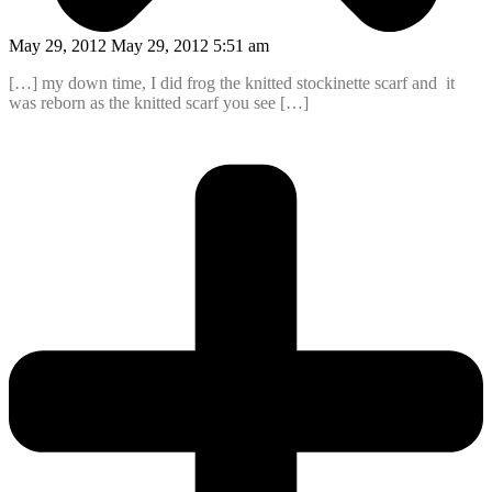
May 29, 2012 May 29, 2012 5:51 am
[…] my down time, I did frog the knitted stockinette scarf and it
was reborn as the knitted scarf you see […]