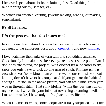
I believe I spent about six hours knitting this. Good thing I don’t
mind ripping out my stitches, eh?
Whether I’m crochet, knitting, jewelry making, sewing, or making
soapmaking…
It’s all the same…
It’s the process that fascinates me!
Recently my fascination has been focused on yarn, which is made
apparent to the numerous posts about
crochet
… and now
knitting
.
I love watching the hanks of yarn turn into something amazing.
Occasionally I’ll make mistakes; everyone does at some point. But, I
don’t hesitate to frog the project. With crochet it’s a lot easier to fix,
since you only have to pick up one missed stitch. Knitting isn’t as
easy since you’re picking up an entire row, to correct mistakes. But
knitting doesn’t have to be complicated, if you get into the habit of
adding a lifeline. In the above picture, you can see a lime green yarn
woven through stitch. That’s my lifeline. While the row was still on
my needles, I wove the yarn into that row using a darning needle. If
I make a mistake, I have only to frog back to my lifeline.
When it comes to crafts, some people are usually surprised about the