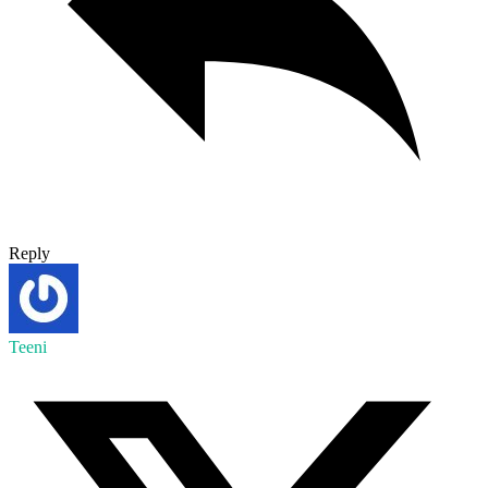
Reply
Teeni