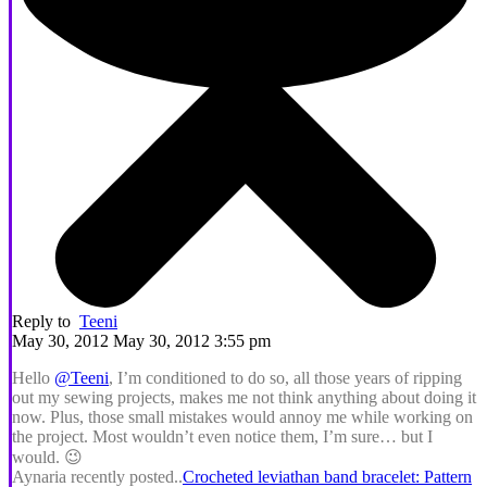
Reply to
Teeni
May 30, 2012 May 30, 2012 3:55 pm
Hello
@Teeni
, I’m conditioned to do so, all those years of ripping
out my sewing projects, makes me not think anything about doing it
now. Plus, those small mistakes would annoy me while working on
the project. Most wouldn’t even notice them, I’m sure… but I
would. 😉
Aynaria recently posted..
Crocheted leviathan band bracelet: Pattern