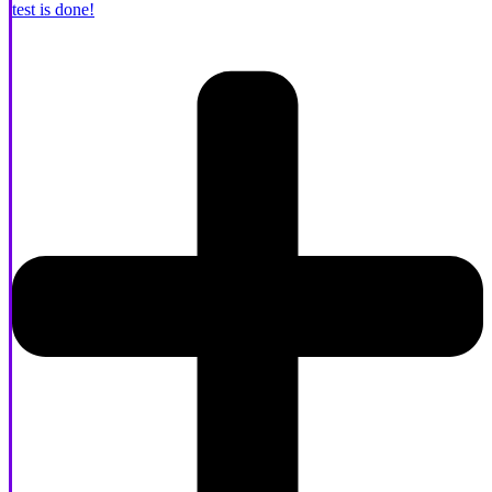
test is done!