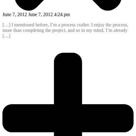
June 7, 2012 June 7, 2012 4:24 pm
[…] I mentioned before, I’m a process crafter. I enjoy the process,
more than completing the project, and so in my mind, I’m already
[…]