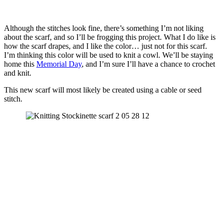
Although the stitches look fine, there’s something I’m not liking
about the scarf, and so I’ll be frogging this project. What I do like is
how the scarf drapes, and I like the color… just not for this scarf.
I’m thinking this color will be used to knit a cowl. We’ll be staying
home this
Memorial Day
, and I’m sure I’ll have a chance to crochet
and knit.
This new scarf will most likely be created using a cable or seed
stitch.